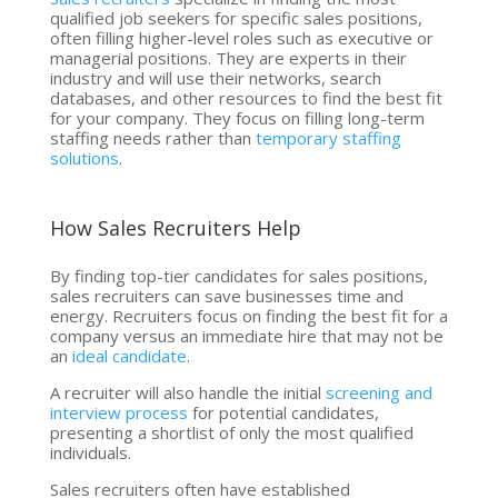
qualified job seekers for specific sales positions,
often filling higher-level roles such as executive or
managerial positions. They are experts in their
industry and will use their networks, search
databases, and other resources to find the best fit
for your company. They focus on filling long-term
staffing needs rather than
temporary staffing
solutions
.
How Sales Recruiters Help
By finding top-tier candidates for sales positions,
sales recruiters can save businesses time and
energy. Recruiters focus on finding the best fit for a
company versus an immediate hire that may not be
an
ideal candidate
.
A recruiter will also handle the initial
screening and
interview process
for potential candidates,
presenting a shortlist of only the most qualified
individuals.
Sales recruiters often have established