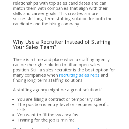
relationships with top sales candidates and can
match them with companies that align with their
skills and career goals. This creates a more
successful long-term staffing solution for both the
candidate and the hiring company.
Why Use a Recruiter Instead of Staffing
Your Sales Team?
There is a time and place when a staffing agency
can be the right solution to fill an open sales
position. Still, a sales recruiter is the best option for
many companies when
recruiting sales reps
and
finding long-term staffing solutions.
A staffing agency might be a great solution if:
You are filling a contract or temporary role.
The position is entry-level or requires specific
skills.
You want to fill the vacancy fast.
Training for the job is minimal.