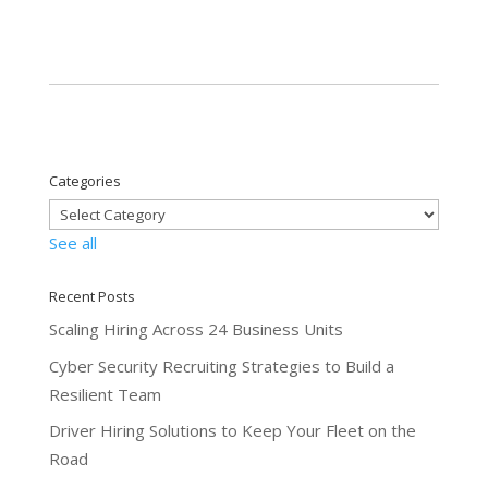
Categories
See all
Recent Posts
Scaling Hiring Across 24 Business Units
Cyber Security Recruiting Strategies to Build a
Resilient Team
Driver Hiring Solutions to Keep Your Fleet on the
Road