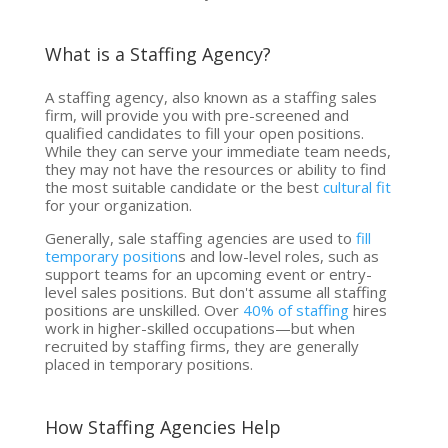
What is a Staffing Agency?
A staffing agency, also known as a staffing sales
firm, will provide you with pre-screened and
qualified candidates to fill your open positions.
While they can serve your immediate team needs,
they may not have the resources or ability to find
the most suitable candidate or the best
cultural fit
for your organization.
Generally, sale staffing agencies are used to
fill
temporary position
s and low-level roles, such as
support teams for an upcoming event or entry-
level sales positions. But don't assume all staffing
positions are unskilled. Over
40% of staffing
hires
work in higher-skilled occupations—but when
recruited by staffing firms, they are generally
placed in temporary positions.
How Staffing Agencies Help