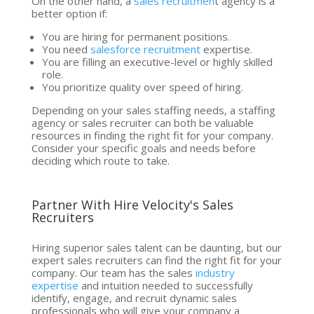
On the other hand, a
sales recruitmen
t agency is a
better option if:
You are hiring for permanent positions.
You need
salesforce recruitment
expertise.
You are filling an executive-level or highly skilled
role.
You prioritize quality over speed of hiring.
Depending on your sales staffing needs, a staffing
agency or sales recruiter can both be valuable
resources in finding the right fit for your company.
Consider your specific goals and needs before
deciding which route to take.
Partner With Hire Velocity's Sales
Recruiters
Hiring superior sales talent can be daunting, but our
expert sales recruiters can find the right fit for your
company. Our team has the sales
industry
expertise
and intuition needed to successfully
identify, engage, and recruit dynamic sales
professionals who will give your company a