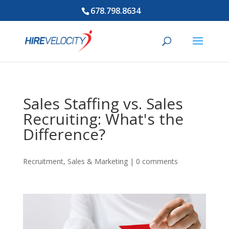
678.798.8634
Sales Staffing vs. Sales
Recruiting: What's the
Difference?
Recruitment
,
Sales & Marketing
|
0 comments