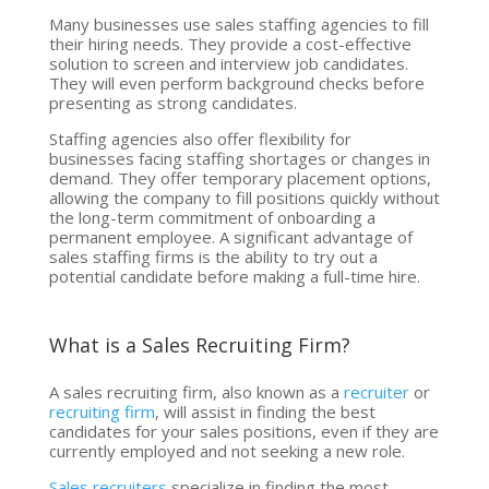
Many businesses use sales staffing agencies to fill
their hiring needs. They provide a cost-effective
solution to screen and interview job candidates.
They will even perform background checks before
presenting as strong candidates.
Staffing agencies also offer flexibility for
businesses facing staffing shortages or changes in
demand. They offer temporary placement options,
allowing the company to fill positions quickly without
the long-term commitment of onboarding a
permanent employee. A significant advantage of
sales staffing firms is the ability to try out a
potential candidate before making a full-time hire.
What is a Sales Recruiting Firm?
A sales recruiting firm, also known as a
recruiter
or
recruiting firm
, will assist in finding the best
candidates for your sales positions, even if they are
currently employed and not seeking a new role.
Sales recruiters
specialize in finding the most