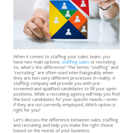
When it comes to staffing your sales team, you
have two main options:
staffing sales
or recruiting.
So, what's the difference? The terms "staffing" and
"recruiting" are often used interchangeably when
they are two very different processes in reality. A
staffing company will provide you with pre-
screened and qualified candidates to fill your open
positions. While a recruiting agency will help you find
the best candidates for your specific needs—even
if they are not currently employed. Which option is
right for you?
Let's discuss the difference between sales staffing
and recruiting and help you make the right choice
based on the needs of your business.