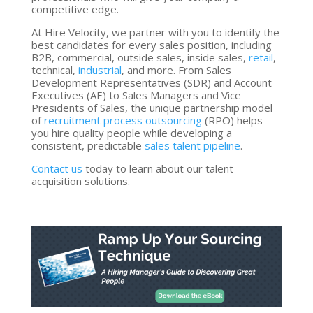
competitive edge.
At Hire Velocity, we partner with you to identify the
best candidates for every sales position, including
B2B, commercial, outside sales, inside sales,
retail
,
technical,
industrial
, and more. From Sales
Development Representatives (SDR) and Account
Executives (AE) to Sales Managers and Vice
Presidents of Sales, the unique partnership model
of
recruitment process outsourcing
(RPO) helps
you hire quality people while developing a
consistent, predictable
sales talent pipeline
.
Contact us
today to learn about our talent
acquisition solutions.