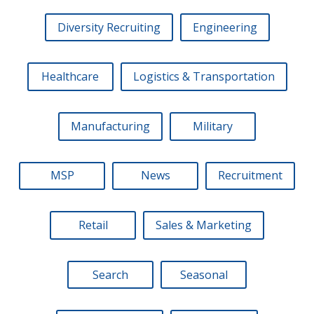
Diversity Recruiting
Engineering
Healthcare
Logistics & Transportation
Manufacturing
Military
MSP
News
Recruitment
Retail
Sales & Marketing
Search
Seasonal