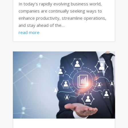
In today’s rapidly evolving business world,
companies are continually seeking ways to
enhance productivity, streamline operations,
and stay ahead of the…
read more