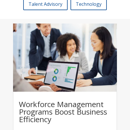
Talent Advisory
Technology
Workforce Management
Programs Boost Business
Efficiency