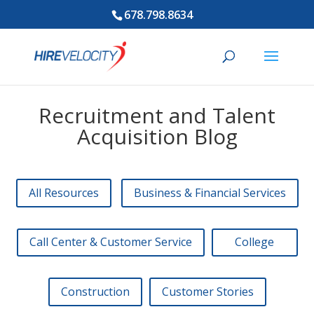
678.798.8634
Recruitment and Talent
Acquisition Blog
All Resources
Business & Financial Services
Call Center & Customer Service
College
Construction
Customer Stories