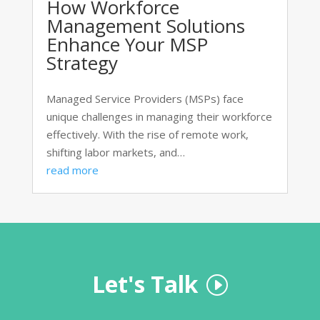
How Workforce
Management Solutions
Enhance Your MSP
Strategy
Managed Service Providers (MSPs) face
unique challenges in managing their workforce
effectively. With the rise of remote work,
shifting labor markets, and…
read more
Let's Talk