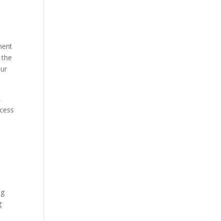
ment
 the
our
,
ocess
ng
g