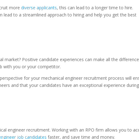
ecruit more
diverse applicants
, this can lead to a longer time to hire.
 lead to a streamlined approach to hiring and help you get the best
bal market? Positive candidate experiences can make all the differenc
ob with you or your competitor.
 perspective for your mechanical engineer recruitment process will en
ineers and that your candidates have an exceptional experience during
cal engineer recruitment. Working with an RPO firm allows you to ac
engineer job candidates
faster, and save time and money.