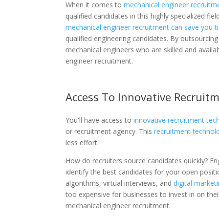
When it comes to
mechanical engineer recruitm
qualified candidates in this highly specialized fi
mechanical engineer recruitment can save you 
qualified engineering candidates. By outsourcing
mechanical engineers who are skilled and availab
engineer recruitment.
Access To Innovative Recruit
You'll have access to
innovative recruitment tec
or recruitment agency. This
recruitment technol
less effort.
How do recruiters source candidates quickly? En
identify the best candidates for your open positi
algorithms, virtual interviews, and
digital marketi
too expensive for businesses to invest in on the
mechanical engineer recruitment.