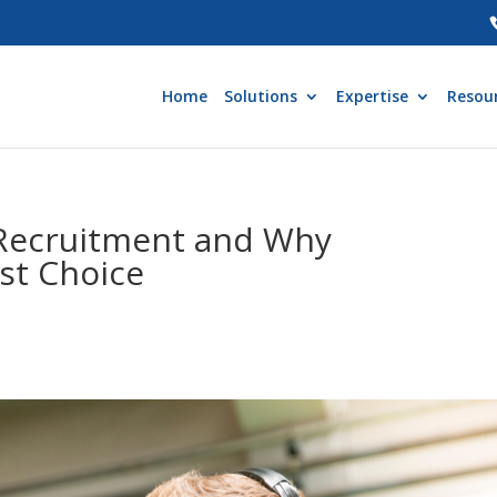
Home
Solutions
Expertise
Resou
 Recruitment and Why
st Choice