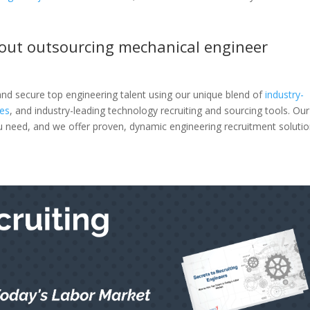
out outsourcing mechanical engineer
 and secure top engineering talent using our unique blend of
industry-
ies
, and industry-leading technology recruiting and sourcing tools. Our
you need, and we offer proven, dynamic engineering recruitment soluti