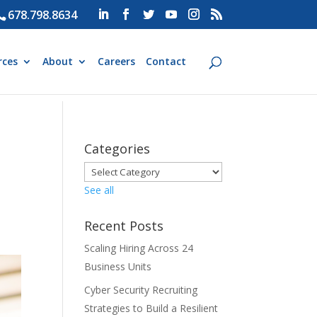
678.798.8634
rces
About
Careers
Contact
Categories
See all
Recent Posts
Scaling Hiring Across 24
Business Units
Cyber Security Recruiting
Strategies to Build a Resilient