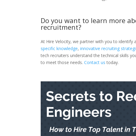
Do you want to learn more ab
recruitment?
At Hire Velocity, we partner with you to identify
specific knowledge
,
innovative recruiting strateg
tech recruiters understand the technical skills 
to meet those needs.
Contact us
today.