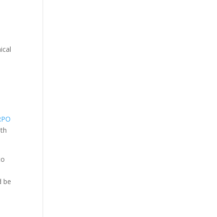
ical
RPO
ith
to
d be
e