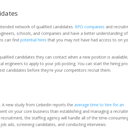
idates
tended network of qualified candidates.
RPO companies
and recruit
ngineers, schools, and companies and have a better understanding of
ms can find
potential hires
that you may not have had access to on y
qualified candidates they can contact when a new position is available
l engineers to apply to your job posting. You can start the hiring pr
best candidates before they're your competitors recruit them.
. A new study from LinkedIn reports the
average time to hire for an
 spent on your core business than establishing and managing a recruiti
cruitment, the staffing agency will handle all of the time-consumin
g job ads, screening candidates, and conducting interviews.