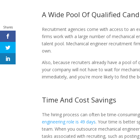
A Wide Pool Of Qualified Cand
Shares
Recruitment agencies come with access to an ex
firms work with a large number of mechanical e
talent pool. Mechanical engineer recruitment fir
own.
Also, because recruiters already have a pool of 
your company will not have to wait for mechanica
immediately, and you're more likely to find the 
Time And Cost Savings
The hiring process can often be time-consuming
engineering role is 49 days
. Your time is better
team. When you outsource mechanical engineer re
tasks associated with recruiting, such as postin