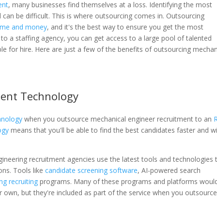
ent
, many businesses find themselves at a loss. Identifying the most
eld can be difficult. This is where outsourcing comes in. Outsourcing
time and money
, and it's the best way to ensure you get the most
 to a staffing agency, you can get access to a large pool of talented
le for hire. Here are just a few of the benefits of outsourcing mechan
ment Technology
hnology
when you outsource mechanical engineer recruitment to an
ogy
means that you'll be able to find the best candidates faster and w
gineering recruitment agencies use the latest tools and technologies 
ons. Tools like
candidate screening software
, AI-powered search
ng recruiting
programs. Many of these programs and platforms woul
ir own, but they're included as part of the service when you outsourc