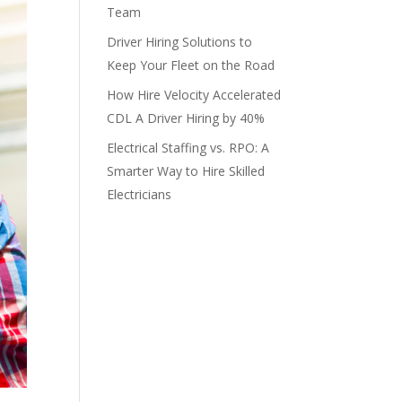
Team
Driver Hiring Solutions to
Keep Your Fleet on the Road
How Hire Velocity Accelerated
CDL A Driver Hiring by 40%
Electrical Staffing vs. RPO: A
Smarter Way to Hire Skilled
Electricians