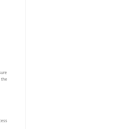
e
sure
 the
cess