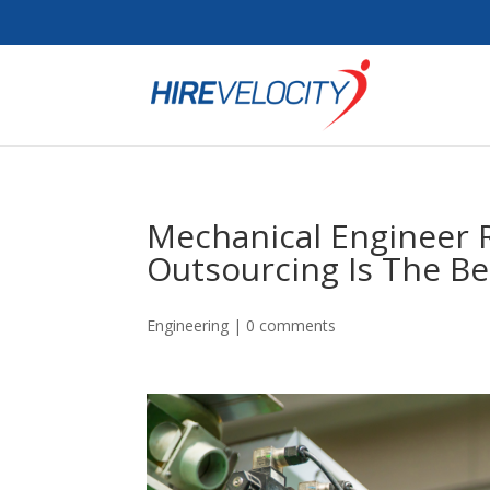
Mechanical Engineer
Outsourcing Is The Be
Engineering
|
0 comments