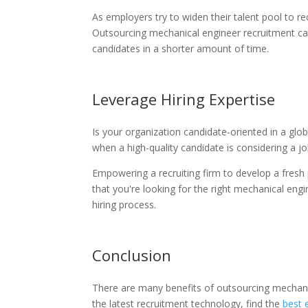
As employers try to widen their talent pool to r
Outsourcing mechanical engineer recruitment can
candidates in a shorter amount of time.
Leverage Hiring Expertise
Is your organization candidate-oriented in a glo
when a high-quality candidate is considering a j
Empowering a recruiting firm to develop a fresh
that you're looking for the right mechanical eng
hiring process.
Conclusion
There are many benefits of outsourcing mechani
the latest recruitment technology, find the
best 