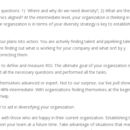
t questions: 1) Where and why do we need diversity?, 2) What are the
 aligned? At the intermediate level, your organization is thinking in
rganization is in terms of your diversity strategy is key to establis
ur plans into action. You are actively finding talent and pipelining tale
are finding out what is working for your company and what isn’t by y
correcting them.
le to define and measure ROI. The ultimate goal of your organization i
d all the necessary questions and performed all the tasks.
hemselves advanced or expert. Not to our surprise, our live poll sho
48% intermediate. With organizations finding themselves at the begi
 help.
o aid in diversifying your organization:
s with those who are happy in their current organization. Establishing 
 join your team at a future time. Take advantage of situations that ma