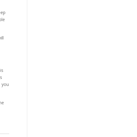
eep
ble
ll
is
is
d you
the