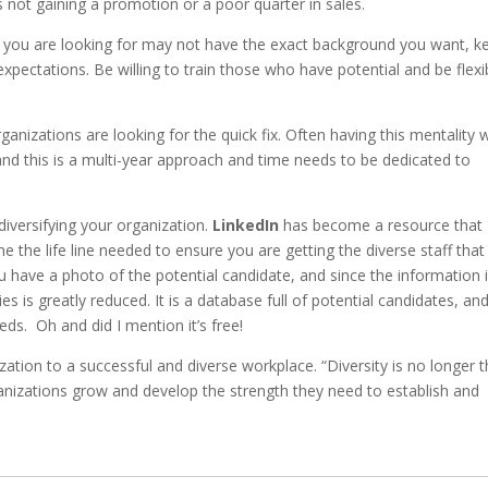
s not gaining a promotion or a poor quarter in sales.
e you are looking for may not have the exact background you want, k
xpectations. Be willing to train those who have potential and be flexi
anizations are looking for the quick fix. Often having this mentality wi
and this is a multi-year approach and time needs to be dedicated to
iversifying your organization.
LinkedIn
has become a resource that
e the life line needed to ensure you are getting the diverse staff that 
 have a photo of the potential candidate, and since the information 
es is greatly reduced. It is a database full of potential candidates, an
eds. Oh and did I mention it’s free!
ation to a successful and diverse workplace. “Diversity is no longer 
rganizations grow and develop the strength they need to establish and