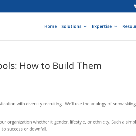
Home
Solutions
Expertise
Resou
ools: How to Build Them
tication with diversity recruiting. We’ll use the analogy of snow skiing 
 your organization whether it gender, lifestyle, or ethnicity. Such a simp
n to success or downfall.