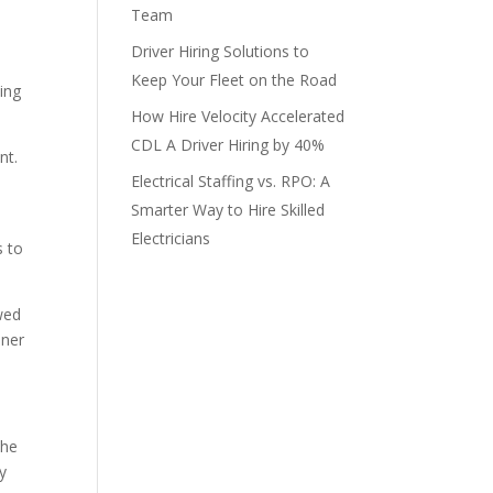
Team
Driver Hiring Solutions to
Keep Your Fleet on the Road
hing
How Hire Velocity Accelerated
CDL A Driver Hiring by 40%
nt.
Electrical Staffing vs. RPO: A
Smarter Way to Hire Skilled
Electricians
s to
wed
nner
the
y