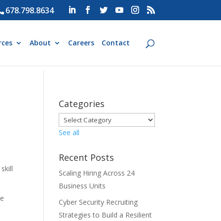
678.798.8634
rces
About
Careers
Contact
Categories
See all
Recent Posts
skill
Scaling Hiring Across 24
Business Units
le
Cyber Security Recruiting
Strategies to Build a Resilient