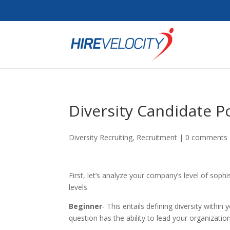
Diversity Candidate P
Diversity Recruiting
,
Recruitment
|
0 comments
First, let’s analyze your company’s level of sophis
levels.
Beginner
- This entails defining diversity within
question has the ability to lead your organizatio