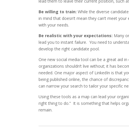
lead them to leave their current position, such a
Be willing to train:
While the diverse candidat
in mind that doesn’t mean they can’t meet your e
with your needs.
Be realistic with your expectations:
Many org
lead you to instant failure. You need to underst
develop the right candidate pool.
One new social media tool can be a great aid in d
organizations shouldn’t live without; it has becom
needed. One major aspect of LinkedIn is that you
being published online, the chance of discrepanci
can narrow your search to tailor your specific ne
Using these tools as a map can lead your organiz
right thing to do.” It is something that helps o
remain.