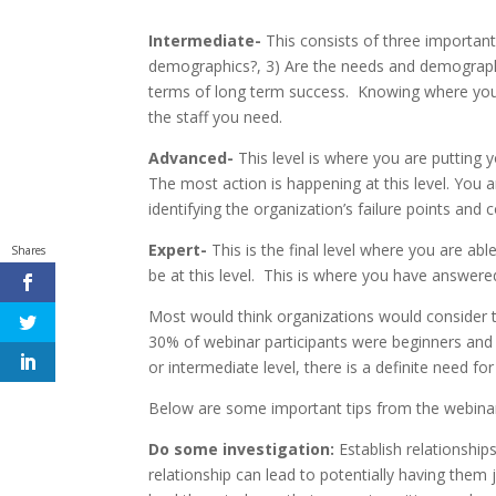
Intermediate-
This consists of three importan
demographics?, 3) Are the needs and demographics
terms of long term success. Knowing where your o
the staff you need.
Advanced-
This level is where you are putting yo
The most action is happening at this level. You 
identifying the organization’s failure points and 
Expert-
This is the final level where you are ab
Shares
be at this level. This is where you have answere
Most would think organizations would consider t
30% of webinar participants were beginners and 
or intermediate level, there is a definite need for
Below are some important tips from the webinar t
Do some investigation:
Establish relationship
relationship can lead to potentially having them