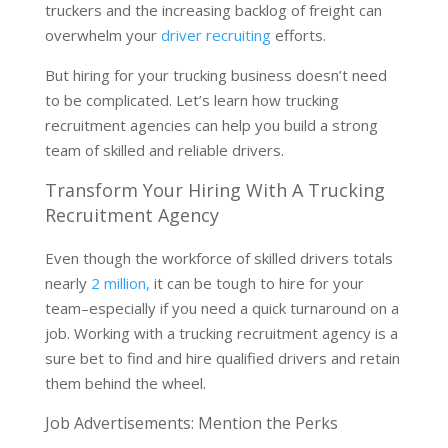
truckers and the increasing backlog of freight can
overwhelm your
driver recruiting
efforts.
But hiring for your trucking business doesn’t need
to be complicated. Let’s learn how trucking
recruitment agencies can help you build a strong
team of skilled and reliable drivers.
Transform Your Hiring With A Trucking
Recruitment Agency
Even though the workforce of skilled drivers totals
nearly
2 million,
it can be tough to hire for your
team–especially if you need a quick turnaround on a
job. Working with a trucking recruitment agency is a
sure bet to find and hire qualified drivers and retain
them behind the wheel.
Job Advertisements: Mention the Perks