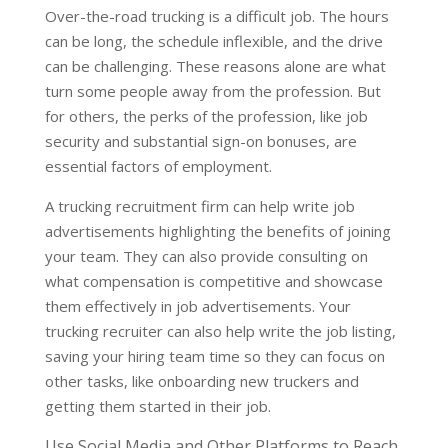
Over-the-road trucking is a difficult job. The hours
can be long, the schedule inflexible, and the drive
can be challenging. These reasons alone are what
turn some people away from the profession. But
for others, the perks of the profession, like job
security and substantial sign-on bonuses, are
essential factors of employment.
A trucking recruitment firm can help write job
advertisements highlighting the benefits of joining
your team. They can also provide consulting on
what compensation is competitive and showcase
them effectively in job advertisements. Your
trucking recruiter can also help write the job listing,
saving your hiring team time so they can focus on
other tasks, like onboarding new truckers and
getting them started in their job.
Use Social Media and Other Platforms to Reach