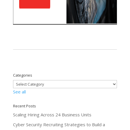
Categories
See all
Recent Posts
Scaling Hiring Across 24 Business Units
Cyber Security Recruiting Strategies to Build a