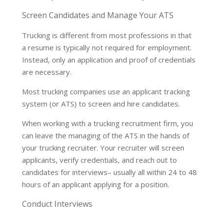
Screen Candidates and Manage Your ATS
Trucking is different from most professions in that
a resume is typically not required for employment.
Instead, only an application and proof of credentials
are necessary.
Most trucking companies use an applicant tracking
system (or ATS) to screen and hire candidates.
When working with a trucking recruitment firm, you
can leave the managing of the ATS in the hands of
your trucking recruiter. Your recruiter will screen
applicants, verify credentials, and reach out to
candidates for interviews– usually all within 24 to 48
hours of an applicant applying for a position.
Conduct Interviews