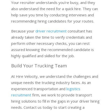
Your recruiter understands you’re busy, and they
also understand the need for a quick hire. They can
help save you time by conducting interviews and
recommending hiring candidates for your routes.
Because your
driver recruitment
consultant has
already taken the time to verify credentials and
perform other necessary checks, you can rest
assured knowing the recommended candidate is
highly qualified and skilled for the job.
Build Your Trucking Team
At Hire Velocity, we understand the challenges and
unique needs the trucking industry faces. As an
experienced transportation and
logistics
recruitment
firm, we work to provide transport
hiring solutions to fill in the gaps in your driver hiring
needs. Contact us today to start creating a