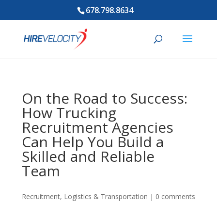
678.798.8634
On the Road to Success:
How Trucking
Recruitment Agencies
Can Help You Build a
Skilled and Reliable
Team
Recruitment
,
Logistics & Transportation
|
0 comments