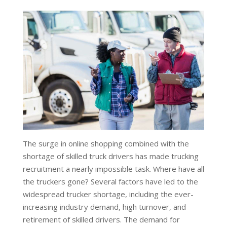
The surge in online shopping combined with the
shortage of skilled truck drivers has made trucking
recruitment a nearly impossible task. Where have all
the truckers gone? Several factors have led to the
widespread trucker shortage, including the ever-
increasing industry demand, high turnover, and
retirement of skilled drivers. The demand for