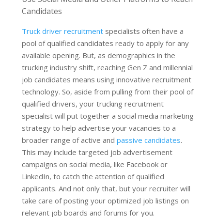
Candidates
Truck driver recruitment
specialists often have a
pool of qualified candidates ready to apply for any
available opening. But, as demographics in the
trucking industry shift, reaching Gen Z and millennial
job candidates means using innovative recruitment
technology. So, aside from pulling from their pool of
qualified drivers, your trucking recruitment
specialist will put together a social media marketing
strategy to help advertise your vacancies to a
broader range of active and
passive candidates
.
This may include targeted job advertisement
campaigns on social media, like Facebook or
LinkedIn, to catch the attention of qualified
applicants. And not only that, but your recruiter will
take care of posting your optimized job listings on
relevant job boards and forums for you.