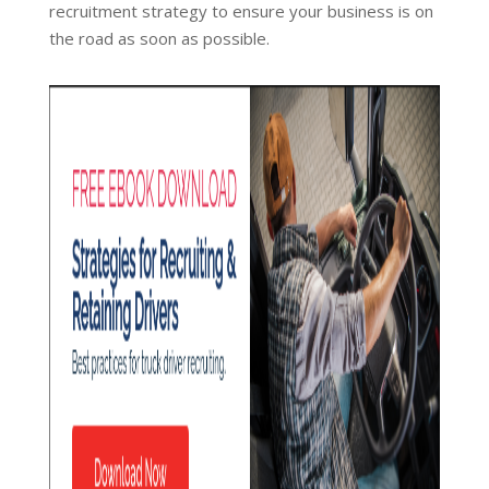
recruitment strategy to ensure your business is on
the road as soon as possible.