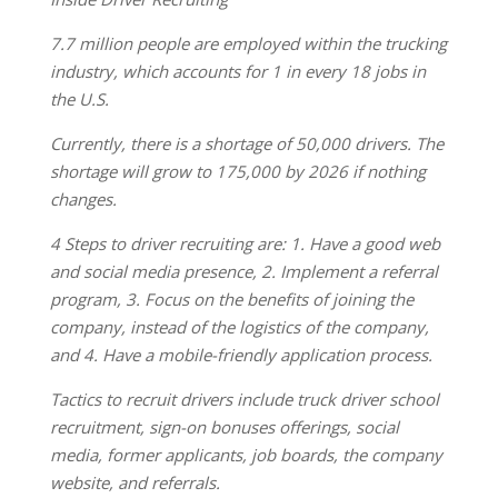
7.7 million people are employed within the trucking
industry, which accounts for 1 in every 18 jobs in
the U.S.
Currently, there is a shortage of 50,000 drivers. The
shortage will grow to 175,000 by 2026 if nothing
changes.
4 Steps to driver recruiting are: 1. Have a good web
and social media presence, 2. Implement a referral
program, 3. Focus on the benefits of joining the
company, instead of the logistics of the company,
and 4. Have a mobile-friendly application process.
Tactics to recruit drivers include truck driver school
recruitment, sign-on bonuses offerings, social
media, former applicants, job boards, the company
website, and referrals.