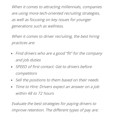
When it comes to attracting millennials, companies
are using more tech-oriented recruiting strategies,
as well as focusing on key issues for younger
generations such as wellness.
When it comes to driver recruiting, the best hiring
practices are:
Find drivers who are a good “fit” for the company
and job duties
SPEED of first contact: Get to drivers before
competitors
Sell the positions to them based on their needs
Time to Hire: Drivers expect an answer on a job
within 48 to 72 hours
Evaluate the best strategies for paying drivers to
improve retention. The different types of pay are: