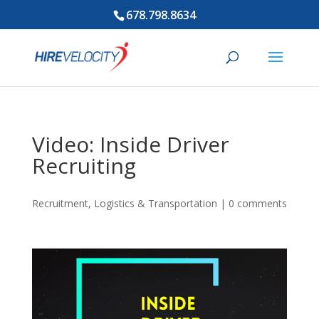
678.798.8634
Video: Inside Driver
Recruiting
Recruitment
,
Logistics & Transportation
|
0 comments