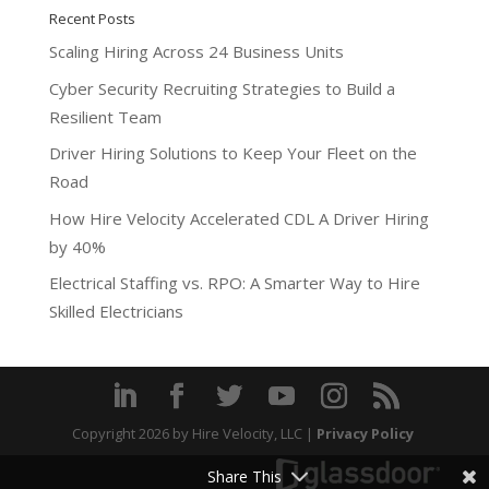
Recent Posts
Scaling Hiring Across 24 Business Units
Cyber Security Recruiting Strategies to Build a
Resilient Team
Driver Hiring Solutions to Keep Your Fleet on the
Road
How Hire Velocity Accelerated CDL A Driver Hiring
by 40%
Electrical Staffing vs. RPO: A Smarter Way to Hire
Skilled Electricians
Copyright 2026
by Hire Velocity, LLC |
Privacy Policy
Share This