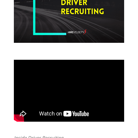
Inside Driver Recruiting