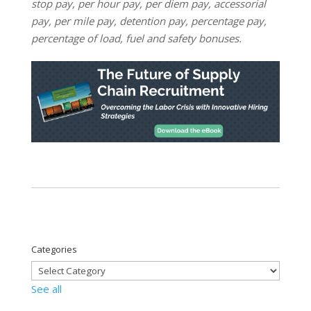
stop pay, per hour pay, per diem pay, accessorial
pay, per mile pay, detention pay, percentage pay,
percentage of load, fuel and safety bonuses.
Categories
See all