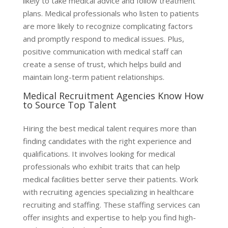
likely to take medical advice and follow treatment
plans. Medical professionals who listen to patients
are more likely to recognize complicating factors
and promptly respond to medical issues. Plus,
positive communication with medical staff can
create a sense of trust, which helps build and
maintain long-term patient relationships.
Medical Recruitment Agencies Know How
to Source Top Talent
Hiring the best medical talent requires more than
finding candidates with the right experience and
qualifications. It involves looking for medical
professionals who exhibit traits that can help
medical facilities better serve their patients. Work
with recruiting agencies specializing in healthcare
recruiting and staffing. These staffing services can
offer insights and expertise to help you find high-