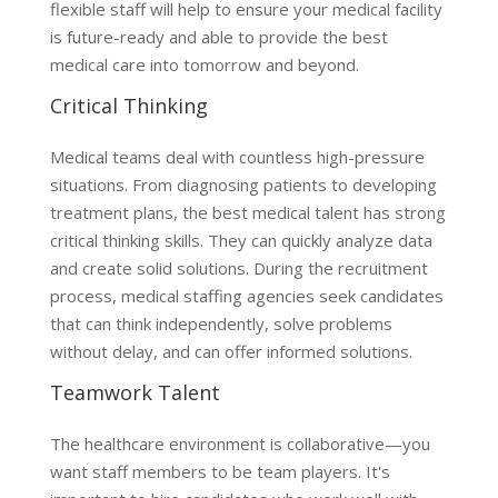
flexible staff will help to ensure your medical facility
is future-ready and able to provide the best
medical care into tomorrow and beyond.
Critical Thinking
Medical teams deal with countless high-pressure
situations. From diagnosing patients to developing
treatment plans, the best medical talent has strong
critical thinking skills. They can quickly analyze data
and create solid solutions. During the recruitment
process, medical staffing agencies seek candidates
that can think independently, solve problems
without delay, and can offer informed solutions.
Teamwork Talent
The healthcare environment is collaborative—you
want staff members to be team players. It's