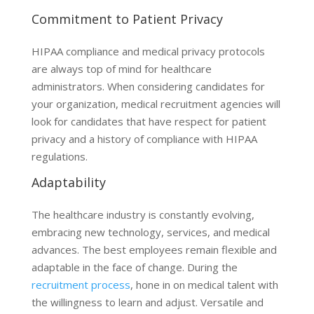
Commitment to Patient Privacy
HIPAA compliance and medical privacy protocols
are always top of mind for healthcare
administrators. When considering candidates for
your organization, medical recruitment agencies will
look for candidates that have respect for patient
privacy and a history of compliance with HIPAA
regulations.
Adaptability
The healthcare industry is constantly evolving,
embracing new technology, services, and medical
advances. The best employees remain flexible and
adaptable in the face of change. During the
recruitment process
, hone in on medical talent with
the willingness to learn and adjust. Versatile and