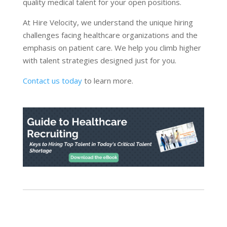
quality medical talent for your open positions.
At Hire Velocity, we understand the unique hiring
challenges facing healthcare organizations and the
emphasis on patient care. We help you climb higher
with talent strategies designed just for you.
Contact us today
to learn more.