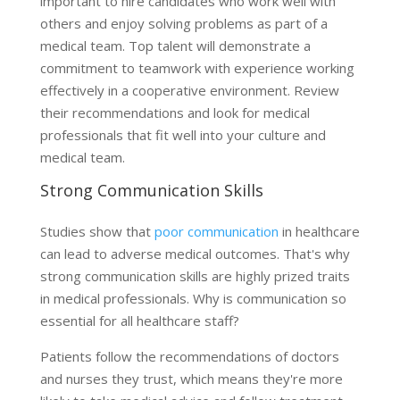
important to hire candidates who work well with
others and enjoy solving problems as part of a
medical team. Top talent will demonstrate a
commitment to teamwork with experience working
effectively in a cooperative environment. Review
their recommendations and look for medical
professionals that fit well into your culture and
medical team.
Strong Communication Skills
Studies show that
poor communication
in healthcare
can lead to adverse medical outcomes. That's why
strong communication skills are highly prized traits
in medical professionals. Why is communication so
essential for all healthcare staff?
Patients follow the recommendations of doctors
and nurses they trust, which means they're more