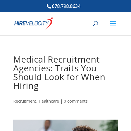
678.798.8634
Medical Recruitment
Agencies: Traits You
Should Look for When
Hiring
Recruitment
,
Healthcare
|
0 comments