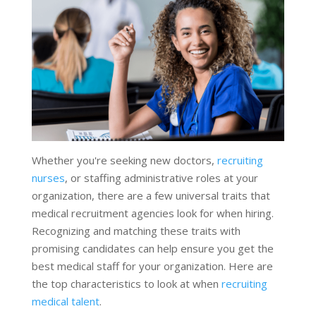
Whether you're seeking new doctors,
recruiting
nurses
, or staffing administrative roles at your
organization, there are a few universal traits that
medical recruitment agencies look for when hiring.
Recognizing and matching these traits with
promising candidates can help ensure you get the
best medical staff for your organization. Here are
the top characteristics to look at when
recruiting
medical talent
.