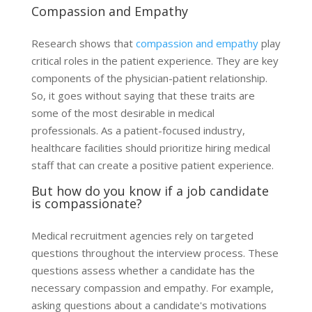
Compassion and Empathy
Research shows that
compassion and empathy
play
critical roles in the patient experience. They are key
components of the physician-patient relationship.
So, it goes without saying that these traits are
some of the most desirable in medical
professionals. As a patient-focused industry,
healthcare facilities should prioritize hiring medical
staff that can create a positive patient experience.
But how do you know if a job candidate
is compassionate?
Medical recruitment agencies rely on targeted
questions throughout the interview process. These
questions assess whether a candidate has the
necessary compassion and empathy. For example,
asking questions about a candidate's motivations