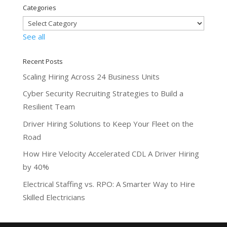
Categories
See all
Recent Posts
Scaling Hiring Across 24 Business Units
Cyber Security Recruiting Strategies to Build a
Resilient Team
Driver Hiring Solutions to Keep Your Fleet on the
Road
How Hire Velocity Accelerated CDL A Driver Hiring
by 40%
Electrical Staffing vs. RPO: A Smarter Way to Hire
Skilled Electricians