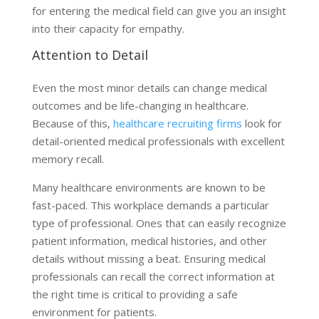
for entering the medical field can give you an insight
into their capacity for empathy.
Attention to Detail
Even the most minor details can change medical
outcomes and be life-changing in healthcare.
Because of this,
healthcare recruiting firms
look for
detail-oriented medical professionals with excellent
memory recall.
Many healthcare environments are known to be
fast-paced. This workplace demands a particular
type of professional. Ones that can easily recognize
patient information, medical histories, and other
details without missing a beat. Ensuring medical
professionals can recall the correct information at
the right time is critical to providing a safe
environment for patients.