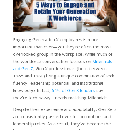
Engaging Generation X employees is more
important than ever—yet they’re often the most
overlooked group in the workplace
.
While much of
the workforce conversation focuses on
Millennials
and Gen Z
, Gen X professionals (born between
1965 and 1980) bring a unique combination of tech
fluency, leadership potential, and institutional
knowledge. In fact,
54% of Gen X leaders
say
they’re tech-savvy—nearly matching Millennials.
Despite their experience and adaptability, Gen Xers
are consistently passed over for promotions and
leadership roles. As a result, they’ve become the