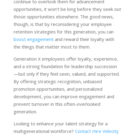
continue to overlook them for advancement
opportunities, it won’t be long before they seek out
those opportunities elsewhere. The good news,
though, is that by reconsidering your employee
retention strategies for this generation, you can
boost engagement
and reward their loyalty with
the things that matter most to them.
Generation X employees offer loyalty, experience,
and a strong foundation for leadership succession
—but only if they feel seen, valued, and supported.
By offering strategic recognition, unbiased
promotion opportunities, and personalized
development, you can improve engagement and
prevent turnover in this often-overlooked
generation.
Looking to enhance your talent strategy for a
multigenerational workforce?
Contact Hire Velocity