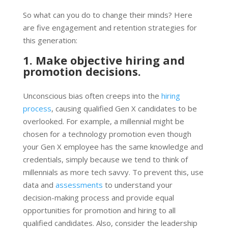
So what can you do to change their minds? Here
are five engagement and retention strategies for
this generation:
1. Make objective hiring and
promotion decisions.
Unconscious bias often creeps into the
hiring
process
, causing qualified Gen X candidates to be
overlooked. For example, a millennial might be
chosen for a technology promotion even though
your Gen X employee has the same knowledge and
credentials, simply because we tend to think of
millennials as more tech savvy. To prevent this, use
data and
assessments
to understand your
decision-making process and provide equal
opportunities for promotion and hiring to all
qualified candidates. Also, consider the leadership