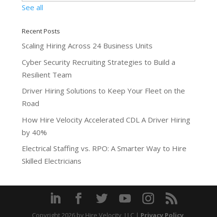
See all
Recent Posts
Scaling Hiring Across 24 Business Units
Cyber Security Recruiting Strategies to Build a
Resilient Team
Driver Hiring Solutions to Keep Your Fleet on the
Road
How Hire Velocity Accelerated CDL A Driver Hiring
by 40%
Electrical Staffing vs. RPO: A Smarter Way to Hire
Skilled Electricians
Copyright 2026
by Hire Velocity, LLC |
Privacy Policy