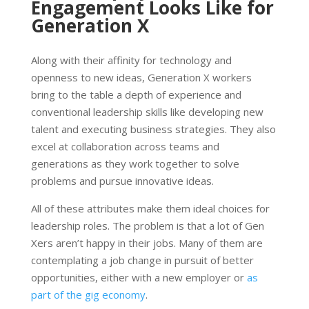
Engagement Looks Like for
Generation X
Along with their affinity for technology and
openness to new ideas, Generation X workers
bring to the table a depth of experience and
conventional leadership skills like developing new
talent and executing business strategies. They also
excel at collaboration across teams and
generations as they work together to solve
problems and pursue innovative ideas.
All of these attributes make them ideal choices for
leadership roles. The problem is that a lot of Gen
Xers aren’t happy in their jobs. Many of them are
contemplating a job change in pursuit of better
opportunities, either with a new employer or
as
part of the gig economy
.