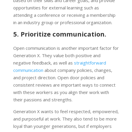
based on their skills and career goals, and provide
opportunities for external learning such as
attending a conference or receiving a membership
in an industry group or professional organization.
5. Prioritize communication.
Open communication is another important factor for
Generation X. They value both positive and
negative feedback, as well as
straightforward
communication
about company policies, changes,
and project direction. Open door policies and
consistent reviews are important ways to connect
with these workers as you align their work with
their passions and strengths.
Generation X wants to feel respected, empowered,
and purposeful at work. They also tend to be more
loyal than younger generations, but if employers