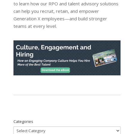
to learn how our RPO and talent advisory solutions
can help you recruit, retain, and empower
Generation X employees—and build stronger
teams at every level.
Categories