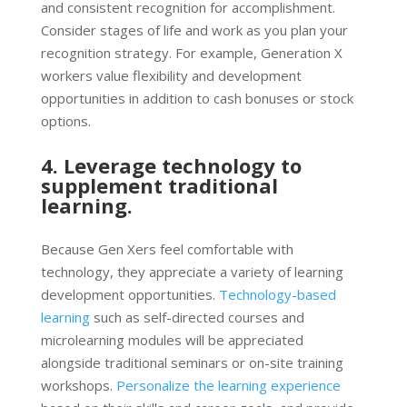
and consistent recognition for accomplishment.
Consider stages of life and work as you plan your
recognition strategy. For example, Generation X
workers value flexibility and development
opportunities in addition to cash bonuses or stock
options.
4. Leverage technology to
supplement traditional
learning.
Because Gen Xers feel comfortable with
technology, they appreciate a variety of learning
development opportunities.
Technology-based
learning
such as self-directed courses and
microlearning modules will be appreciated
alongside traditional seminars or on-site training
workshops.
Personalize the learning experience