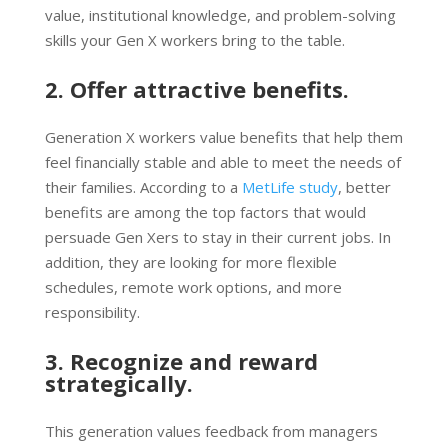
value, institutional knowledge, and problem-solving
skills your Gen X workers bring to the table.
2. Offer attractive benefits.
Generation X workers value benefits that help them
feel financially stable and able to meet the needs of
their families. According to a
MetLife study
, better
benefits are among the top factors that would
persuade Gen Xers to stay in their current jobs. In
addition, they are looking for more flexible
schedules, remote work options, and more
responsibility.
3. Recognize and reward
strategically.
This generation values feedback from managers