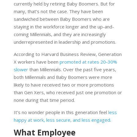
currently held by retiring Baby Boomers. But for
many, that’s not the case. They have been
sandwiched between Baby Boomers who are
staying in the workforce longer and the up-and-
coming Millennials, and they are increasingly
underrepresented in leadership and promotions.
According to Harvard Business Review, Generation
X workers have been
promoted at rates 20-30%
slower
than Millennials. Over the past five years,
both Millennials and Baby Boomers were more
likely to have received two or more promotions
than Gen Xers, who received just one promotion or
none during that time period.
It’s no wonder people in this generation feel
less
happy at work, less secure, and less engaged
.
What Employee