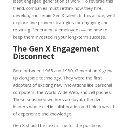
least engaged generation at work. To reverse this
trend, companies must rethink how they hire,
develop, and retain Gen X talent. In this article, we’ll
explore five proven strategies for engaging and
retaining Generation X employees—and how to
keep them invested in your long-term success.
The Gen X Engagement
Disconnect
Born between 1965 and 1980, Generation X grew
up alongside technology. They were the first
adopters of exciting new innovations like personal
computers, the World Wide Web, and cell phones.
These seasoned workers are loyal, effective
leaders who excel in collaboration and hold a wealth
of experience and knowledge.
Gen X should be next in line for the positions