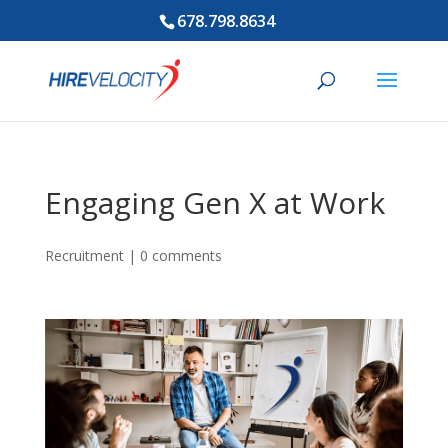
678.798.8634
Engaging Gen X at Work
Recruitment
|
0 comments