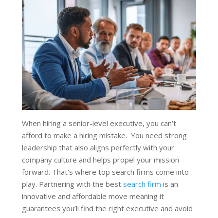
When hiring a senior-level executive, you can’t
afford to make a hiring mistake. You need strong
leadership that also aligns perfectly with your
company culture and helps propel your mission
forward. That's where top search firms come into
play. Partnering with the best
search firm
is an
innovative and affordable move meaning it
guarantees you’ll find the right executive and avoid