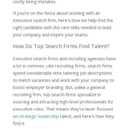
costly hiring mistakes.
If you’re on the fence about working with an
executive search firm, here’s how we help find the
right candidate with the rare skills needed to lead
your company and inspire your teams.
How Do Top Search Firms Find Talent?
Executive search firms and recruiting agencies have
a lot in common. Like recruiting firms, search firms
spend considerable time tailoring job descriptions
to match vacancies and work with your company to
boost employer branding. But, unlike a general
recruiting firm, top search firms specialize in
sourcing and attracting high-level professionals for
executive roles. That means they’re laser-focused
on
strategic leadership
talent, and here’s how they
find it.