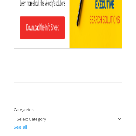
Categories
See all