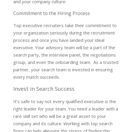
and your company culture.
Commitment to the Hiring Process
Top executive recruiters take their commitment to
your organization seriously during the recruitment
process and once you have landed your ideal
executive. Your advisory team will be a part of the
search party, the interview panel, the negotiations
group, and even the onboarding team. As a trusted
partner, your search team is invested in ensuring
every match succeeds.
Invest in Search Success
It’s safe to say not every qualified executive is the
right leader for your team. You need a leader with a
rare skill set who will be a great asset to your
company and its culture. Working with top search
firms can help alleviate the stress of finding this