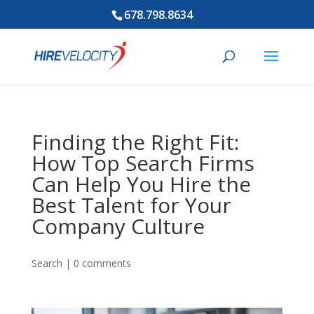
678.798.8634
Finding the Right Fit:
How Top Search Firms
Can Help You Hire the
Best Talent for Your
Company Culture
Search
|
0 comments