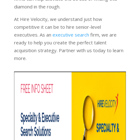
diamond in the rough.
At Hire Velocity, we understand just how
competitive it can be to hire senior-level
executives. As an
executive search
firm, we are
ready to help you create the perfect talent
acquisition strategy. Partner with us today to learn
more.