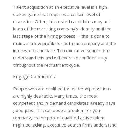
Talent acquisition at an executive level is a high-
stakes game that requires a certain level of
discretion. Often, interested candidates may not
learn of the recruiting company’s identity until the
last stage of the hiring process— this is done to
maintain a low profile for both the company and the
interested candidate. Top executive search firms
understand this and will exercise confidentiality
throughout the recruitment cycle.
Engage Candidates
People who are qualified for leadership positions
are highly desirable. Many times, the most
competent and in-demand candidates already have
good jobs. This can pose a problem for your
company, as the pool of qualified active talent
might be lacking. Executive search firms understand