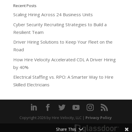
Recent Posts
Scaling Hiring Across 24 Business Units
Cyber Security Recruiting Strategies to Build a
Resilient Team
Driver Hiring Solutions to Keep Your Fleet on the
Road
How Hire Velocity Accelerated CDL A Driver Hiring
by 40%
Electrical Staffing vs. RPO: A Smarter Way to Hire
Skilled Electricians
Copyright 2026
by Hire Velocity, LLC |
Privacy Policy
Share This