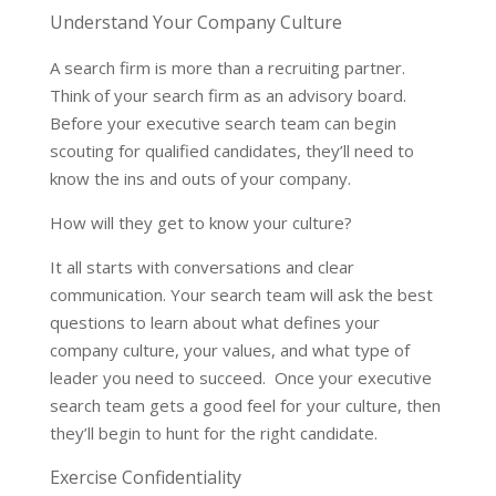
Understand Your Company Culture
A search firm is more than a recruiting partner.
Think of your search firm as an advisory board.
Before your executive search team can begin
scouting for qualified candidates, they’ll need to
know the ins and outs of your company.
How will they get to know your culture?
It all starts with conversations and clear
communication. Your search team will ask the best
questions to learn about what defines your
company culture, your values, and what type of
leader you need to succeed. Once your executive
search team gets a good feel for your culture, then
they’ll begin to hunt for the right candidate.
Exercise Confidentiality