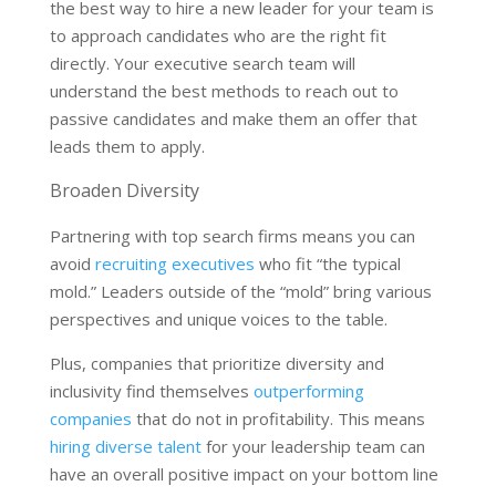
the best way to hire a new leader for your team is
to approach candidates who are the right fit
directly. Your executive search team will
understand the best methods to reach out to
passive candidates and make them an offer that
leads them to apply.
Broaden Diversity
Partnering with top search firms means you can
avoid
recruiting executives
who fit “the typical
mold.” Leaders outside of the “mold” bring various
perspectives and unique voices to the table.
Plus, companies that prioritize diversity and
inclusivity find themselves
outperforming
companies
that do not in profitability. This means
hiring diverse talent
for your leadership team can
have an overall positive impact on your bottom line