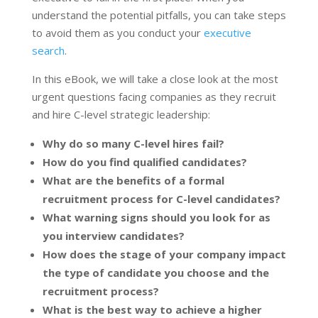
understand the potential pitfalls, you can take steps
to avoid them as you conduct your
executive
search
.
In this eBook, we will take a close look at the most
urgent questions facing companies as they recruit
and hire C-level strategic leadership:
Why do so many C-level hires fail?
How do you find qualified candidates?
What are the benefits of a formal
recruitment process for C-level candidates?
What warning signs should you look for as
you interview candidates?
How does the stage of your company impact
the type of candidate you choose and the
recruitment process?
What is the best way to achieve a higher