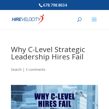
678.798.8634
Why C-Level Strategic
Leadership Hires Fail
Search
|
3 comments