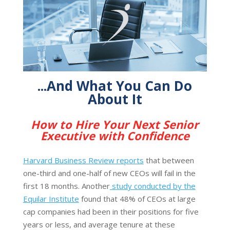
...And What You Can Do
About It
How to Hire Your Next Senior
Executive with Confidence
Harvard Business Review reports
that between
one-third and one-half of new CEOs will fail in the
first 18 months. Another
study conducted by the
Equilar
Institute
found that 48% of CEOs at large
cap companies had been in their positions for five
years or less, and average tenure at these