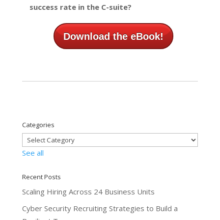
success rate in the C-suite?
Download the eBook!
Categories
See all
Recent Posts
Scaling Hiring Across 24 Business Units
Cyber Security Recruiting Strategies to Build a