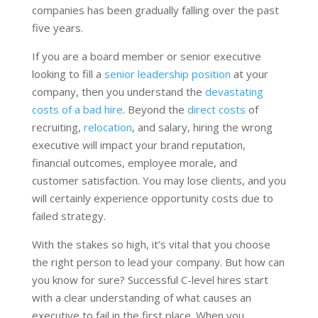
companies has been gradually falling over the past
five years.
If you are a board member or senior executive
looking to fill a
senior leadership position
at your
company, then you understand the
devastating
costs of a bad hire
. Beyond the
direct costs
of
recruiting,
relocation
, and salary, hiring the wrong
executive will impact your brand reputation,
financial outcomes, employee morale, and
customer satisfaction. You may lose clients, and you
will certainly experience opportunity costs due to
failed strategy.
With the stakes so high, it’s vital that you choose
the right person to lead your company. But how can
you know for sure? Successful C-level hires start
with a clear understanding of what causes an
executive to fail in the first place. When you