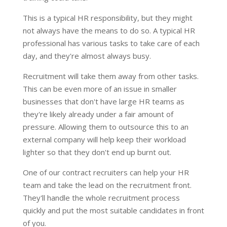
This is a typical HR responsibility, but they might
not always have the means to do so. A typical HR
professional has various tasks to take care of each
day, and they're almost always busy.
Recruitment will take them away from other tasks.
This can be even more of an issue in smaller
businesses that don't have large HR teams as
they're likely already under a fair amount of
pressure. Allowing them to outsource this to an
external company will help keep their workload
lighter so that they don't end up burnt out.
One of our contract recruiters can help your HR
team and take the lead on the recruitment front.
They'll handle the whole recruitment process
quickly and put the most suitable candidates in front
of you.