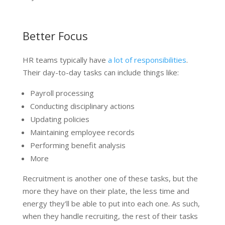
Better Focus
HR teams typically have
a lot of responsibilities
.
Their day-to-day tasks can include things like:
Payroll processing
Conducting disciplinary actions
Updating policies
Maintaining employee records
Performing benefit analysis
More
Recruitment is another one of these tasks, but the
more they have on their plate, the less time and
energy they'll be able to put into each one. As such,
when they handle recruiting, the rest of their tasks