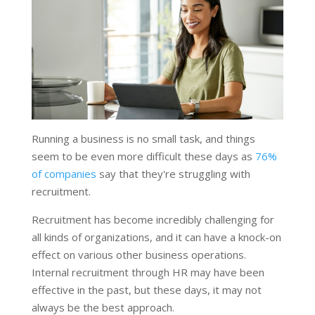
Running a business is no small task, and things
seem to be even more difficult these days as
76%
of companies
say that they're struggling with
recruitment.
Recruitment has become incredibly challenging for
all kinds of organizations, and it can have a knock-on
effect on various other business operations.
Internal recruitment through HR may have been
effective in the past, but these days, it may not
always be the best approach.