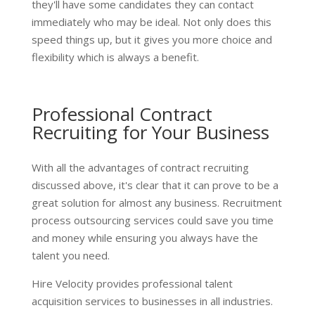
they'll have some candidates they can contact
immediately who may be ideal. Not only does this
speed things up, but it gives you more choice and
flexibility which is always a benefit.
Professional Contract
Recruiting for Your Business
With all the advantages of contract recruiting
discussed above, it's clear that it can prove to be a
great solution for almost any business. Recruitment
process outsourcing services could save you time
and money while ensuring you always have the
talent you need.
Hire Velocity provides professional talent
acquisition services to businesses in all industries.