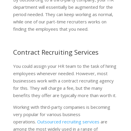
department will essentially be augmented for the
period needed. They can keep working as normal,
while one of our part-time recruiters works on
finding the employees that you need.
Contract Recruiting Services
You could assign your HR team to the task of hiring
employees whenever needed. However, most
businesses work with a contract recruiting agency
for this. They will charge a fee, but the many
benefits they offer are typically more than worth it.
Working with third-party companies is becoming
very popular for various business
operations.
Outsourced recruiting services
are
among the most widely used in a range of