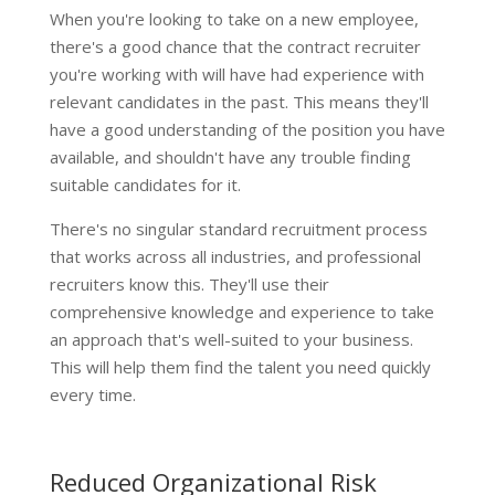
When you're looking to take on a new employee,
there's a good chance that the contract recruiter
you're working with will have had experience with
relevant candidates in the past. This means they'll
have a good understanding of the position you have
available, and shouldn't have any trouble finding
suitable candidates for it.
There's no singular standard recruitment process
that works across all industries, and professional
recruiters know this. They'll use their
comprehensive knowledge and experience to take
an approach that's well-suited to your business.
This will help them find the talent you need quickly
every time.
Reduced Organizational Risk