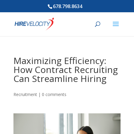
678.798.8634
Maximizing Efficiency:
How Contract Recruiting
Can Streamline Hiring
Recruitment
|
0 comments