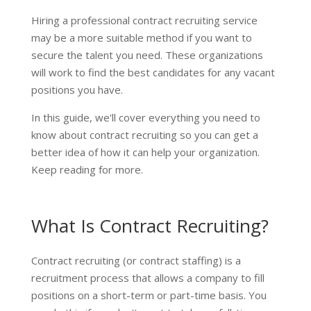
Hiring a professional contract recruiting service
may be a more suitable method if you want to
secure the talent you need. These organizations
will work to find the best candidates for any vacant
positions you have.
In this guide, we'll cover everything you need to
know about contract recruiting so you can get a
better idea of how it can help your organization.
Keep reading for more.
What Is Contract Recruiting?
Contract recruiting (or contract staffing) is a
recruitment process that allows a company to fill
positions on a short-term or part-time basis. You