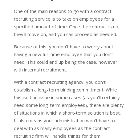
One of the main reasons to go with a contract
recruiting service is to take on employees for a
specified amount of time. Once the contract is up,
they'll move on, and you can proceed as needed.
Because of this, you don't have to worry about
having a new full-time employee that you don't
need. This could end up being the case, however,
with internal recruitment.
With a contract recruiting agency, you don't
establish a long-term binding commitment. While
this isn't an issue in some cases (as you'll certainly
need some long-term employees), there are plenty
of situations in which a short-term solution is best.
It also means your administration won't have to
deal with as many employees as the contract
recruiting firm will handle things for them.