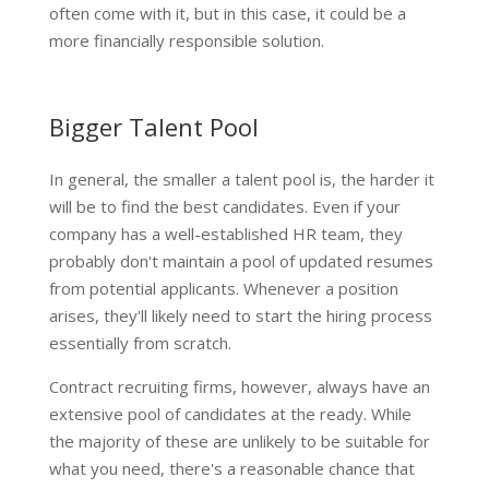
often come with it, but in this case, it could be a
more financially responsible solution.
Bigger Talent Pool
In general, the smaller a talent pool is, the harder it
will be to find the best candidates. Even if your
company has a well-established HR team, they
probably don't maintain a pool of updated resumes
from potential applicants. Whenever a position
arises, they'll likely need to start the hiring process
essentially from scratch.
Contract recruiting firms, however, always have an
extensive pool of candidates at the ready. While
the majority of these are unlikely to be suitable for
what you need, there's a reasonable chance that