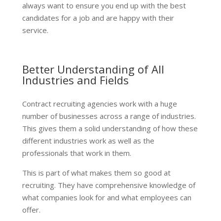
always want to ensure you end up with the best
candidates for a job and are happy with their
service.
Better Understanding of All
Industries and Fields
Contract recruiting agencies work with a huge
number of businesses across a range of industries.
This gives them a solid understanding of how these
different industries work as well as the
professionals that work in them.
This is part of what makes them so good at
recruiting. They have comprehensive knowledge of
what companies look for and what employees can
offer.