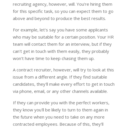
recruiting agency, however, will. You're hiring them
for this specific task, so you can expect them to go
above and beyond to produce the best results.
For example, let's say you have some applicants
who may be suitable for a certain position. Your HR
team will contact them for an interview, but if they
can't get in touch with them easily, they probably
won't have time to keep chasing them up.
A contract recruiter, however, will try to look at this
issue from a different angle. If they find suitable
candidates, they'll make every effort to get in touch
via phone, email, or any other channels available.
If they can provide you with the perfect workers,
they know you'll be likely to turn to them again in
the future when you need to take on any more
contracted employees. Because of this, they'll