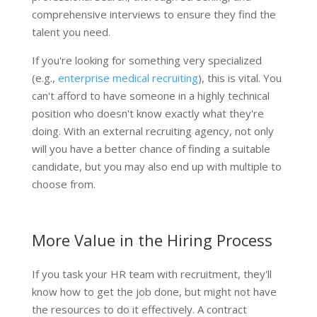
comprehensive interviews to ensure they find the
talent you need.
If you're looking for something very specialized
(e.g.,
enterprise medical recruiting
), this is vital. You
can't afford to have someone in a highly technical
position who doesn't know exactly what they're
doing. With an external recruiting agency, not only
will you have a better chance of finding a suitable
candidate, but you may also end up with multiple to
choose from.
More Value in the Hiring Process
If you task your HR team with recruitment, they'll
know how to get the job done, but might not have
the resources to do it effectively. A contract