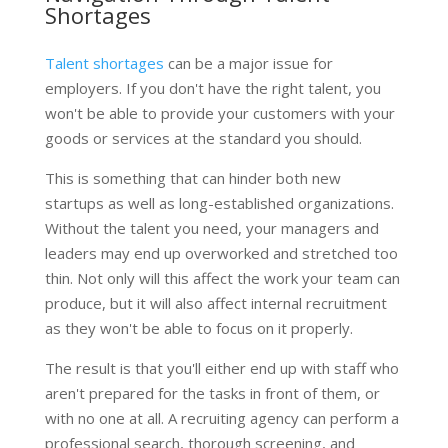
Shortages
Talent shortages
can be a major issue for
employers. If you don't have the right talent, you
won't be able to provide your customers with your
goods or services at the standard you should.
This is something that can hinder both new
startups as well as long-established organizations.
Without the talent you need, your managers and
leaders may end up overworked and stretched too
thin. Not only will this affect the work your team can
produce, but it will also affect internal recruitment
as they won't be able to focus on it properly.
The result is that you'll either end up with staff who
aren't prepared for the tasks in front of them, or
with no one at all. A recruiting agency can perform a
professional search, thorough screening, and