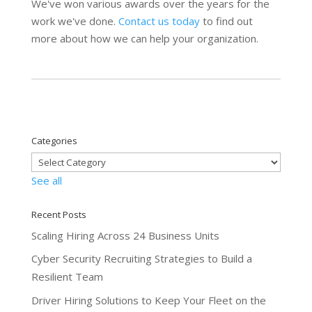
We've won various awards over the years for the
work we've done.
Contact us today
to find out
more about how we can help your organization.
Categories
See all
Recent Posts
Scaling Hiring Across 24 Business Units
Cyber Security Recruiting Strategies to Build a
Resilient Team
Driver Hiring Solutions to Keep Your Fleet on the