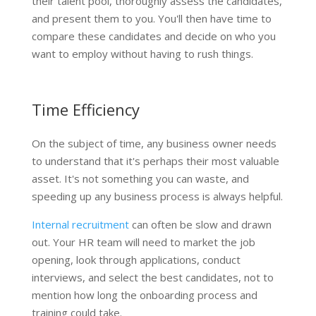
their talent pool, thoroughly assess the candidates,
and present them to you. You'll then have time to
compare these candidates and decide on who you
want to employ without having to rush things.
Time Efficiency
On the subject of time, any business owner needs
to understand that it's perhaps their most valuable
asset. It's not something you can waste, and
speeding up any business process is always helpful.
Internal recruitment
can often be slow and drawn
out. Your HR team will need to market the job
opening, look through applications, conduct
interviews, and select the best candidates, not to
mention how long the onboarding process and
training could take.