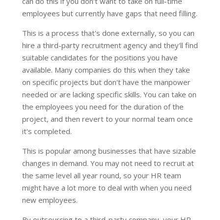
can do this if you don't want to take on full-time
employees but currently have gaps that need filling.
This is a process that's done externally, so you can
hire a third-party recruitment agency and they'll find
suitable candidates for the positions you have
available. Many companies do this when they take
on specific projects but don't have the manpower
needed or are lacking specific skills. You can take on
the employees you need for the duration of the
project, and then revert to your normal team once
it's completed.
This is popular among businesses that have sizable
changes in demand. You may not need to recruit at
the same level all year round, so your HR team
might have a lot more to deal with when you need
new employees.
By outsourcing to a third-party company, your HR