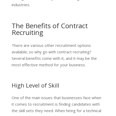
industries.
The Benefits of Contract
Recruiting
There are various other recruitment options
available, so why go with contract recruiting?
Several benefits come with it, and it may be the
most effective method for your business.
High Level of Skill
One of the main issues that businesses face when
it comes to recruitment is finding candidates with
the skill sets they need. When hiring for a technical