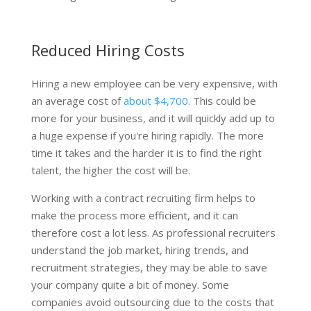
Reduced Hiring Costs
Hiring a new employee can be very expensive, with
an average cost of
about $4,700
. This could be
more for your business, and it will quickly add up to
a huge expense if you're hiring rapidly. The more
time it takes and the harder it is to find the right
talent, the higher the cost will be.
Working with a contract recruiting firm helps to
make the process more efficient, and it can
therefore cost a lot less. As professional recruiters
understand the job market, hiring trends, and
recruitment strategies, they may be able to save
your company quite a bit of money. Some
companies avoid outsourcing due to the costs that