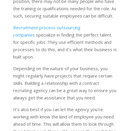
position, there may not be many people who have
the training or qualifications needed for the role. As
such, securing suitable employees can be difficult.
Recruitment process outsourcing
companies
specialize in finding the perfect talent
for specific jobs. They use efficient methods and
processes to do this, and it's what their business is
built upon.
Depending on the nature of your business, you
might regularly have projects that require certain
skills. Building a relationship with a contract
recruiting agency can be a great way to ensure you
always get the assistance that you need.
It's also best if you can let the agency you're
working with know the kind of employee you need
ahead of time. This will allow them to look through