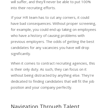
will suffer, and they'll never be able to put 100%
into their recruiting efforts.
If your HR team has to cut any corners, it could
have bad consequences. Without proper screening,
for example, you could end up taking on employees
who have a history of causing problems with
previous employers. The odds of getting the best
candidates for any vacancies you have will drop
significantly.
When it comes to contract recruiting agencies, this
is their only duty. As such, they can focus on it
without being distracted by anything else. They're
dedicated to finding candidates that will fit the job
position and your company perfectly.
Navigation Through Talent