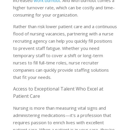
increased
work burnout
. And with burnout comes a
higher turnover rate, which can be costly and time-
consuming for your organization.
Rather than risk lower patient care and a continuous
flood of nursing vacancies, partnering with a nurse
recruiting agency can help you quickly fill positions
to prevent staff fatigue. Whether you need
temporary staff to cover a shift or long-term
nurses to fill full-time roles, nurse recruiter
companies can quickly provide staffing solutions
that fit your needs.
Access to Exceptional Talent Who Excel at
Patient Care
Nursing is more than measuring vital signs and
administering medications—it's a profession that
requires passion to enrich lives with excellent
patient care. When a patient is in your care, they're