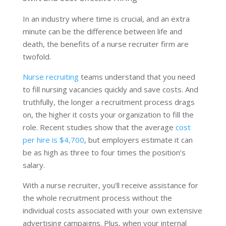
In an industry where time is crucial, and an extra
minute can be the difference between life and
death, the benefits of a nurse recruiter firm are
twofold.
Nurse recruiting
teams understand that you need
to fill nursing vacancies quickly and save costs. And
truthfully, the longer a recruitment process drags
on, the higher it costs your organization to fill the
role. Recent studies show that the average
cost
per hire is $4,700
, but employers estimate it can
be as high as three to four times the position's
salary.
With a nurse recruiter, you'll receive assistance for
the whole recruitment process without the
individual costs associated with your own extensive
advertising campaigns. Plus, when your internal