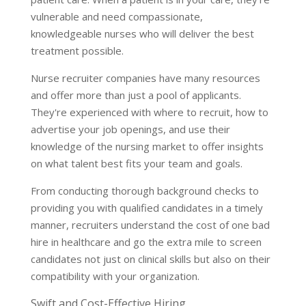
vulnerable and need compassionate,
knowledgeable nurses who will deliver the best
treatment possible.
Nurse recruiter companies have many resources
and offer more than just a pool of applicants.
They're experienced with where to recruit, how to
advertise your job openings, and use their
knowledge of the nursing market to offer insights
on what talent best fits your team and goals.
From conducting thorough background checks to
providing you with qualified candidates in a timely
manner, recruiters understand the cost of one bad
hire in healthcare and go the extra mile to screen
candidates not just on clinical skills but also on their
compatibility with your organization.
Swift and Cost-Effective Hiring