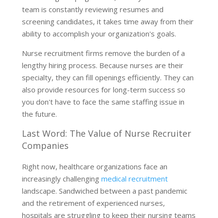
team is constantly reviewing resumes and
screening candidates, it takes time away from their
ability to accomplish your organization's goals.
Nurse recruitment firms remove the burden of a
lengthy hiring process. Because nurses are their
specialty, they can fill openings efficiently. They can
also provide resources for long-term success so
you don't have to face the same staffing issue in
the future.
Last Word: The Value of Nurse Recruiter
Companies
Right now, healthcare organizations face an
increasingly challenging
medical recruitment
landscape. Sandwiched between a past pandemic
and the retirement of experienced nurses,
hospitals are struggling to keep their nursing teams