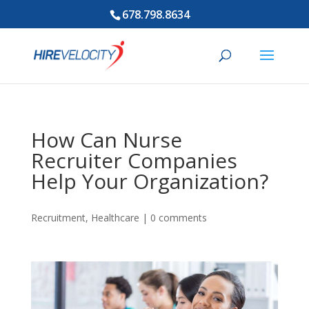
678.798.8634
How Can Nurse
Recruiter Companies
Help Your Organization?
Recruitment
,
Healthcare
|
0 comments