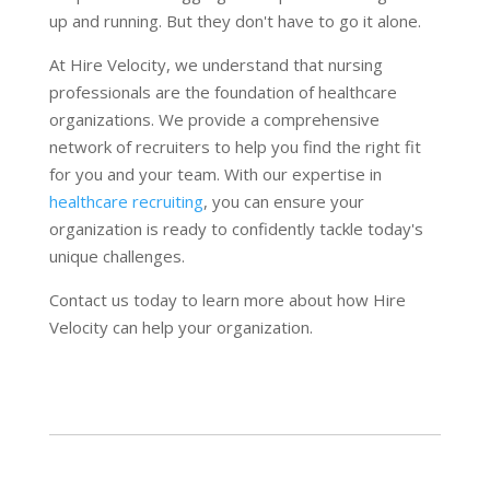
up and running. But they don't have to go it alone.
At Hire Velocity, we understand that nursing
professionals are the foundation of healthcare
organizations. We provide a comprehensive
network of recruiters to help you find the right fit
for you and your team. With our expertise in
healthcare recruiting
, you can ensure your
organization is ready to confidently tackle today's
unique challenges.
Contact us today to learn more about how Hire
Velocity can help your organization.