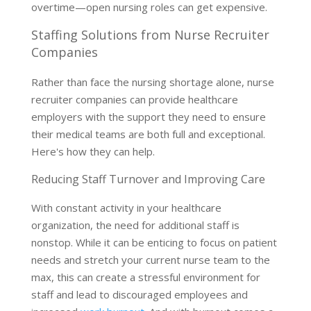
overtime—open nursing roles can get expensive.
Staffing Solutions from Nurse Recruiter
Companies
Rather than face the nursing shortage alone, nurse
recruiter companies can provide healthcare
employers with the support they need to ensure
their medical teams are both full and exceptional.
Here's how they can help.
Reducing Staff Turnover and Improving Care
With constant activity in your healthcare
organization, the need for additional staff is
nonstop. While it can be enticing to focus on patient
needs and stretch your current nurse team to the
max, this can create a stressful environment for
staff and lead to discouraged employees and