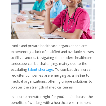
Public and private healthcare organizations are
experiencing a lack of qualified and available nurses
to fill vacancies. Navigating the modern healthcare
landscape can be challenging, mainly due to the
escalating
talent shortage
. To combat this, nurse
recruiter companies are emerging as a lifeline to
medical organizations, offering unique solutions to
bolster the strength of medical teams.
Is a nurse recruiter right for you? Let's discuss the
benefits of working with a healthcare recruitment