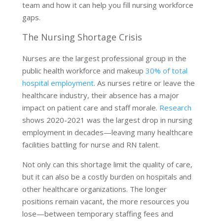
team and how it can help you fill nursing workforce
gaps.
The Nursing Shortage Crisis
Nurses are the largest professional group in the
public health workforce and makeup
30% of total
hospital employment
. As nurses retire or leave the
healthcare industry, their absence has a major
impact on patient care and staff morale.
Research
shows 2020-2021 was the largest drop in nursing
employment in decades—leaving many healthcare
facilities battling for nurse and RN talent.
Not only can this shortage limit the quality of care,
but it can also be a costly burden on hospitals and
other healthcare organizations. The longer
positions remain vacant, the more resources you
lose—between temporary staffing fees and