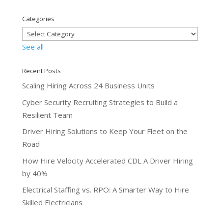
Categories
See all
Recent Posts
Scaling Hiring Across 24 Business Units
Cyber Security Recruiting Strategies to Build a
Resilient Team
Driver Hiring Solutions to Keep Your Fleet on the
Road
How Hire Velocity Accelerated CDL A Driver Hiring
by 40%
Electrical Staffing vs. RPO: A Smarter Way to Hire
Skilled Electricians