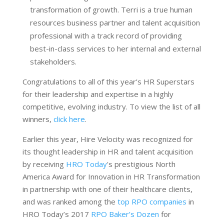
transformation of growth. Terri is a true human
resources business partner and talent acquisition
professional with a track record of providing
best-in-class services to her internal and external
stakeholders.
Congratulations to all of this year’s HR Superstars
for their leadership and expertise in a highly
competitive, evolving industry. To view the list of all
winners,
click here
.
Earlier this year, Hire Velocity was recognized for
its thought leadership in HR and talent acquisition
by receiving
HRO Today
's prestigious North
America Award for Innovation in HR Transformation
in partnership with one of their healthcare clients,
and was ranked among the
top RPO companies
in
HRO Today’s 2017
RPO Baker’s Dozen
for