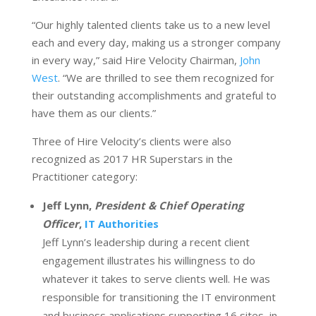
“Our highly talented clients take us to a new level
each and every day, making us a stronger company
in every way,” said Hire Velocity Chairman,
John
West
. “We are thrilled to see them recognized for
their outstanding accomplishments and grateful to
have them as our clients.”
Three of Hire Velocity’s clients were also
recognized as 2017 HR Superstars in the
Practitioner category:
Jeff Lynn,
President & Chief Operating
Officer
,
IT Authorities
Jeff Lynn’s leadership during a recent client
engagement illustrates his willingness to do
whatever it takes to serve clients well. He was
responsible for transitioning the IT environment
and business applications supporting 16 sites, in