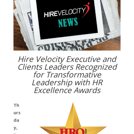
Hire Velocity Executive and
Clients Leaders Recognized
for Transformative
Leadership with HR
Excellence Awards
Th
urs
da
y,