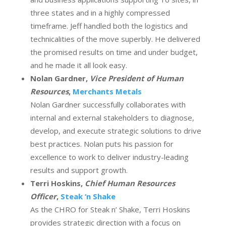
three states and in a highly compressed
timeframe. Jeff handled both the logistics and
technicalities of the move superbly. He delivered
the promised results on time and under budget,
and he made it all look easy.
Nolan Gardner,
Vice President of Human
Resources
,
Merchants Metals
Nolan Gardner successfully collaborates with
internal and external stakeholders to diagnose,
develop, and execute strategic solutions to drive
best practices. Nolan puts his passion for
excellence to work to deliver industry-leading
results and support growth.
Terri Hoskins,
Chief Human Resources
Officer
,
Steak ‘n Shake
As the CHRO for Steak n’ Shake, Terri Hoskins
provides strategic direction with a focus on