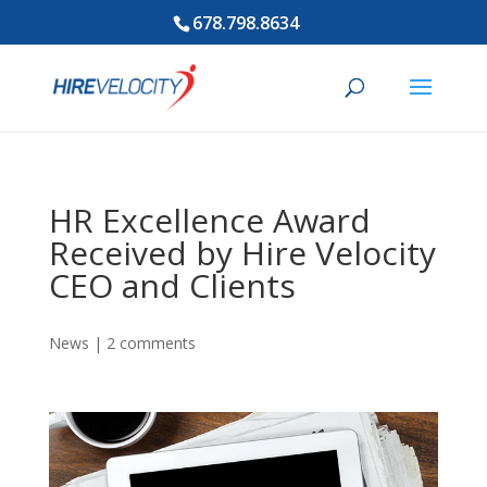
678.798.8634
HR Excellence Award
Received by Hire Velocity
CEO and Clients
News
|
2 comments