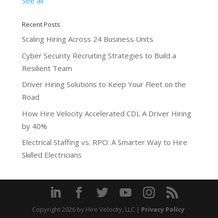
See all
Recent Posts
Scaling Hiring Across 24 Business Units
Cyber Security Recruiting Strategies to Build a
Resilient Team
Driver Hiring Solutions to Keep Your Fleet on the
Road
How Hire Velocity Accelerated CDL A Driver Hiring
by 40%
Electrical Staffing vs. RPO: A Smarter Way to Hire
Skilled Electricians
Copyright 2026
by Hire Velocity, LLC |
Privacy Policy