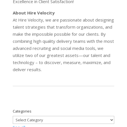
Excellence in Client Satisfaction!
About Hire Velocity
At Hire Velocity, we are passionate about designing
talent strategies that transform organizations, and
make the impossible possible for our clients. By
combining high quality delivery teams with the most
advanced recruiting and social media tools, we
utilize two of our greatest assets—our talent and
technology – to discover, measure, maximize, and
deliver results.
Categories