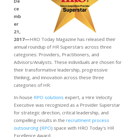
De
ce
mb
er
21,
2017—
HRO Today Magazine has released their
annual roundup of HR Superstars across three
categories: Providers, Practitioners, and
Advisors/Analysts. These individuals are chosen for
their transformative leadership, progressive
thinking, and innovation across these three
categories of HR.
In-house
RPO solutions
expert, a Hire Velocity
Executive was recognized as a Provider Superstar
for strategic direction, critical leadership, and
compelling results in the
recruitment process
outsourcing
(
RPO
) space with HRO Today's HR
Excellence Award.