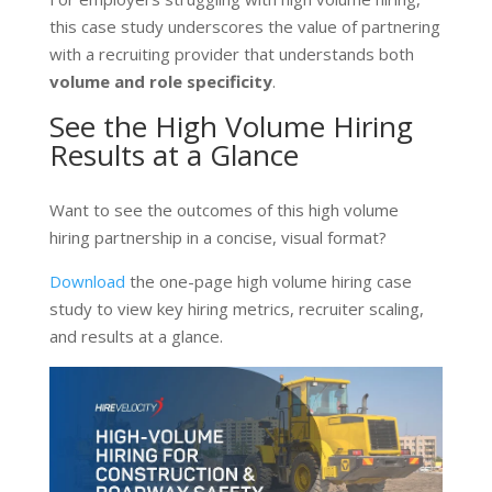
this case study underscores the value of partnering
with a recruiting provider that understands both
volume and role specificity
.
See the High Volume Hiring
Results at a Glance
Want to see the outcomes of this high volume
hiring partnership in a concise, visual format?
Download
the one-page high volume hiring case
study
to view key hiring metrics, recruiter scaling,
and results at a glance.