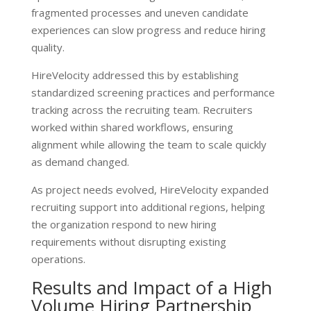
fragmented processes and uneven candidate
experiences can slow progress and reduce hiring
quality.
HireVelocity addressed this by establishing
standardized screening practices and performance
tracking across the recruiting team. Recruiters
worked within shared workflows, ensuring
alignment while allowing the team to scale quickly
as demand changed.
As project needs evolved, HireVelocity expanded
recruiting support into additional regions, helping
the organization respond to new hiring
requirements without disrupting existing
operations.
Results and Impact of a High
Volume Hiring Partnership