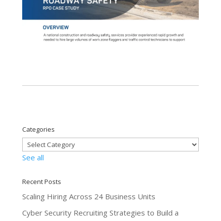
Categories
See all
Recent Posts
Scaling Hiring Across 24 Business Units
Cyber Security Recruiting Strategies to Build a