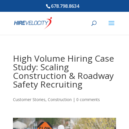
678.798.8634
High Volume Hiring Case
Study: Scaling
Construction & Roadway
Safety Recruiting
Customer Stories
,
Construction
|
0 comments