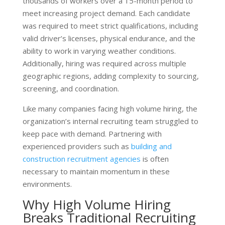
thousands of workers over a 15-month period to
meet increasing project demand. Each candidate
was required to meet strict qualifications, including
valid driver’s licenses, physical endurance, and the
ability to work in varying weather conditions.
Additionally, hiring was required across multiple
geographic regions, adding complexity to sourcing,
screening, and coordination.
Like many companies facing high volume hiring, the
organization’s internal recruiting team struggled to
keep pace with demand. Partnering with
experienced providers such as
building and
construction recruitment agencies
is often
necessary to maintain momentum in these
environments.
Why High Volume Hiring
Breaks Traditional Recruiting