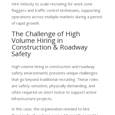
Hire Velocity to scale recruiting for work zone
flaggers and traffic control technicians, supporting
operations across multiple markets during a period
of rapid growth.
The Challenge of High
Volume Hiring in
Construction & Roadway
Safety
High volume hiring in construction and roadway
safety environments presents unique challenges
that go beyond traditional recruiting. These roles
are safety-sensitive, physically demanding, and
often required on short notice to support active
infrastructure projects.
In this case, the organization needed to hire