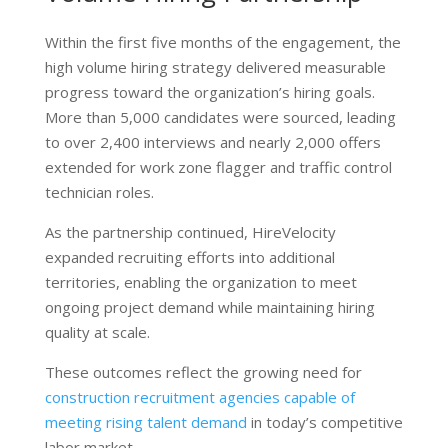
Within the first five months of the engagement, the
high volume hiring strategy delivered measurable
progress toward the organization’s hiring goals.
More than 5,000 candidates were sourced, leading
to over 2,400 interviews and nearly 2,000 offers
extended for work zone flagger and traffic control
technician roles.
As the partnership continued, HireVelocity
expanded recruiting efforts into additional
territories, enabling the organization to meet
ongoing project demand while maintaining hiring
quality at scale.
These outcomes reflect the growing need for
construction recruitment agencies capable of
meeting rising talent demand
in today’s competitive
labor market.