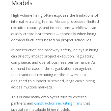
Models
High volume hiring often exposes the limitations of
internal recruiting teams. Manual processes, limited
recruiter capacity, and inconsistent workflows can
quickly create bottlenecks—especially when hiring
demand fluctuates based on project schedules.
In construction and roadway safety, delays in hiring
can directly impact project execution, regulatory
compliance, and overall business performance. As
demand increased, the organization recognized
that traditional recruiting methods were not
designed to support sustained, large-scale hiring
across multiple markets.
This is why many employers turn to external
partners and
construction recruiting firms
that
specialize in scalable hiring models.