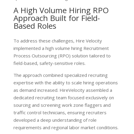
A High Volume Hiring RPO
Approach Built for Field-
Based Roles
To address these challenges, Hire Velocity
implemented a
high volume hiring Recruitment
Process Outsourcing (RPO) solution
tailored to
field-based, safety-sensitive roles.
The approach combined specialized recruiting
expertise with the ability to scale hiring operations
as demand increased. HireVelocity assembled a
dedicated recruiting team focused exclusively on
sourcing and screening work zone flaggers and
traffic control technicians, ensuring recruiters
developed a deep understanding of role
requirements and regional labor market conditions.