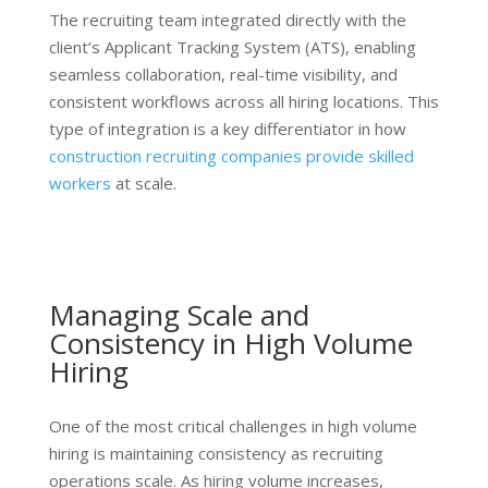
The recruiting team integrated directly with the
client’s Applicant Tracking System (ATS), enabling
seamless collaboration, real-time visibility, and
consistent workflows across all hiring locations. This
type of integration is a key differentiator in how
construction recruiting companies provide skilled
workers
at scale.
Managing Scale and
Consistency in High Volume
Hiring
One of the most critical challenges in high volume
hiring is maintaining consistency as recruiting
operations scale. As hiring volume increases,