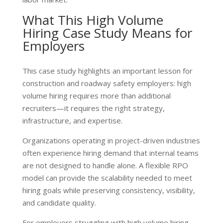
What This High Volume
Hiring Case Study Means for
Employers
This case study highlights an important lesson for
construction and roadway safety employers: high
volume hiring requires more than additional
recruiters—it requires the right strategy,
infrastructure, and expertise.
Organizations operating in project-driven industries
often experience hiring demand that internal teams
are not designed to handle alone. A flexible RPO
model can provide the scalability needed to meet
hiring goals while preserving consistency, visibility,
and candidate quality.
For employers struggling with high volume hiring,