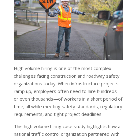
High volume hiring is one of the most complex
challenges facing construction and roadway safety
organizations today. When infrastructure projects
ramp up, employers often need to hire hundreds—
or even thousands—of workers in a short period of
time, all while meeting safety standards, regulatory
requirements, and tight project deadlines.
This high volume hiring case study highlights how a
national traffic control organization partnered with