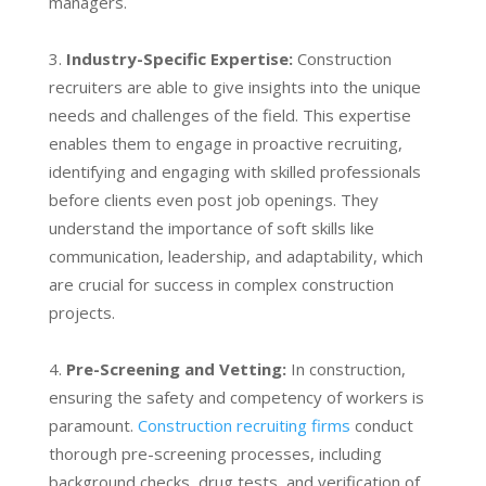
managers.
Industry-Specific Expertise:
Construction
recruiters are able to give insights into the unique
needs and challenges of the field. This expertise
enables them to engage in proactive recruiting,
identifying and engaging with skilled professionals
before clients even post job openings. They
understand the importance of soft skills like
communication, leadership, and adaptability, which
are crucial for success in complex construction
projects.
Pre-Screening and Vetting:
In construction,
ensuring the safety and competency of workers is
paramount.
Construction recruiting firms
conduct
thorough pre-screening processes, including
background checks, drug tests, and verification of