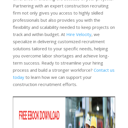
Partnering with an expert construction recruiting
firm not only gives you access to highly skilled
professionals but also provides you with the
flexibility and scalability needed to keep projects on
track and within budget. At
Hire Velocity
, we
specialize in delivering customized recruitment
solutions tailored to your specific needs, helping
you overcome labor shortages and achieve long-
term success. Ready to streamline your hiring
process and build a stronger workforce?
Contact us
today
to learn how we can support your
construction recruitment efforts.