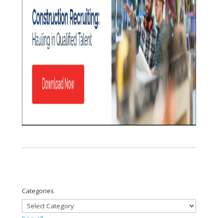
Categories