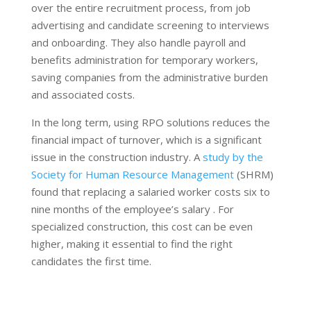
over the entire recruitment process, from job
advertising and candidate screening to interviews
and onboarding. They also handle payroll and
benefits administration for temporary workers,
saving companies from the administrative burden
and associated costs.
In the long term, using RPO solutions reduces the
financial impact of turnover, which is a significant
issue in the construction industry. A
study by the
Society for Human Resource Management
(SHRM)
found that replacing a salaried worker costs six to
nine months of the employee’s salary . For
specialized construction, this cost can be even
higher, making it essential to find the right
candidates the first time.