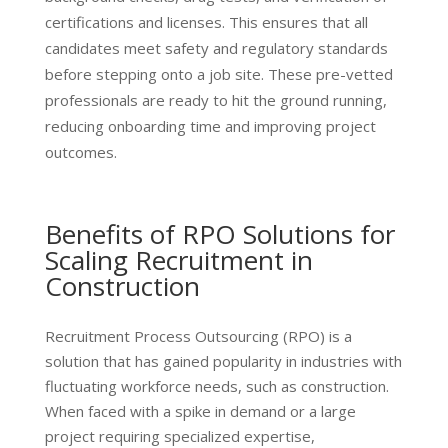
certifications and licenses. This ensures that all
candidates meet safety and regulatory standards
before stepping onto a job site. These pre-vetted
professionals are ready to hit the ground running,
reducing onboarding time and improving project
outcomes.
Benefits of RPO Solutions for
Scaling Recruitment in
Construction
Recruitment Process Outsourcing (RPO) is a
solution that has gained popularity in industries with
fluctuating workforce needs, such as construction.
When faced with a spike in demand or a large
project requiring specialized expertise,