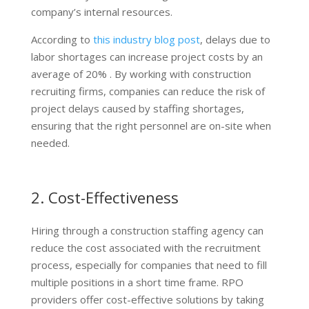
company’s internal resources.
According to
this industry blog post
, delays due to
labor shortages can increase project costs by an
average of 20% . By working with construction
recruiting firms, companies can reduce the risk of
project delays caused by staffing shortages,
ensuring that the right personnel are on-site when
needed.
2. Cost-Effectiveness
Hiring through a construction staffing agency can
reduce the cost associated with the recruitment
process, especially for companies that need to fill
multiple positions in a short time frame. RPO
providers offer cost-effective solutions by taking