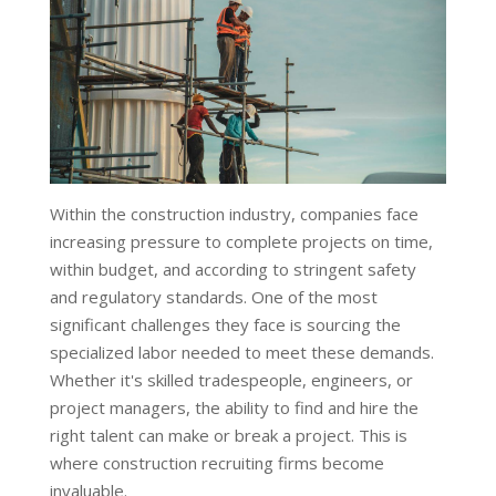
Within the construction industry, companies face
increasing pressure to complete projects on time,
within budget, and according to stringent safety
and regulatory standards. One of the most
significant challenges they face is sourcing the
specialized labor needed to meet these demands.
Whether it's skilled tradespeople, engineers, or
project managers, the ability to find and hire the
right talent can make or break a project. This is
where construction recruiting firms become
invaluable.