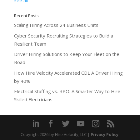
See all
Recent Posts
Scaling Hiring Across 24 Business Units
Cyber Security Recruiting Strategies to Build a
Resilient Team
Driver Hiring Solutions to Keep Your Fleet on the
Road
How Hire Velocity Accelerated CDL A Driver Hiring
by 40%
Electrical Staffing vs. RPO: A Smarter Way to Hire
Skilled Electricians
Copyright 2026
by Hire Velocity, LLC |
Privacy Policy