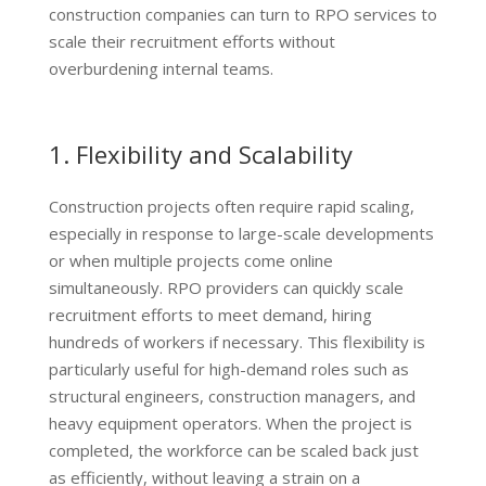
construction companies can turn to RPO services to
scale their recruitment efforts without
overburdening internal teams.
1. Flexibility and Scalability
Construction projects often require rapid scaling,
especially in response to large-scale developments
or when multiple projects come online
simultaneously. RPO providers can quickly scale
recruitment efforts to meet demand, hiring
hundreds of workers if necessary. This flexibility is
particularly useful for high-demand roles such as
structural engineers, construction managers, and
heavy equipment operators. When the project is
completed, the workforce can be scaled back just
as efficiently, without leaving a strain on a