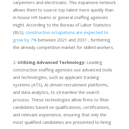
carpenters and electricians. This expansive network
allows them to source top talent more quickly than
in-house HR teams or general staffing agencies
might. According to the Bureau of Labor Statistics
(BLS),
construction occupations are expected to
grow by 7%
between 2021 and 2031 , furthering
the already competitive market for skilled workers.
Utilizing Advanced Technology:
Leading
construction staffing agencies use advanced tools
and technologies, such as applicant tracking
systems (ATS), AI-driven recruitment platforms,
and data analytics, to streamline the search
process. These technologies allow firms to filter
candidates based on qualifications, certifications,
and relevant experience, ensuring that only the
most qualified candidates are presented to hiring