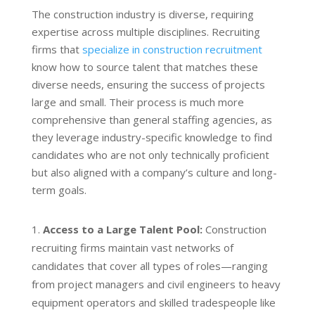
The construction industry is diverse, requiring
expertise across multiple disciplines. Recruiting
firms that
specialize in construction recruitment
know how to source talent that matches these
diverse needs, ensuring the success of projects
large and small. Their process is much more
comprehensive than general staffing agencies, as
they leverage industry-specific knowledge to find
candidates who are not only technically proficient
but also aligned with a company’s culture and long-
term goals.
Access to a Large Talent Pool:
Construction
recruiting firms maintain vast networks of
candidates that cover all types of roles—ranging
from project managers and civil engineers to heavy
equipment operators and skilled tradespeople like