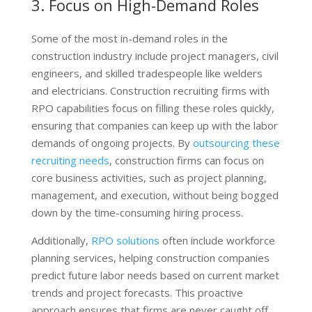
3. Focus on High-Demand Roles
Some of the most in-demand roles in the
construction industry include project managers, civil
engineers, and skilled tradespeople like welders
and electricians. Construction recruiting firms with
RPO capabilities focus on filling these roles quickly,
ensuring that companies can keep up with the labor
demands of ongoing projects. By
outsourcing these
recruiting needs
, construction firms can focus on
core business activities, such as project planning,
management, and execution, without being bogged
down by the time-consuming hiring process.
Additionally,
RPO solutions
often include workforce
planning services, helping construction companies
predict future labor needs based on current market
trends and project forecasts. This proactive
approach ensures that firms are never caught off