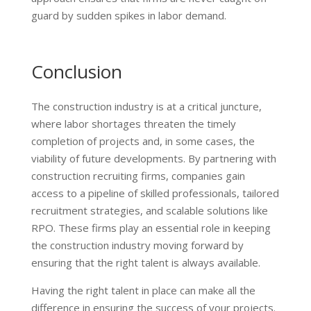
guard by sudden spikes in labor demand.
Conclusion
The construction industry is at a critical juncture,
where labor shortages threaten the timely
completion of projects and, in some cases, the
viability of future developments. By partnering with
construction recruiting firms, companies gain
access to a pipeline of skilled professionals, tailored
recruitment strategies, and scalable solutions like
RPO. These firms play an essential role in keeping
the construction industry moving forward by
ensuring that the right talent is always available.
Having the right talent in place can make all the
difference in ensuring the success of your projects.