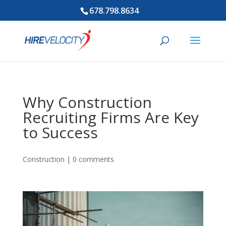
678.798.8634
Why Construction
Recruiting Firms Are Key
to Success
Construction
|
0 comments