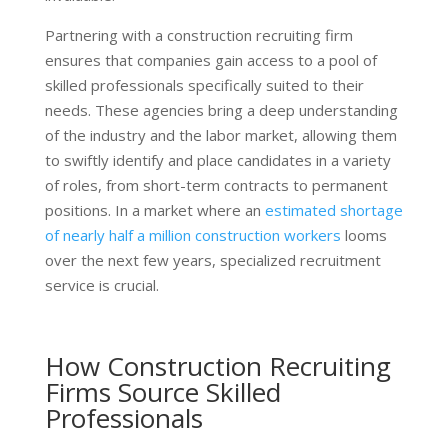
Partnering with a construction recruiting firm
ensures that companies gain access to a pool of
skilled professionals specifically suited to their
needs. These agencies bring a deep understanding
of the industry and the labor market, allowing them
to swiftly identify and place candidates in a variety
of roles, from short-term contracts to permanent
positions. In a market where an
estimated shortage
of nearly half a million construction workers
looms
over the next few years, specialized recruitment
service is crucial.
How Construction Recruiting
Firms Source Skilled
Professionals