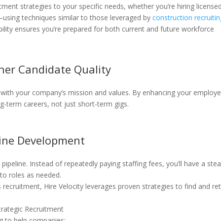
uitment strategies to your specific needs, whether you’re hiring license
es—using techniques similar to those leveraged by
construction recruiti
ability ensures you’re prepared for both current and future workforce
her Candidate Quality
 with your company’s mission and values. By enhancing your employe
ong-term careers, not just short-term gigs.
line Development
pipeline. Instead of repeatedly paying staffing fees, you’ll have a ste
nto roles as needed.
s recruitment, Hire Velocity leverages proven strategies to find and re
Strategic Recruitment
ng to help companies: