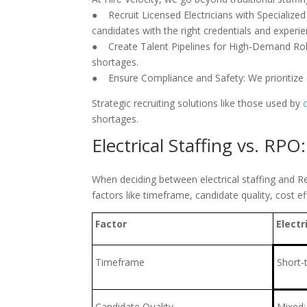
● Recruit Licensed Electricians with Specialized 
candidates with the right credentials and experie
● Create Talent Pipelines for High-Demand Role
shortages.
● Ensure Compliance and Safety: We prioritize c
Strategic recruiting solutions like those used by
shortages.
Electrical Staffing vs. RPO
When deciding between electrical staffing and R
factors like timeframe, candidate quality, cost ef
Factor
Electr
Timeframe
Short-
Candidate Quality
Mixed;