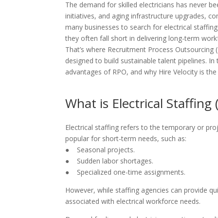
The demand for skilled electricians has never b
initiatives, and aging infrastructure upgrades, co
many businesses to search for electrical staffing s
they often fall short in delivering long-term workf
That’s where Recruitment Process Outsourcing (
designed to build sustainable talent pipelines. In t
advantages of RPO, and why Hire Velocity is the
What is Electrical Staffin
Electrical staffing refers to the temporary or pro
popular for short-term needs, such as:
● Seasonal projects.
● Sudden labor shortages.
● Specialized one-time assignments.
However, while staffing agencies can provide qui
associated with electrical workforce needs.