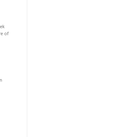
eek
re of
on