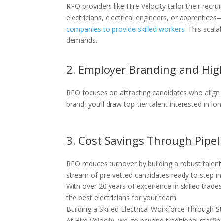
RPO providers like Hire Velocity tailor their recr
electricians, electrical engineers, or apprentic
companies to provide skilled workers
. This scal
demands.
2. Employer Branding and Hig
RPO focuses on attracting candidates who align
brand, you’ll draw top-tier talent interested in l
3. Cost Savings Through Pipe
RPO reduces turnover by building a robust talent 
stream of pre-vetted candidates ready to step i
With over 20 years of experience in skilled trade
the best electricians for your team.
Building a Skilled Electrical Workforce Through 
At Hire Velocity, we go beyond traditional staffi