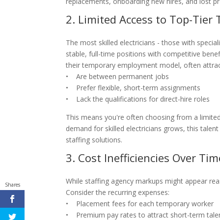
replacements, onboarding new hires, and lost pro
2. Limited Access to Top-Tier 
The most skilled electricians - those with special
stable, full-time positions with competitive ben
their temporary employment model, often attrac
• Are between permanent jobs
• Prefer flexible, short-term assignments
• Lack the qualifications for direct-hire roles
This means you're often choosing from a limited 
demand for skilled electricians grows, this tale
staffing solutions.
3. Cost Inefficiencies Over Tim
While staffing agency markups might appear reas
Shares
Consider the recurring expenses:
• Placement fees for each temporary worker
• Premium pay rates to attract short-term tale