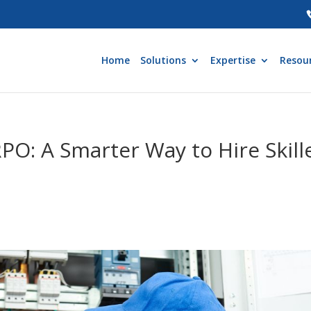
Home
Solutions
Expertise
Resou
 RPO: A Smarter Way to Hire Skill