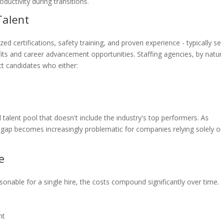
ductivity during transitions.
Talent
ized certifications, safety training, and proven experience - typically s
efits and career advancement opportunities. Staffing agencies, by natu
t candidates who either:
talent pool that doesn't include the industry's top performers. As
nt gap becomes increasingly problematic for companies relying solely 
e
onable for a single hire, the costs compound significantly over time.
nt