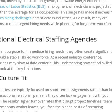
limb, driven by construction growth, renewable energy expansion, and
eau of Labor Statistics (BLS)
, employment of electricians is projected
an the average for all occupations. This surge has made it increasi
des hiring challenges
persist across industries. As a result, many are
tions to meet urgent hiring needs while planning for long-term workfor
ional Electrical Staffing Agencies
tant purpose for immediate hiring needs, they often create significant
ld a stable, skilled workforce. At a recent industry conference,
cians may slow AI data center builds, underscoring how critical skilled
ok at the key limitations:
Culture Fit
encies are typically focused on short-term assignments rather than l
nsactional relationship means they often lack engagement with your
 The result? Higher turnover rates that disrupt project timelines, tea
temporary worker leaves, you face the hidden costs of recruiting