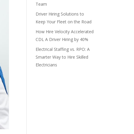
Team
Driver Hiring Solutions to
Keep Your Fleet on the Road
How Hire Velocity Accelerated
CDL A Driver Hiring by 40%
Electrical Staffing vs. RPO: A
Smarter Way to Hire Skilled
Electricians