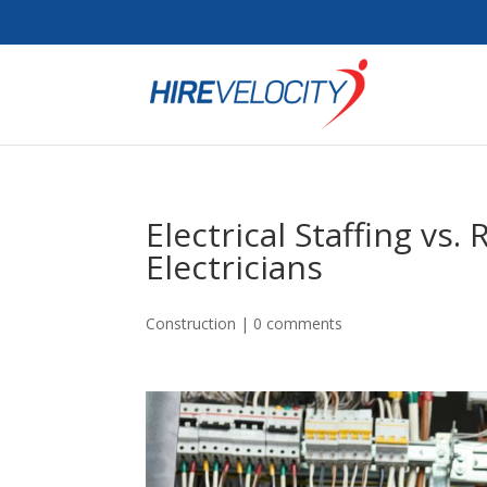
Electrical Staffing vs.
Electricians
Construction
|
0 comments