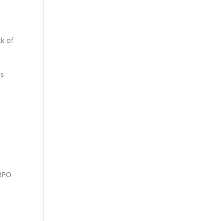
ck of
's
 RPO