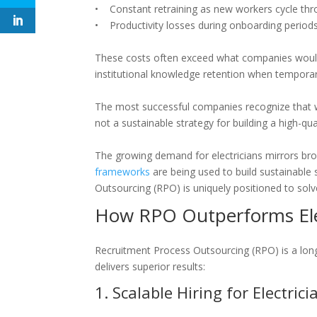
• Constant retraining as new workers cycle thr
• Productivity losses during onboarding period
These costs often exceed what companies would s
institutional knowledge retention when temporar
The most successful companies recognize that whi
not a sustainable strategy for building a high-qual
The growing demand for electricians mirrors bro
frameworks
are being used to build sustainable
Outsourcing (RPO) is uniquely positioned to solv
How RPO Outperforms Elec
Recruitment Process Outsourcing (RPO) is a lon
delivers superior results:
1. Scalable Hiring for Electri