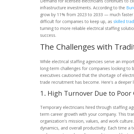
Demand for licensed electricians continues to c
infrastructure investments. According to the
Bur
grow by 11% from 2023 to 2033 — much faster th
difficult for companies to keep up, as
skilled tra
turning to more reliable electrical staffing solu
success.
The Challenges with Tradit
While electrical staffing agencies serve an impor
long-term challenges for companies looking to bui
executives cautioned that the shortage of electri
trade recruitment has become. Here's a deeper lo
1. High Turnover Due to Poor 
Temporary electricians hired through staffing ag
term career growth with your company. This tra
organization's mission, values, and work culture.
dynamics, and overall productivity. Each time a 