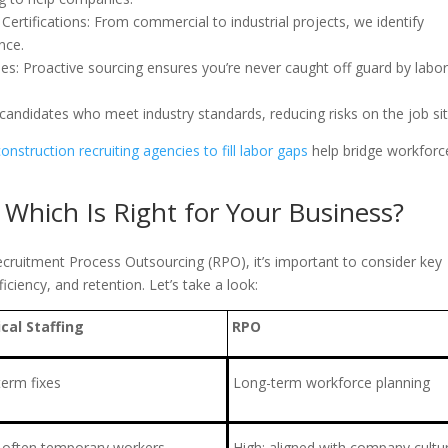
Certifications: From commercial to industrial projects, we identify
nce.
s: Proactive sourcing ensures you’re never caught off guard by labo
andidates who meet industry standards, reducing risks on the job sit
construction recruiting agencies to fill labor gaps
help bridge workforc
: Which Is Right for Your Business?
ecruitment Process Outsourcing (RPO), it’s important to consider key
ficiency, and retention. Let’s take a look:
ical Staffing
RPO
term fixes
Long-term workforce planning
 often temporary workers
High; aligned with company cultu