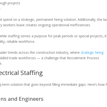
ough projects
s
pend on a strategic, permanent hiring solution. Additionally, the la
y workers leave creates ongoing operational inefficiencies.
le staffing serves a purpose for peak periods or special projects, it
ity, reliable workforce.
ader trends across the construction industry, where
strategic hiring
 skilled trade workforces — a challenge that Recruitment Process
e.
trical Staffing
g-term solution that goes beyond filling immediate gaps. Here’s how
cians and Engineers