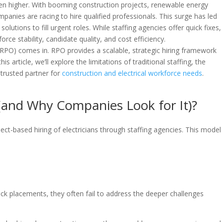
een higher. With booming construction projects, renewable energy
mpanies are racing to hire qualified professionals. This surge has led
olutions to fill urgent roles. While staffing agencies offer quick fixes,
orce stability, candidate quality, and cost efficiency.
RPO) comes in. RPO provides a scalable, strategic hiring framework
his article, we’ll explore the limitations of traditional staffing, the
 trusted partner for
construction and electrical workforce needs
.
g (and Why Companies Look for It)?
ject-based hiring of electricians through staffing agencies. This model 
ck placements, they often fail to address the deeper challenges