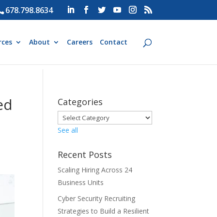
678.798.8634
rces
About
Careers
Contact
ed
Categories
See all
Recent Posts
Scaling Hiring Across 24
Business Units
Cyber Security Recruiting
Strategies to Build a Resilient