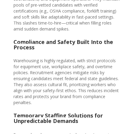
pools of pre-vetted candidates with verified
certifications (e.g., OSHA compliance, forklift training)
and soft skills like adaptability in fast-paced settings.
This slashes time-to-hire—critical when filling roles
amid sudden demand spikes.
Compliance and Safety Built Into the
Process
W
ar
ehousing is highly regulated, with strict protocols
for equipment use, workplace safety, and overtime
policies. Recruitment agencies mitigate risks by
ensuring candidates meet federal and state guidelines.
They also assess cultural fit, prioritizing workers who
align with your safety-first ethos. This reduces incident
rates and protects your brand from compliance
penalties.
Temporary Staffing Solutions for
Unpredictable Demands