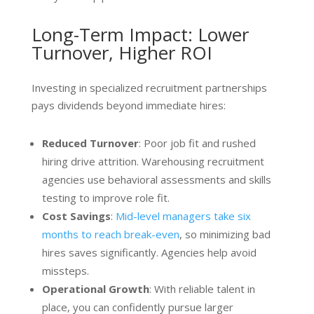
Long-Term Impact: Lower
Turnover, Higher ROI
Investing in specialized recruitment partnerships
pays dividends beyond immediate hires:
Reduced Turnover
: Poor job fit and rushed
hiring drive attrition. Warehousing recruitment
agencies use behavioral assessments and skills
testing to improve role fit.
Cost Savings
:
Mid-level managers take six
months to reach break-even
, so minimizing bad
hires saves significantly. Agencies help avoid
missteps.
Operational Growth
: With reliable talent in
place, you can confidently pursue larger