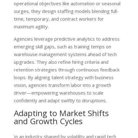
operational objectives like automation or seasonal
surges, they design staffing models blending full-
time, temporary, and contract workers for
maximum agility.
Agencies leverage predictive analytics to address
emerging skill gaps, such as training temps on
warehouse management systems ahead of tech
upgrades. They also refine hiring criteria and
retention strategies through continuous feedback
loops. By aligning talent strategy with business
vision, agencies transform labor into a growth
driver—empowering warehouses to scale
confidently and adapt swiftly to disruptions.
Adapting to Market Shifts
and Growth Cycles
In an industry shaped by volatility and rapid tech