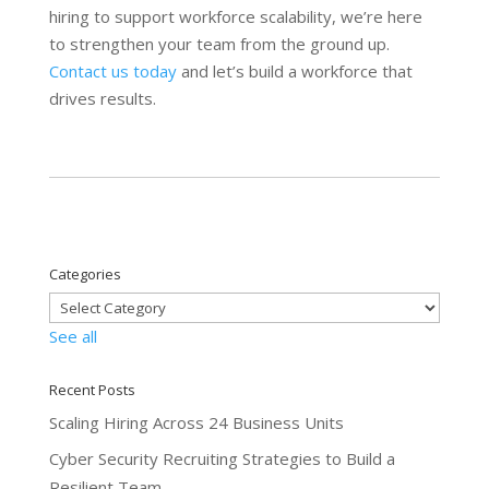
hiring to support workforce scalability, we’re here
to strengthen your team from the ground up.
Contact us today
and let’s build a workforce that
drives results.
Categories
See all
Recent Posts
Scaling Hiring Across 24 Business Units
Cyber Security Recruiting Strategies to Build a
Resilient Team