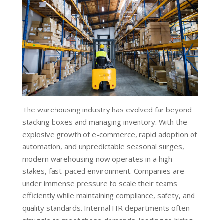
The warehousing industry has evolved far beyond
stacking boxes and managing inventory. With the
explosive growth of e-commerce, rapid adoption of
automation, and unpredictable seasonal surges,
modern warehousing now operates in a high-
stakes, fast-paced environment. Companies are
under immense pressure to scale their teams
efficiently while maintaining compliance, safety, and
quality standards. Internal HR departments often