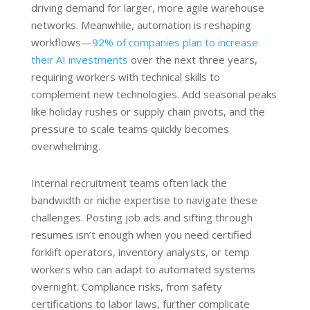
driving demand for larger, more agile warehouse
networks. Meanwhile, automation is reshaping
workflows—
92% of companies plan to increase
their AI investments
over the next three years,
requiring workers with technical skills to
complement new technologies. Add seasonal peaks
like holiday rushes or supply chain pivots, and the
pressure to scale teams quickly becomes
overwhelming.
Internal recruitment teams often lack the
bandwidth or niche expertise to navigate these
challenges. Posting job ads and sifting through
resumes isn’t enough when you need certified
forklift operators, inventory analysts, or temp
workers who can adapt to automated systems
overnight. Compliance risks, from safety
certifications to labor laws, further complicate