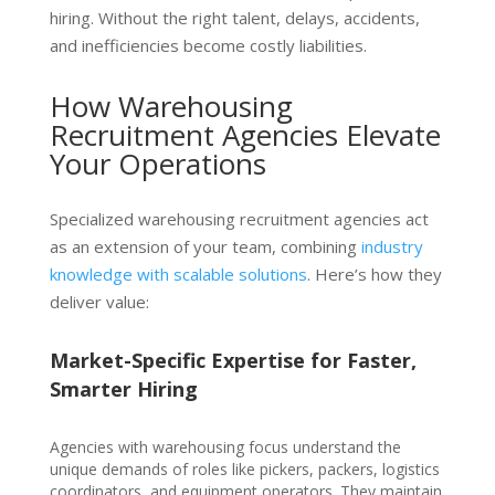
hiring. Without the right talent, delays, accidents,
and inefficiencies become costly liabilities.
How Warehousing
Recruitment Agencies Elevate
Your Operations
Specialized warehousing recruitment agencies
act
as an extension of your team, combining
industry
knowledge with scalable solutions
. Here’s how they
deliver value:
Market-Specific Expertise for Faster,
Smarter Hiring
Age
ncie
s with warehousing
focus und
erstand the
unique demands of roles like pickers, packers, logistics
coordinators, and equipment operators. They maintain