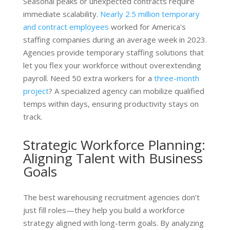
Seasonal peaks or unexpected contracts require
immediate scalability.
Nearly 2.5 million temporary
and contract employees
worked for America's
staffing companies during an average week in 2023.
Agencies provide temporary staffing solutions that
let you flex your workforce without overextending
payroll. Need 50 extra workers for a
three-month
project
? A specialized agency can mobilize qualified
temps within days, ensuring productivity stays on
track.
Strategic Workforce Planning:
Aligning Talent with Business
Goals
The best warehousing recruitment agencies don’t
just fill roles—they help you build a workforce
strategy aligned with long-term goals. By analyzing