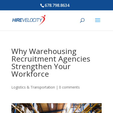
678.798.8634
Why Warehousing
Recruitment Agencies
Strengthen Your
Workforce
Logistics & Transportation
|
0 comments