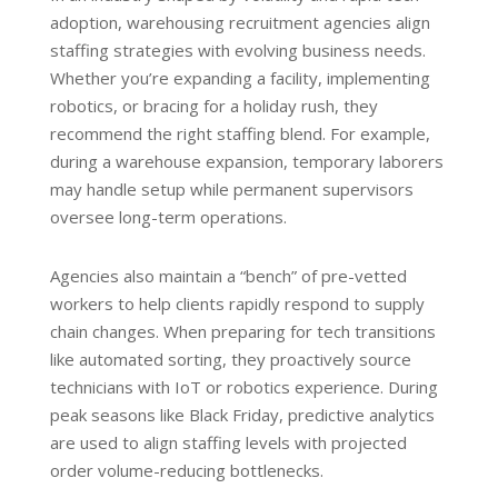
adoption, warehousing recruitment agencies align
staffing strategies with evolving business needs.
Whether you’re expanding a facility, implementing
robotics, or bracing for a holiday rush, they
recommend the right staffing blend. For example,
during a warehouse expansion, temporary laborers
may handle setup while permanent supervisors
oversee long-term operations.
Agencies also maintain a “bench” of pre-vetted
workers to help clients rapidly respond to supply
chain changes. When preparing for tech transitions
like automated sorting, they proactively source
technicians with IoT or robotics experience. During
peak seasons like Black Friday, predictive analytics
are used to align staffing levels with projected
order volume-reducing bottlenecks.