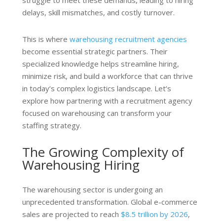
struggle to meet these demands, leading to hiring
delays, skill mismatches, and costly turnover.
This is where
warehousing recruitment agencies
become essential strategic partners. Their
specialized knowledge helps streamline hiring,
minimize risk, and build a workforce that can thrive
in today’s complex logistics landscape. Let’s
explore how partnering with a recruitment agency
focused on warehousing can transform your
staffing strategy.
The Growing Complexity of
Warehousing Hiring
The warehousing sector is undergoing an
unprecedented transformation. Global e-commerce
sales are projected to reach
$8.5 trillion by 2026
,