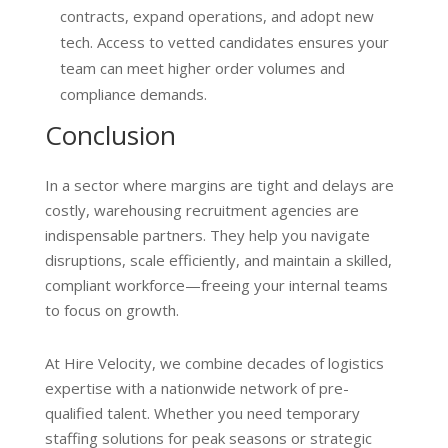
contracts, expand operations, and adopt new
tech. Access to vetted candidates ensures your
team can meet higher order volumes and
compliance demands.
Conclusion
In a sector where margins are tight and delays are
costly, warehousing recruitment agencies are
indispensable partners. They help you navigate
disruptions, scale efficiently, and maintain a skilled,
compliant workforce—freeing your internal teams
to focus on growth.
At Hire Velocity, we combine decades of logistics
expertise with a nationwide network of pre-
qualified talent. Whether you need temporary
staffing solutions for peak seasons or strategic