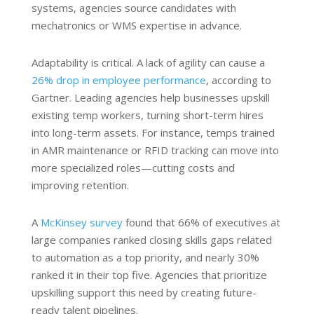
systems, agencies source candidates with
mechatronics or WMS expertise in advance.
Adaptability is critical. A lack of agility can cause a
26% drop in employee performance
, according to
Gartner. Leading agencies help businesses upskill
existing temp workers, turning short-term hires
into long-term assets. For instance, temps trained
in AMR maintenance or RFID tracking can move into
more specialized roles—cutting costs and
improving retention.
A
McKinsey survey
found that 66% of executives at
large companies ranked closing skills gaps related
to automation as a top priority, and nearly 30%
ranked it in their top five. Agencies that prioritize
upskilling support this need by creating future-
ready talent pipelines.