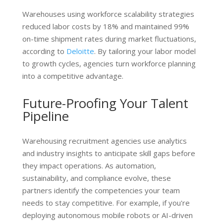
Warehouses using workforce scalability strategies
reduced labor costs by 18% and maintained 99%
on-time shipment rates during market fluctuations,
according to
Deloitte
. By tailoring your labor model
to growth cycles, agencies turn workforce planning
into a competitive advantage.
Future-Proofing Your Talent
Pipeline
Warehousing recruitment agencies use analytics
and industry insights to anticipate skill gaps before
they impact operations. As automation,
sustainability, and compliance evolve, these
partners identify the competencies your team
needs to stay competitive. For example, if you're
deploying autonomous mobile robots or AI-driven