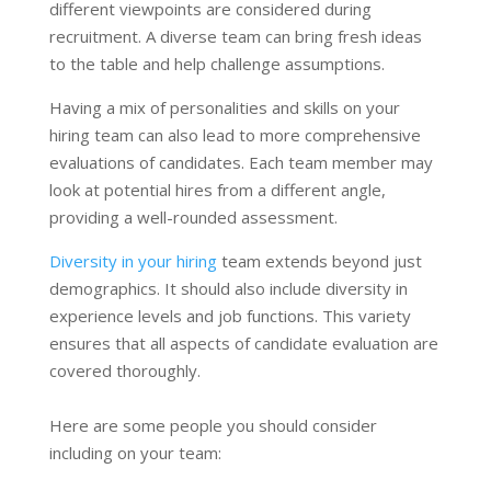
different viewpoints are considered during
recruitment. A diverse team can bring fresh ideas
to the table and help challenge assumptions.
Having a mix of personalities and skills on your
hiring team can also lead to more comprehensive
evaluations of candidates. Each team member may
look at potential hires from a different angle,
providing a well-rounded assessment.
Diversity in your hiring
team extends beyond just
demographics. It should also include diversity in
experience levels and job functions. This variety
ensures that all aspects of candidate evaluation are
covered thoroughly.
Here are some people you should consider
including on your team: