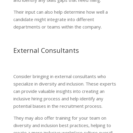
Their input can also help determine how well a
candidate might integrate into different
departments or teams within the company.
External Consultants
Consider bringing in external consultants who
specialize in diversity and inclusion. These experts
can provide valuable insights into creating an
inclusive hiring process and help identify any
potential biases in the recruitment process.
They may also offer training for your team on
diversity and inclusion best practices, helping to
create a more inclusive workplace culture overall.