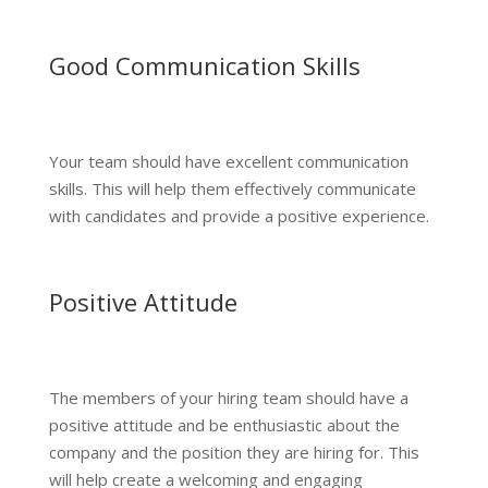
Good Communication Skills
Your team should have excellent communication
skills. This will help them effectively communicate
with candidates and provide a positive experience.
Positive Attitude
The members of your hiring team should have a
positive attitude and be enthusiastic about the
company and the position they are hiring for. This
will help create a welcoming and engaging