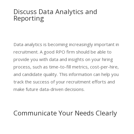
Discuss Data Analytics and
Reporting
Data analytics is becoming increasingly important in
recruitment. A good RPO firm should be able to
provide you with data and insights on your hiring
process, such as time-to-fill metrics, cost-per-hire,
and candidate quality. This information can help you
track the success of your recruitment efforts and
make future data-driven decisions.
Communicate Your Needs Clearly