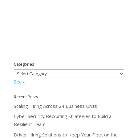
Categories
See all
Recent Posts
Scaling Hiring Across 24 Business Units
Cyber Security Recruiting Strategies to Build a
Resilient Team
Driver Hiring Solutions to Keep Your Fleet on the