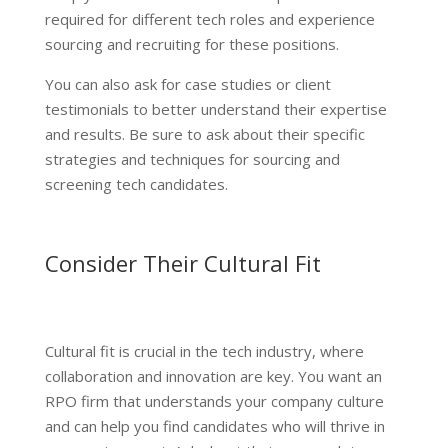
required for different tech roles and experience
sourcing and recruiting for these positions.
You can also ask for case studies or client
testimonials to better understand their expertise
and results. Be sure to ask about their specific
strategies and techniques for sourcing and
screening tech candidates.
Consider Their Cultural Fit
Cultural fit is crucial in the tech industry, where
collaboration and innovation are key. You want an
RPO firm that understands your company culture
and can help you find candidates who will thrive in