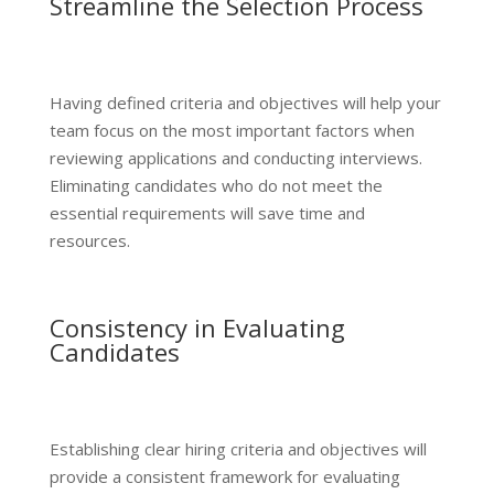
Streamline the Selection Process
Having defined criteria and objectives will help your
team focus on the most important factors when
reviewing applications and conducting interviews.
Eliminating candidates who do not meet the
essential requirements will save time and
resources.
Consistency in Evaluating
Candidates
Establishing clear hiring criteria and objectives will
provide a consistent framework for evaluating