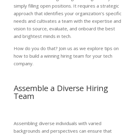
simply filling open positions. It requires a strategic
approach that identifies your organization's specific
needs and cultivates a team with the expertise and
vision to source, evaluate, and onboard the best
and brightest minds in tech.
How do you do that? Join us as we explore tips on
how to build a winning hiring team for your tech
company.
Assemble a Diverse Hiring
Team
Assembling diverse individuals with varied
backgrounds and perspectives can ensure that