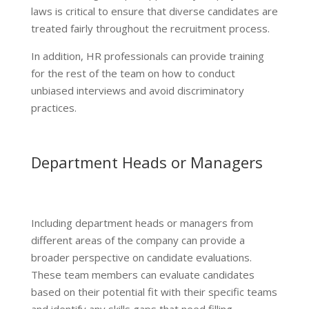
laws is critical to ensure that diverse candidates are
treated fairly throughout the recruitment process.
In addition, HR professionals can provide training
for the rest of the team on how to conduct
unbiased interviews and avoid discriminatory
practices.
Department Heads or Managers
Including department heads or managers from
different areas of the company can provide a
broader perspective on candidate evaluations.
These team members can evaluate candidates
based on their potential fit with their specific teams
and identify any skills gaps that need filling.