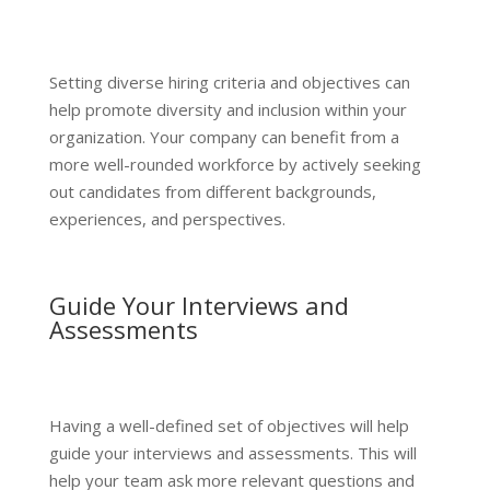
Setting diverse hiring criteria and objectives can
help promote diversity and inclusion within your
organization. Your company can benefit from a
more well-rounded workforce by actively seeking
out candidates from different backgrounds,
experiences, and perspectives.
Guide Your Interviews and
Assessments
Having a well-defined set of objectives will help
guide your interviews and assessments. This will
help your team ask more relevant questions and