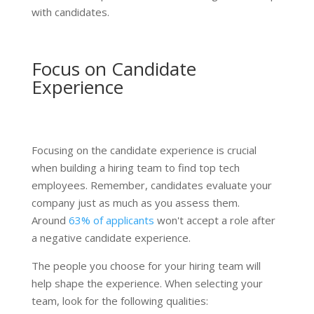
with candidates.
Focus on Candidate
Experience
Focusing on the candidate experience is crucial
when building a hiring team to find top tech
employees. Remember, candidates evaluate your
company just as much as you assess them.
Around
63% of applicants
won't accept a role after
a negative candidate experience.
The people you choose for your hiring team will
help shape the experience. When selecting your
team, look for the following qualities: