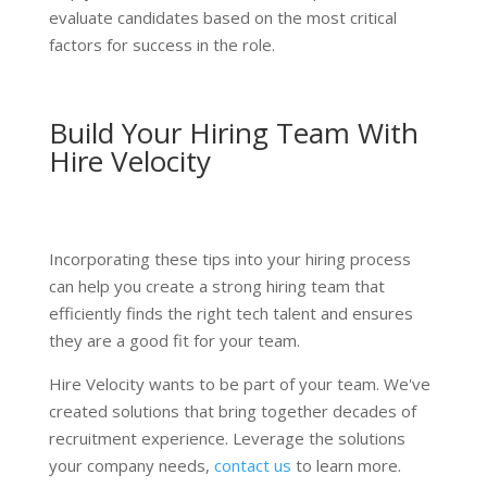
evaluate candidates based on the most critical
factors for success in the role.
Build Your Hiring Team With
Hire Velocity
Incorporating these tips into your hiring process
can help you create a strong hiring team that
efficiently finds the right tech talent and ensures
they are a good fit for your team.
Hire Velocity wants to be part of your team. We've
created solutions that bring together decades of
recruitment experience. Leverage the solutions
your company needs,
contact us
to learn more.