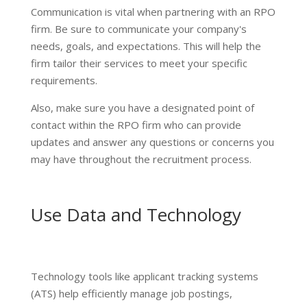
Communication is vital when partnering with an RPO
firm. Be sure to communicate your company's
needs, goals, and expectations. This will help the
firm tailor their services to meet your specific
requirements.
Also, make sure you have a designated point of
contact within the RPO firm who can provide
updates and answer any questions or concerns you
may have throughout the recruitment process.
Use Data and Technology
Technology tools like applicant tracking systems
(ATS) help efficiently manage job postings,