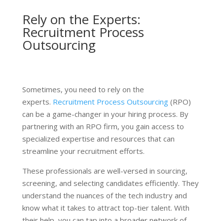
Rely on the Experts:
Recruitment Process
Outsourcing
Sometimes, you need to rely on the
experts.
Recruitment Process Outsourcing
(RPO)
can be a game-changer in your hiring process. By
partnering with an RPO firm, you gain access to
specialized expertise and resources that can
streamline your recruitment efforts.
These professionals are well-versed in sourcing,
screening, and selecting candidates efficiently. They
understand the nuances of the tech industry and
know what it takes to attract top-tier talent. With
their help, you can tap into a broader network of