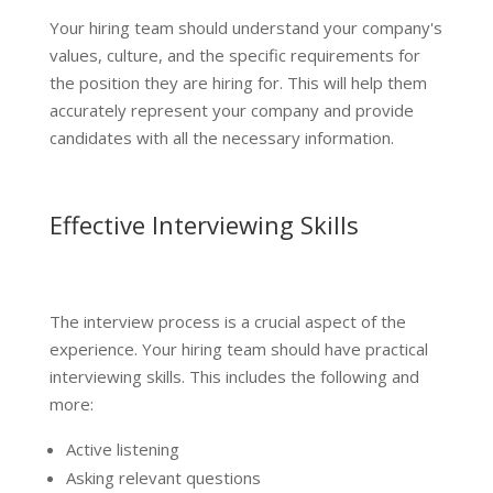
Your hiring team should understand your company's
values, culture, and the specific requirements for
the position they are hiring for. This will help them
accurately represent your company and provide
candidates with all the necessary information.
Effective Interviewing Skills
The interview process is a crucial aspect of the
experience. Your hiring team should have practical
interviewing skills. This includes the following and
more:
Active listening
Asking relevant questions