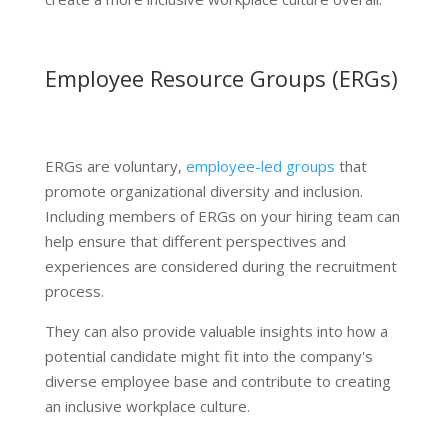
Employee Resource Groups (ERGs)
ERGs are voluntary,
employee-led groups
that
promote organizational diversity and inclusion.
Including members of ERGs on your hiring team can
help ensure that different perspectives and
experiences are considered during the recruitment
process.
They can also provide valuable insights into how a
potential candidate might fit into the company's
diverse employee base and contribute to creating
an inclusive workplace culture.