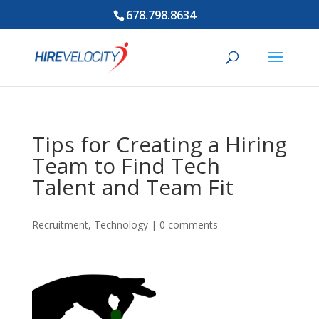
678.798.8634
Tips for Creating a Hiring
Team to Find Tech
Talent and Team Fit
Recruitment
,
Technology
|
0 comments