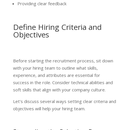
Providing clear feedback
Define Hiring Criteria and
Objectives
Before starting the recruitment process, sit down
with your hiring team to outline what skills,
experience, and attributes are essential for
success in the role. Consider technical abilities and
soft skills that align with your company culture.
Let's discuss several ways setting clear criteria and
objectives will help your hiring team.