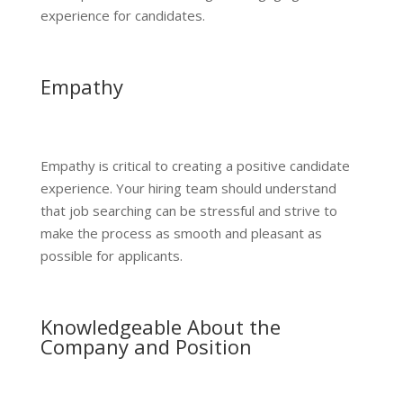
experience for candidates.
Empathy
Empathy is critical to creating a positive candidate
experience. Your hiring team should understand
that job searching can be stressful and strive to
make the process as smooth and pleasant as
possible for applicants.
Knowledgeable About the
Company and Position