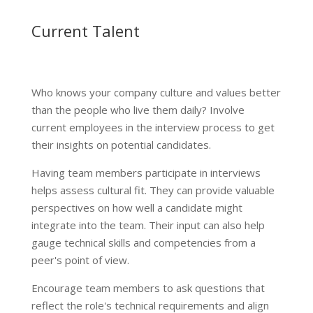
Current Talent
Who knows your company culture and values better
than the people who live them daily? Involve
current employees in the interview process to get
their insights on potential candidates.
Having team members participate in interviews
helps assess cultural fit. They can provide valuable
perspectives on how well a candidate might
integrate into the team. Their input can also help
gauge technical skills and competencies from a
peer's point of view.
Encourage team members to ask questions that
reflect the role's technical requirements and align