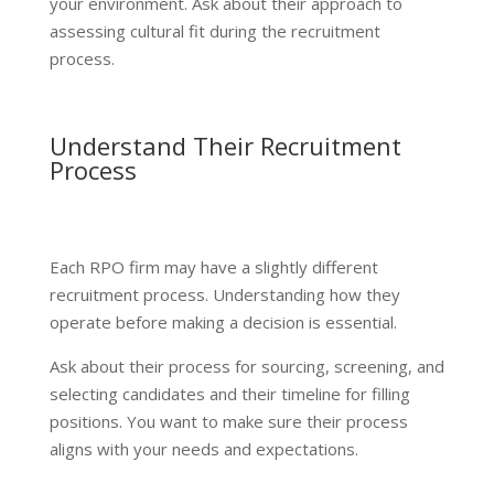
your environment. Ask about their approach to
assessing cultural fit during the recruitment
process.
Understand Their Recruitment
Process
Each RPO firm may have a slightly different
recruitment process. Understanding how they
operate before making a decision is essential.
Ask about their process for sourcing, screening, and
selecting candidates and their timeline for filling
positions. You want to make sure their process
aligns with your needs and expectations.