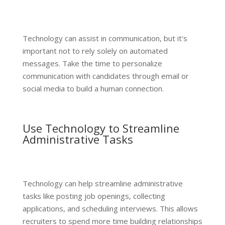
Technology can assist in communication, but it's
important not to rely solely on automated
messages. Take the time to personalize
communication with candidates through email or
social media to build a human connection.
Use Technology to Streamline
Administrative Tasks
Technology can help streamline administrative
tasks like posting job openings, collecting
applications, and scheduling interviews. This allows
recruiters to spend more time building relationships