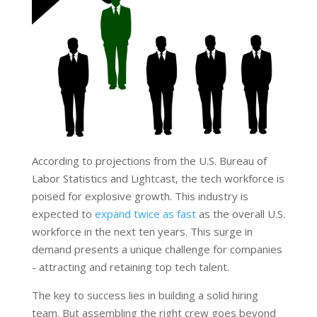
According to projections from the U.S. Bureau of
Labor Statistics and Lightcast, the tech workforce is
poised for explosive growth. This industry is
expected to
expand twice as fast
as the overall U.S.
workforce in the next ten years. This surge in
demand presents a unique challenge for companies
- attracting and retaining top tech talent.
The key to success lies in building a solid hiring
team. But assembling the right crew goes beyond