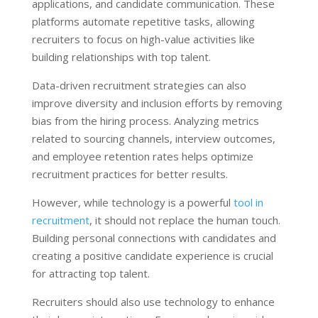
applications, and candidate communication. These
platforms automate repetitive tasks, allowing
recruiters to focus on high-value activities like
building relationships with top talent.
Data-driven recruitment strategies can also
improve diversity and inclusion efforts by removing
bias from the hiring process. Analyzing metrics
related to sourcing channels, interview outcomes,
and employee retention rates helps optimize
recruitment practices for better results.
However, while technology is a powerful
tool in
recruitment
, it should not replace the human touch.
Building personal connections with candidates and
creating a positive candidate experience is crucial
for attracting top talent.
Recruiters should also use technology to enhance