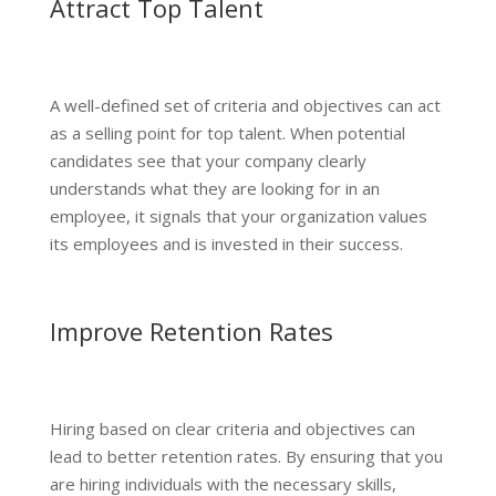
Attract Top Talent
A well-defined set of criteria and objectives can act
as a selling point for top talent. When potential
candidates see that your company clearly
understands what they are looking for in an
employee, it signals that your organization values
its employees and is invested in their success.
Improve Retention Rates
Hiring based on clear criteria and objectives can
lead to better retention rates. By ensuring that you
are hiring individuals with the necessary skills,