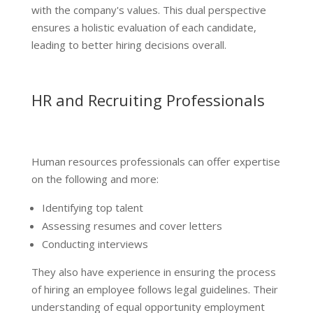
with the company's values. This dual perspective
ensures a holistic evaluation of each candidate,
leading to better hiring decisions overall.
HR and Recruiting Professionals
Human resources professionals can offer expertise
on the following and more:
Identifying top talent
Assessing resumes and cover letters
Conducting interviews
They also have experience in ensuring the process
of hiring an employee follows legal guidelines. Their
understanding of equal opportunity employment