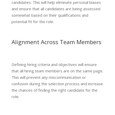
candidates. This will help eliminate personal biases
and ensure that all candidates are being assessed
somewhat based on their qualifications and
potential fit for the role.
Alignment Across Team Members
Defining hiring criteria and objectives will ensure
that all hiring team members are on the same page.
This will prevent any miscommunication or
confusion during the selection process and increase
the chances of finding the right candidate for the
role.