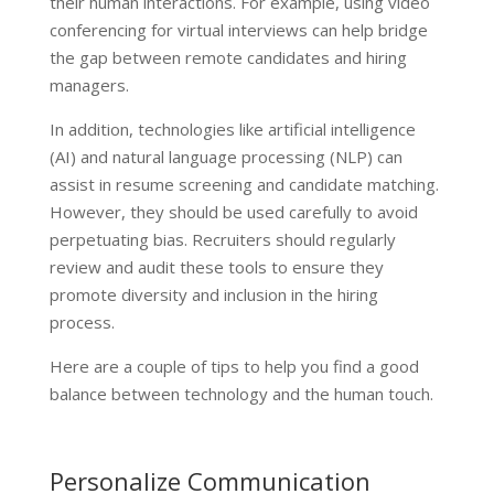
their human interactions. For example, using video
conferencing for virtual interviews can help bridge
the gap between remote candidates and hiring
managers.
In addition, technologies like artificial intelligence
(AI) and natural language processing (NLP) can
assist in resume screening and candidate matching.
However, they should be used carefully to avoid
perpetuating bias. Recruiters should regularly
review and audit these tools to ensure they
promote diversity and inclusion in the hiring
process.
Here are a couple of tips to help you find a good
balance between technology and the human touch.
Personalize Communication