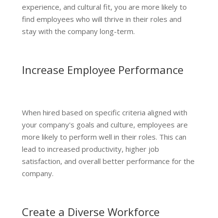
experience, and cultural fit, you are more likely to
find employees who will thrive in their roles and
stay with the company long-term.
Increase Employee Performance
When hired based on specific criteria aligned with
your company's goals and culture, employees are
more likely to perform well in their roles. This can
lead to increased productivity, higher job
satisfaction, and overall better performance for the
company.
Create a Diverse Workforce