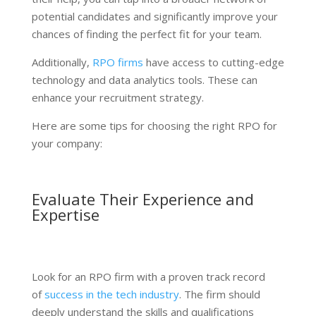
potential candidates and significantly improve your
chances of finding the perfect fit for your team.
Additionally,
RPO firms
have access to cutting-edge
technology and data analytics tools. These can
enhance your recruitment strategy.
Here are some tips for choosing the right RPO for
your company:
Evaluate Their Experience and
Expertise
Look for an RPO firm with a proven track record
of
success in the tech industry
. The firm should
deeply understand the skills and qualifications