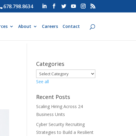
678.798.8634
rces
About
Careers
Contact
Categories
See all
Recent Posts
Scaling Hiring Across 24
Business Units
Cyber Security Recruiting
Strategies to Build a Resilient