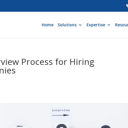
Home
Solutions
Expertise
Resou
rview Process for Hiring
nies