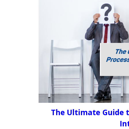
The Ultimate Guide t
In