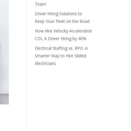
Team
Driver Hiring Solutions to
Keep Your Fleet on the Road
How Hire Velocity Accelerated
CDL A Driver Hiring by 40%
Electrical Staffing vs. RPO: A
Smarter Way to Hire Skilled
Electricians