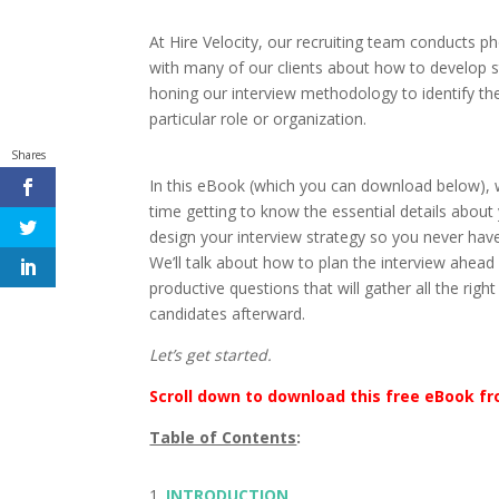
At Hire Velocity, our recruiting team conducts 
with many of our clients about how to develop s
honing our interview methodology to identify th
particular role or organization.
Shares
In this eBook (which you can download below),
time getting to know the essential details about 
design your interview strategy so you never have 
We’ll talk about how to plan the interview ahead o
productive questions that will gather all the ri
candidates afterward.
Let’s get started.
Scroll down to download this free eBook fr
Table of Contents
:
INTRODUCTION