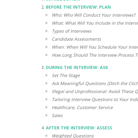
BEFORE THE INTERVIEW: PLAN
Who: Who Will Conduct Your Interviews?
What: What Will You Include in the Interv
Types of Interviews
Candidate Assessments
When: When Will You Schedule Your Inte
How Long Should The Interview Process T
DURING THE INTERVIEW: ASK
Set The Stage
Ask Meaningful Questions (Ditch the Clich
Illegal and Unprofessional: Avoid These Q
Tailoring Interview Questions to Your Ind
Healthcare, Customer Service
Sales
AFTER THE INTERVIEW: ASSESS
Weighted Questions