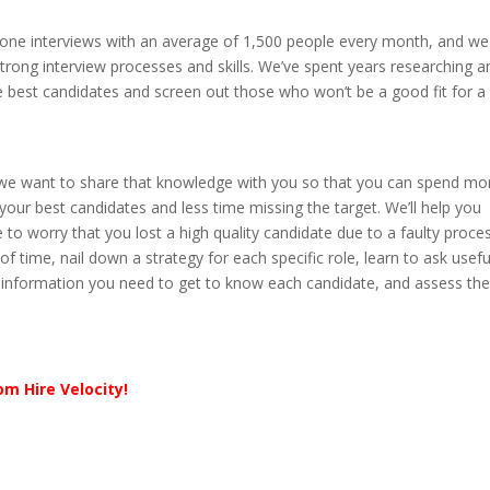
phone interviews with an average of 1,500 people every month, and we
trong interview processes and skills. We’ve spent years researching a
e best candidates and screen out those who won’t be a good fit for a
 we want to share that knowledge with you so that you can spend mo
your best candidates and less time missing the target. We’ll help you
to worry that you lost a high quality candidate due to a faulty proces
f time, nail down a strategy for each specific role, learn to ask usefu
ght information you need to get to know each candidate, and assess th
om Hire Velocity!