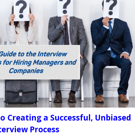
o Creating a Successful, Unbiased
terview Process