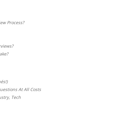
iew Process?
rviews?
ake?
és!)
uestions At All Costs
ustry, Tech