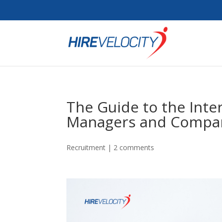
The Guide to the Inte
Managers and Compa
Recruitment
|
2 comments