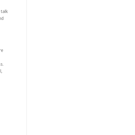
 talk
nd
re
s.
l,
e