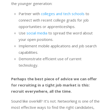
the younger generation:
Partner with
colleges and tech schools
to
connect with recent college grads for job
opportunities or apprenticeships.
Use
social media
to spread the word about
your open positions.
Implement mobile applications and job search
capabilities.
Demonstrate efficient use of current
technology.
Perhaps the best piece of advice we can offer
for recruiting in a tight job market is this:
recruit everywhere, all the time.
Sound like overkill? It’s not. Networking is one of the
most effective ways to find the right candidates,