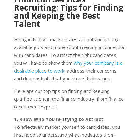
Recruiting: Tips for Finding
and Keeping the Best
Talent
Hiring in today’s market is less about announcing
available jobs and more about creating a connection
with candidates. To attract the right candidates,
you will have to show them
why your company is a
desirable place to work
, address their concerns,
and demonstrate that you share their values.
Here are our top tips on finding and keeping
qualified talent in the finance industry, from finance
recruitment experts.
1. Know Who You’re Trying to Attract
To effectively market yourself to candidates, you
first need to understand what motivates them.