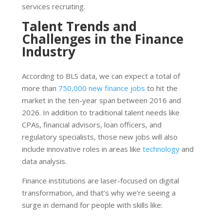
services recruiting.
Talent Trends and
Challenges in the Finance
Industry
According to BLS data, we can expect a total of
more than
750,000 new finance jobs
to hit the
market in the ten-year span between 2016 and
2026. In addition to traditional talent needs like
CPAs, financial advisors, loan officers, and
regulatory specialists, those new jobs will also
include innovative roles in areas like
technology
and
data analysis.
Finance institutions are laser-focused on digital
transformation, and that’s why we’re seeing a
surge in demand for people with skills like: