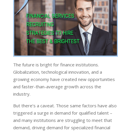
The future is bright for finance institutions.
Globalization, technological innovation, and a
growing economy have created new opportunities
and faster-than-average growth across the
industry.
But there’s a caveat. Those same factors have also
triggered a surge in demand for qualified talent –
and many institutions are struggling to meet that
demand, driving demand for specialized financial