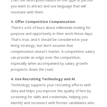
Craft the description based on the type of person
you want to attract and use language that will
resonate with them.
3. Offer Competitive Compensation
There’s a lot of buzz about millennials looking for
purpose and opportunity in their work these days.
That’s true, and it should be considered in your
hiring strategy, but don’t assume that
compensation doesn’t matter. A competitive salary
can provide an edge over the competition,
especially when accompanied by salary growth
prospects down the road.
4. Use Recruiting Technology and AI
Technology supports your recruiting efforts with
data and helps you improve the quality of hire by
screening for skills and credentials, helping you
identify and reconnect with former candidates who