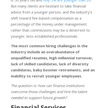
is 50 years old and
only 5% are younger than 30
.
But many clients are hesitant to take financial
advice from a younger person, and the industry’s
shift toward fee-based compensation as a
percentage of the money under management
rather than commissions may be a deterrent to
younger, less-established professionals.
The most common hiring challenges in the
industry include an overabundance of
unqualified resumes, high millennial turnover,
lack of skilled candidates, lack of diversity
candidates, baby boomer retirements, and an
inability to recruit younger employees.
The question is: how can finance institutions
overcome those challenges and hire the talent
needed to support future growth?
Financial Services