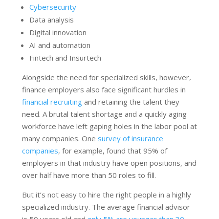
Cybersecurity
Data analysis
Digital innovation
AI and automation
Fintech and Insurtech
Alongside the need for specialized skills, however,
finance employers also face significant hurdles in
financial recruiting
and retaining the talent they
need. A brutal talent shortage and a quickly aging
workforce have left gaping holes in the labor pool at
many companies. One
survey of insurance
companies
, for example, found that 95% of
employers in that industry have open positions, and
over half have more than 50 roles to fill.
But it’s not easy to hire the right people in a highly
specialized industry. The average financial advisor