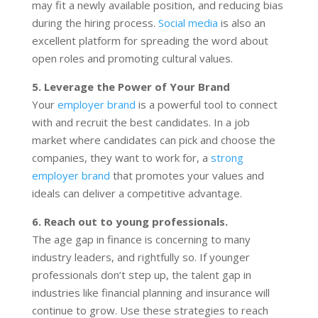
may fit a newly available position, and reducing bias
during the hiring process.
Social media
is also an
excellent platform for spreading the word about
open roles and promoting cultural values.
5. Leverage the Power of Your Brand
Your
employer brand
is a powerful tool to connect
with and recruit the best candidates. In a job
market where candidates can pick and choose the
companies, they want to work for, a
strong
employer brand
that promotes your values and
ideals can deliver a competitive advantage.
6. Reach out to young professionals.
The age gap in finance is concerning to many
industry leaders, and rightfully so. If younger
professionals don’t step up, the talent gap in
industries like financial planning and insurance will
continue to grow. Use these strategies to reach