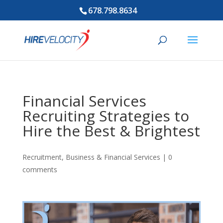
678.798.8634
Financial Services
Recruiting Strategies to
Hire the Best & Brightest
Recruitment
,
Business & Financial Services
|
0
comments