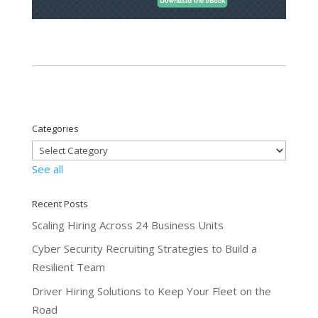
Categories
See all
Recent Posts
Scaling Hiring Across 24 Business Units
Cyber Security Recruiting Strategies to Build a
Resilient Team
Driver Hiring Solutions to Keep Your Fleet on the
Road