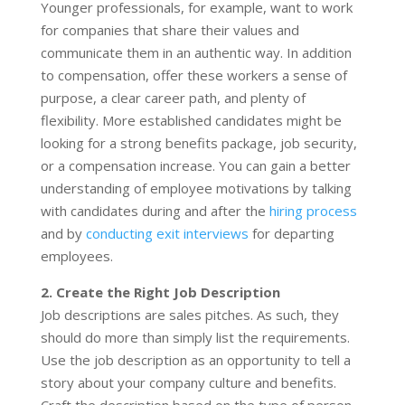
Younger professionals, for example, want to work
for companies that share their values and
communicate them in an authentic way. In addition
to compensation, offer these workers a sense of
purpose, a clear career path, and plenty of
flexibility. More established candidates might be
looking for a strong benefits package, job security,
or a compensation increase. You can gain a better
understanding of employee motivations by talking
with candidates during and after the
hiring process
and by
conducting exit interviews
for departing
employees.
2. Create the Right Job Description
Job descriptions are sales pitches. As such, they
should do more than simply list the requirements.
Use the job description as an opportunity to tell a
story about your company culture and benefits.