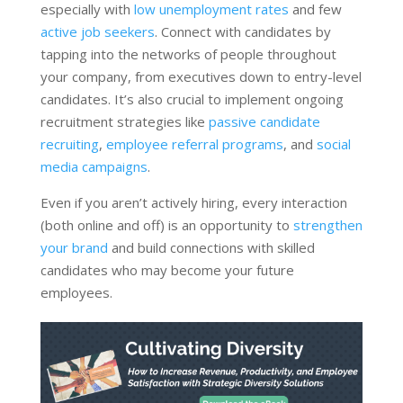
especially with
low unemployment rates
and few
active job seekers
. Connect with candidates by
tapping into the networks of people throughout
your company, from executives down to entry-level
candidates. It’s also crucial to implement ongoing
recruitment strategies like
passive candidate
recruiting
,
employee referral programs
, and
social
media campaigns
.
Even if you aren’t actively hiring, every interaction
(both online and off) is an opportunity to
strengthen
your brand
and build connections with skilled
candidates who may become your future
employees.