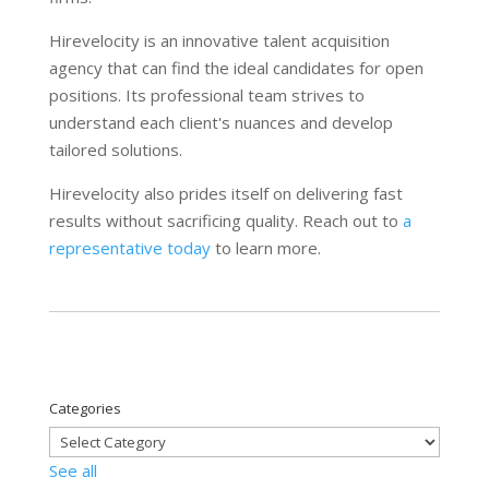
Hirevelocity is an innovative talent acquisition
agency that can find the ideal candidates for open
positions. Its professional team strives to
understand each client's nuances and develop
tailored solutions.
Hirevelocity also prides itself on delivering fast
results without sacrificing quality. Reach out to
a
representative today
to learn more.
Categories
See all