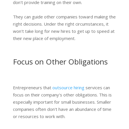
don't provide training on their own.
They can guide other companies toward making the
right decisions. Under the right circumstances, it
won't take long for new hires to get up to speed at
their new place of employment.
Focus on Other Obligations
Entrepreneurs that
outsource hiring
services can
focus on their company's other obligations. This is
especially important for small businesses. Smaller
companies often don't have an abundance of time
or resources to work with.