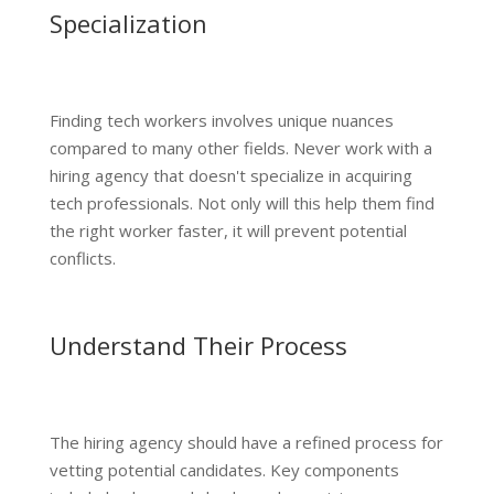
Specialization
Finding tech workers involves unique nuances
compared to many other fields. Never work with a
hiring agency that doesn't specialize in acquiring
tech professionals. Not only will this help them find
the right worker faster, it will prevent potential
conflicts.
Understand Their Process
The hiring agency should have a refined process for
vetting potential candidates. Key components