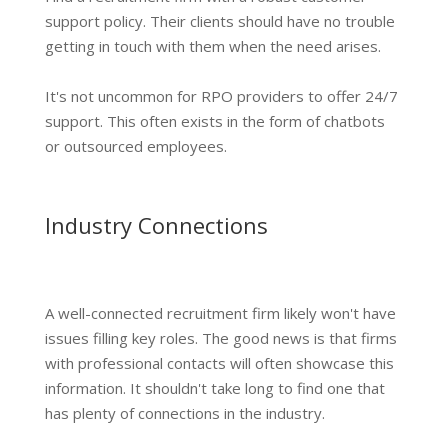
support policy. Their clients should have no trouble
getting in touch with them when the need arises.
It's not uncommon for RPO providers to offer 24/7
support. This often exists in the form of chatbots
or outsourced employees.
Industry Connections
A well-connected recruitment firm likely won't have
issues filling key roles. The good news is that firms
with professional contacts will often showcase this
information. It shouldn't take long to find one that
has plenty of connections in the industry.