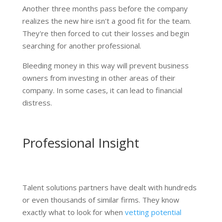
Another three months pass before the company
realizes the new hire isn't a good fit for the team.
They're then forced to cut their losses and begin
searching for another professional.
Bleeding money in this way will prevent business
owners from investing in other areas of their
company. In some cases, it can lead to financial
distress.
Professional Insight
Talent solutions partners have dealt with hundreds
or even thousands of similar firms. They know
exactly what to look for when
vetting potential