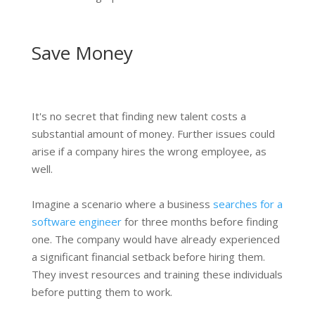
Save Money
It's no secret that finding new talent costs a
substantial amount of money. Further issues could
arise if a company hires the wrong employee, as
well.
Imagine a scenario where a business
searches for a
software engineer
for three months before finding
one. The company would have already experienced
a significant financial setback before hiring them.
They invest resources and training these individuals
before putting them to work.