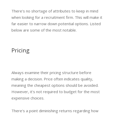
There's no shortage of attributes to keep in mind
when looking for a recruitment firm. This will make it
far easier to narrow down potential options. Listed
below are some of the most notable.
Pricing
Always examine their pricing structure before
making a decision. Price often indicates quality,
meaning the cheapest options should be avoided.
However, it's not required to budget for the most
expensive choices.
There's a point diminishing returns regarding how