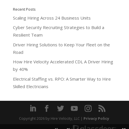
Recent Posts
Scaling Hiring Across 24 Business Units
Cyber Security Recruiting Strategies to Build a
Resilient Team
Driver Hiring Solutions to Keep Your Fleet on the
Road
How Hire Velocity Accelerated CDL A Driver Hiring
by 40%
Electrical Staffing vs. RPO: A Smarter Way to Hire
Skilled Electricians
Copyright 2026
by Hire Velocity, LLC |
Privacy Policy