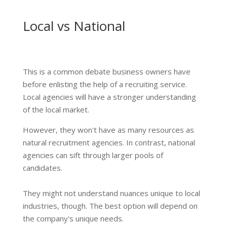
Local vs National
This is a common debate business owners have
before enlisting the help of a recruiting service.
Local agencies will have a stronger understanding
of the local market.
However, they won't have as many resources as
natural recruitment agencies. In contrast, national
agencies can sift through larger pools of
candidates.
They might not understand nuances unique to local
industries, though. The best option will depend on
the company's unique needs.