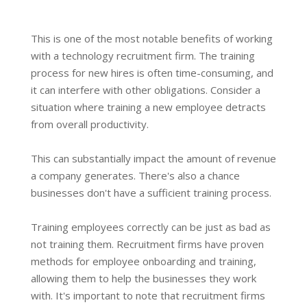
This is one of the most notable benefits of working
with a technology recruitment firm. The training
process for new hires is often time-consuming, and
it can interfere with other obligations. Consider a
situation where training a new employee detracts
from overall productivity.
This can substantially impact the amount of revenue
a company generates. There's also a chance
businesses don't have a sufficient training process.
Training employees correctly can be just as bad as
not training them. Recruitment firms have proven
methods for employee onboarding and training,
allowing them to help the businesses they work
with. It's important to note that recruitment firms