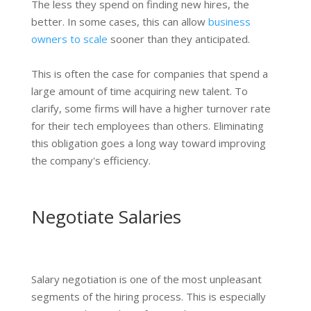
The less they spend on finding new hires, the
better. In some cases, this can allow
business
owners to scale
sooner than they anticipated.
This is often the case for companies that spend a
large amount of time acquiring new talent. To
clarify, some firms will have a higher turnover rate
for their tech employees than others. Eliminating
this obligation goes a long way toward improving
the company's efficiency.
Negotiate Salaries
Salary negotiation is one of the most unpleasant
segments of the hiring process. This is especially