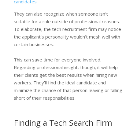
candidates
.
They can also recognize when someone isn't
suitable for a role outside of professional reasons.
To elaborate, the tech recruitment firm may notice
the applicant's personality wouldn't mesh well with
certain businesses.
This can save time for everyone involved.
Regarding professional insight, though, it will help
their clients get the best results when hiring new
workers. They'll find the ideal candidate and
minimize the chance of that person leaving or falling
short of their responsibilities.
Finding a Tech Search Firm