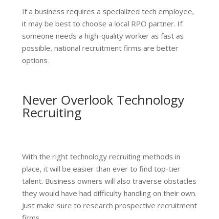
If a business requires a specialized tech employee,
it may be best to choose a local RPO partner. If
someone needs a high-quality worker as fast as
possible, national recruitment firms are better
options.
Never Overlook Technology
Recruiting
With the right technology recruiting methods in
place, it will be easier than ever to find top-tier
talent. Business owners will also traverse obstacles
they would have had difficulty handling on their own.
Just make sure to research prospective recruitment
firms.