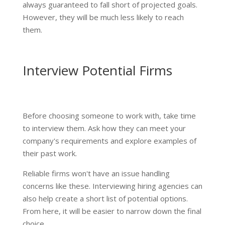
always guaranteed to fall short of projected goals.
However, they will be much less likely to reach
them.
Interview Potential Firms
Before choosing someone to work with, take time
to interview them. Ask how they can meet your
company's requirements and explore examples of
their past work.
Reliable firms won't have an issue handling
concerns like these. Interviewing hiring agencies can
also help create a short list of potential options.
From here, it will be easier to narrow down the final
choice.