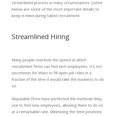
streamlined process in many circumstances. Listed
below are some of the most important details to
keep in mind during talent recruitment.
Streamlined Hiring
Many people overlook the speed at which
recruitment firms can find tech employees. It's not
uncommon for them to fill open job roles in a
fraction of the time it would take the business to do
so.
Reputable firms have perfected the methods they
use to find new employees, allowing them to do so
at a remarkable rate. Minimizing the time positions