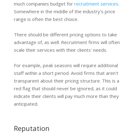
much companies budget for
recruitment services
.
Somewhere in the middle of the industry's price
range is often the best choice.
There should be different pricing options to take
advantage of, as well. Recruitment firms will often
scale their services with their clients' needs.
For example, peak seasons will require additional
staff within a short period. Avoid firms that aren't
transparent about their pricing structure. This is a
red flag that should never be ignored, as it could
indicate their clients will pay much more than they
anticipated.
Reputation