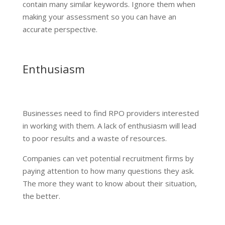
contain many similar keywords. Ignore them when
making your assessment so you can have an
accurate perspective.
Enthusiasm
Businesses need to find RPO providers interested
in working with them. A lack of enthusiasm will lead
to poor results and a waste of resources.
Companies can vet potential recruitment firms by
paying attention to how many questions they ask.
The more they want to know about their situation,
the better.