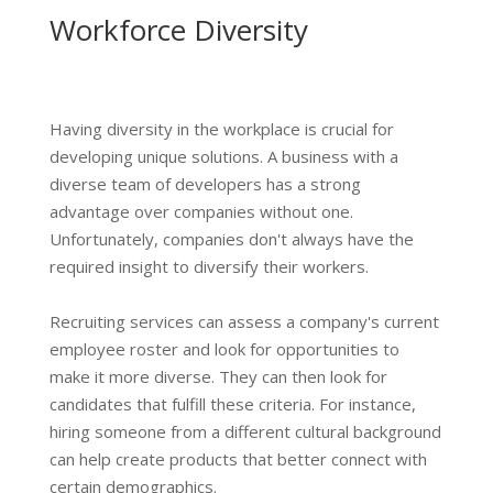
Workforce Diversity
Having diversity in the workplace is crucial for
developing unique solutions. A business with a
diverse team of developers has a strong
advantage over companies without one.
Unfortunately, companies don't always have the
required insight to diversify their workers.
Recruiting services can assess a company's current
employee roster and look for opportunities to
make it more diverse. They can then look for
candidates that fulfill these criteria. For instance,
hiring someone from a different cultural background
can help create products that better connect with
certain demographics.