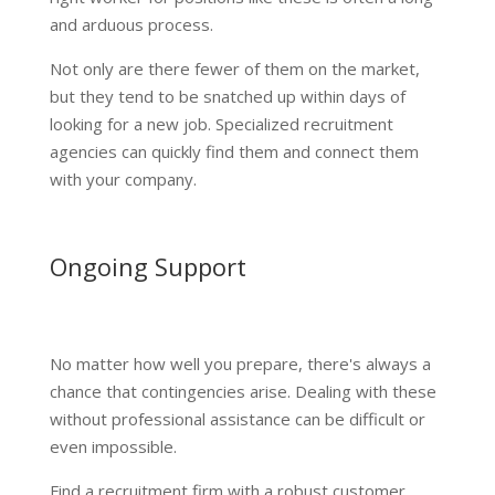
and arduous process.
Not only are there fewer of them on the market,
but they tend to be snatched up within days of
looking for a new job. Specialized recruitment
agencies can quickly find them and connect them
with your company.
Ongoing Support
No matter how well you prepare, there's always a
chance that contingencies arise. Dealing with these
without professional assistance can be difficult or
even impossible.
Find a recruitment firm with a robust customer