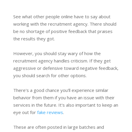
See what other people online have to say about
working with the recruitment agency. There should
be no shortage of positive feedback that praises
the results they got.
However, you should stay wary of how the
recruitment agency handles criticism. If they get
aggressive or defensive toward negative feedback,
you should search for other options.
There's a good chance you'll experience similar
behavior from them if you have an issue with their
services in the future. It's also important to keep an
eye out for
fake reviews
.
These are often posted in large batches and