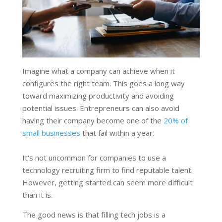
Imagine what a company can achieve when it
configures the right team. This goes a long way
toward maximizing productivity and avoiding
potential issues. Entrepreneurs can also avoid
having their company become one of the
20% of
small businesses
that fail within a year.
It's not uncommon for companies to use a
technology recruiting firm to find reputable talent.
However, getting started can seem more difficult
than it is.
The good news is that filling tech jobs is a