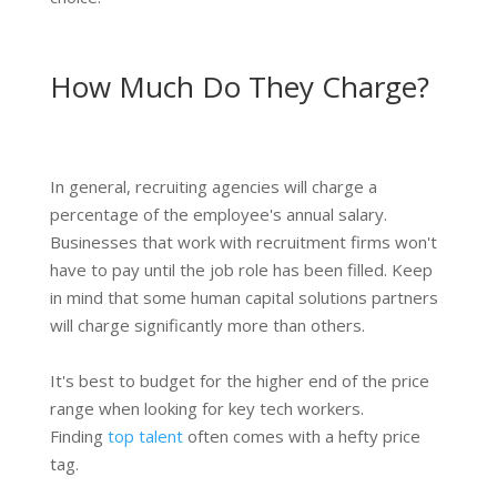
How Much Do They Charge?
In general, recruiting agencies will charge a
percentage of the employee's annual salary.
Businesses that work with recruitment firms won't
have to pay until the job role has been filled. Keep
in mind that some human capital solutions partners
will charge significantly more than others.
It's best to budget for the higher end of the price
range when looking for key tech workers.
Finding
top talent
often comes with a hefty price
tag.