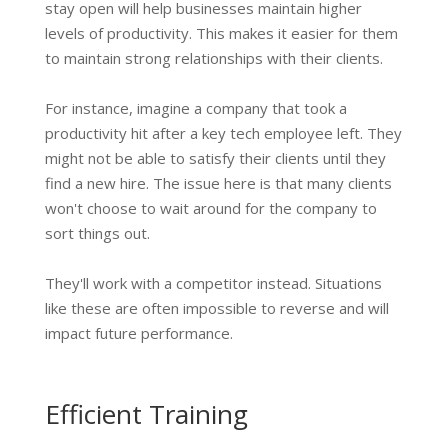
stay open will help businesses maintain higher
levels of productivity. This makes it easier for them
to maintain strong relationships with their clients.
For instance, imagine a company that took a
productivity hit after a key tech employee left. They
might not be able to satisfy their clients until they
find a new hire. The issue here is that many clients
won't choose to wait around for the company to
sort things out.
They'll work with a competitor instead. Situations
like these are often impossible to reverse and will
impact future performance.
Efficient Training