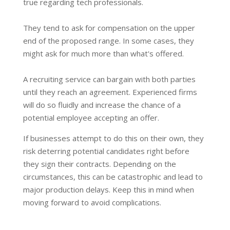
true regarding tech professionals.
They tend to ask for compensation on the upper
end of the proposed range. In some cases, they
might ask for much more than what's offered.
A recruiting service can bargain with both parties
until they reach an agreement. Experienced firms
will do so fluidly and increase the chance of a
potential employee accepting an offer.
If businesses attempt to do this on their own, they
risk deterring potential candidates right before
they sign their contracts. Depending on the
circumstances, this can be catastrophic and lead to
major production delays. Keep this in mind when
moving forward to avoid complications.