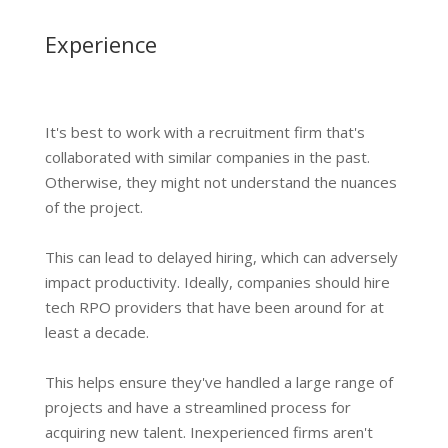
Experience
It's best to work with a recruitment firm that's
collaborated with similar companies in the past.
Otherwise, they might not understand the nuances
of the project.
This can lead to delayed hiring, which can adversely
impact productivity. Ideally, companies should hire
tech RPO providers that have been around for at
least a decade.
This helps ensure they've handled a large range of
projects and have a streamlined process for
acquiring new talent. Inexperienced firms aren't