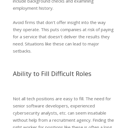
include background checks and examining
employment history.
Avoid firms that don't offer insight into the way
they operate. This puts companies at risk of paying
for a service that doesn't deliver the results they
need. Situations like these can lead to major
setbacks.
Ability to Fill Difficult Roles
Not all tech positions are easy to fill. The need for
senior software developers, experienced
cybersecurity analysts, etc. can seem insatiable
without help from a recruitment agency. Finding the
right worker for positions like these is often a long