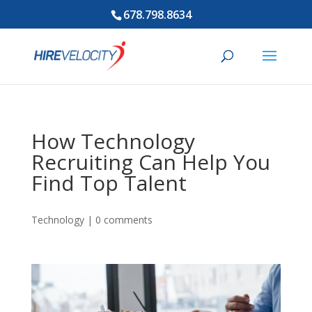
678.798.8634
How Technology
Recruiting Can Help You
Find Top Talent
Technology
|
0 comments