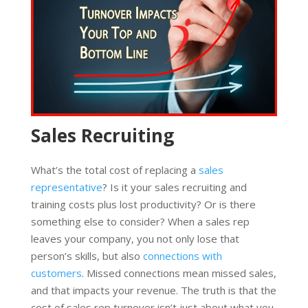
Sales Recruiting
What’s the total cost of replacing a
sales
representative
? Is it your sales recruiting and
training costs plus lost productivity? Or is there
something else to consider? When a sales rep
leaves your company, you not only lose that
person’s skills, but also
connections with
customers
. Missed connections mean missed sales,
and that impacts your revenue. The truth is that the
cost of sales rep turnover isn’t just about what you