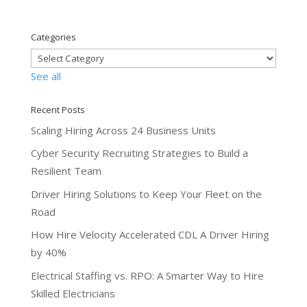
Categories
See all
Recent Posts
Scaling Hiring Across 24 Business Units
Cyber Security Recruiting Strategies to Build a
Resilient Team
Driver Hiring Solutions to Keep Your Fleet on the
Road
How Hire Velocity Accelerated CDL A Driver Hiring
by 40%
Electrical Staffing vs. RPO: A Smarter Way to Hire
Skilled Electricians