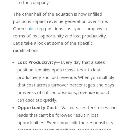
to the company.
The other half of the equation is how unfilled
positions impact revenue generation over time.
Open
sales rep
positions cost your company in
terms of lost opportunity and lost productivity.
Let’s take a look at some of the specific
ramifications:
Lost Productivity—
Every day that a sales
position remains open translates into lost
productivity and lost revenue. When you multiply
that cost across turnover percentages and days
or weeks of unfilled positions, revenue impact
can escalate quickly.
Opportunity Cost—
Vacant sales territories and
leads that can’t be followed result in lost
opportunities. Even if you split the responsibility