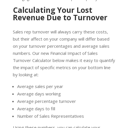
Calculating Your Lost
Revenue Due to Turnover
Sales rep turnover will always carry these costs,
but their affect on your company will differ based
on your turnover percentages and average sales
numbers. Our new Financial Impact of Sales
Turnover Calculator below makes it easy to quantify
the impact of specific metrics on your bottom line
by looking at:
Average sales per year
Average days working
Average percentage turnover
Average days to fill
Number of Sales Representatives
Using these numbers, you can calculate your