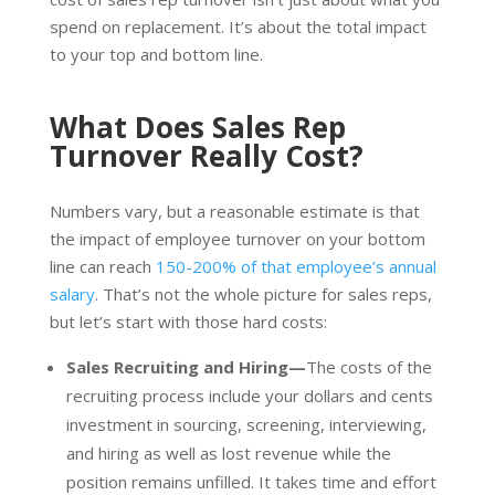
spend on replacement. It’s about the total impact
to your top and bottom line.
What Does Sales Rep
Turnover Really Cost?
Numbers vary, but a reasonable estimate is that
the impact of employee turnover on your bottom
line can reach
150-200% of that employee’s annual
salary
. That’s not the whole picture for sales reps,
but let’s start with those hard costs:
Sales Recruiting and Hiring—
The costs of the
recruiting process include your dollars and cents
investment in sourcing, screening, interviewing,
and hiring as well as lost revenue while the
position remains unfilled. It takes time and effort