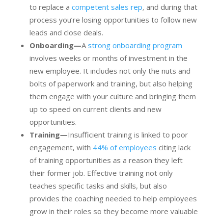
to replace a
competent sales rep
, and during that
process you’re losing opportunities to follow new
leads and close deals.
Onboarding—
A
strong onboarding program
involves weeks or months of investment in the
new employee. It includes not only the nuts and
bolts of paperwork and training, but also helping
them engage with your culture and bringing them
up to speed on current clients and new
opportunities.
Training—
Insufficient training is linked to poor
engagement, with
44% of employees
citing lack
of training opportunities as a reason they left
their former job. Effective training not only
teaches specific tasks and skills, but also
provides the coaching needed to help employees
grow in their roles so they become more valuable