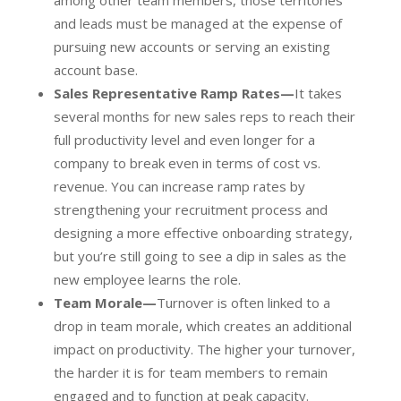
among other team members, those territories
and leads must be managed at the expense of
pursuing new accounts or serving an existing
account base.
Sales Representative Ramp Rates—
It takes
several months for new sales reps to reach their
full productivity level and even longer for a
company to break even in terms of cost vs.
revenue. You can increase ramp rates by
strengthening your recruitment process and
designing a more effective onboarding strategy,
but you’re still going to see a dip in sales as the
new employee learns the role.
Team Morale—
Turnover is often linked to a
drop in team morale, which creates an additional
impact on productivity. The higher your turnover,
the harder it is for team members to remain
engaged and to function at peak capacity.