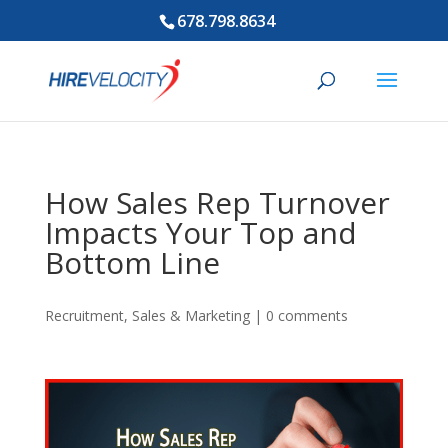
678.798.8634
How Sales Rep Turnover
Impacts Your Top and
Bottom Line
Recruitment
,
Sales & Marketing
|
0 comments