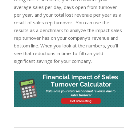
average sales per day, days open from turnover
per year, and your total lost revenue per year as a
result of sales rep turnover. You can use the
results as a benchmark to analyze the impact sales
rep turnover has on your company’s revenue and
bottom line. When you look at the numbers, you’ll
see that reductions in time-to-fill can yield
significant savings for your company.