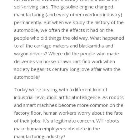
self-driving cars. The gasoline engine changed
manufacturing (and every other overlook industry)
permanently. But when we study the history of the
automobile, we often the effects it had on the
people who did things the old way. What happened
to all the carriage makers and blacksmiths and
wagon drivers? Where did the people who made
deliveries via horse-drawn cart find work when
society began its century-long love affair with the
automobile?
Today we’re dealing with a different kind of
industrial revolution: artificial intelligence. As robots
and smart machines become more common on the
factory floor, human workers worry about the fate
of their jobs. It’s a legitimate concern. Will robots
make human employees obsolete in the
manufacturing industry?