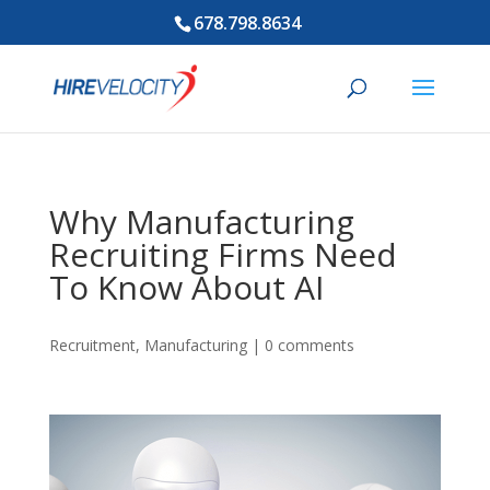
678.798.8634
Why Manufacturing
Recruiting Firms Need
To Know About AI
Recruitment
,
Manufacturing
|
0 comments