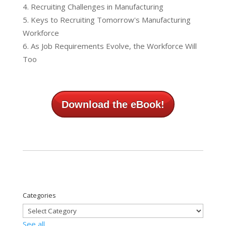
Recruiting Challenges in Manufacturing
Keys to Recruiting Tomorrow's Manufacturing
Workforce
As Job Requirements Evolve, the Workforce Will
Too
Download the eBook!
Categories
See all