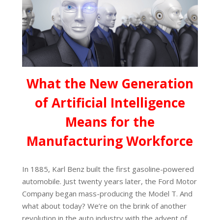
What the New Generation
of Artificial Intelligence
Means for the
Manufacturing Workforce
In 1885, Karl Benz built the first gasoline-powered
automobile. Just twenty years later, the Ford Motor
Company began mass-producing the Model T. And
what about today? We’re on the brink of another
revolution in the auto industry with the advent of