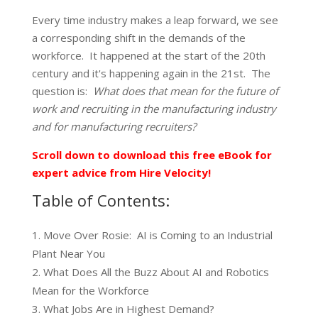
Every time industry makes a leap forward, we see
a corresponding shift in the demands of the
workforce. It happened at the start of the 20th
century and it's happening again in the 21st. The
question is:
What does that mean for the future of
work and recruiting in the manufacturing industry
and for manufacturing recruiters?
Scroll down to download this free eBook for
expert advice from Hire Velocity!
Table of Contents:
Move Over Rosie: AI is Coming to an Industrial
Plant Near You
What Does All the Buzz About AI and Robotics
Mean for the Workforce
What Jobs Are in Highest Demand?