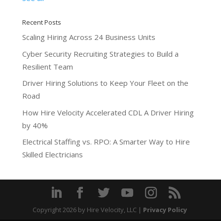
Recent Posts
Scaling Hiring Across 24 Business Units
Cyber Security Recruiting Strategies to Build a
Resilient Team
Driver Hiring Solutions to Keep Your Fleet on the
Road
How Hire Velocity Accelerated CDL A Driver Hiring
by 40%
Electrical Staffing vs. RPO: A Smarter Way to Hire
Skilled Electricians
Copyright 2026
by Hire Velocity, LLC |
Privacy Policy