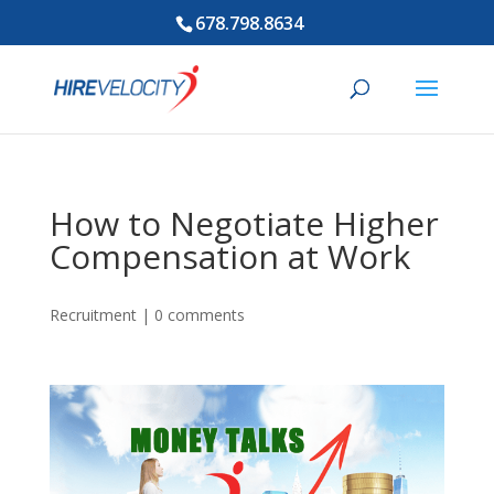
678.798.8634
How to Negotiate Higher
Compensation at Work
Recruitment
|
0 comments