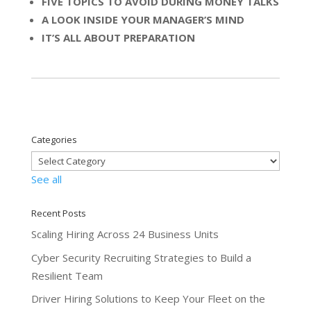
FIVE TOPICS TO AVOID DURING MONEY TALKS
A LOOK INSIDE YOUR MANAGER’S MIND
IT’S ALL ABOUT PREPARATION
Categories
See all
Recent Posts
Scaling Hiring Across 24 Business Units
Cyber Security Recruiting Strategies to Build a
Resilient Team
Driver Hiring Solutions to Keep Your Fleet on the