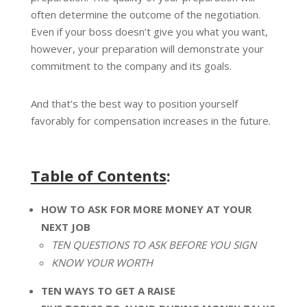
often determine the outcome of the negotiation.
Even if your boss doesn’t give you what you want,
however, your preparation will demonstrate your
commitment to the company and its goals.
And that’s the best way to position yourself
favorably for compensation increases in the future.
Table of Contents
:
HOW TO ASK FOR MORE MONEY AT YOUR
NEXT JOB
TEN QUESTIONS TO ASK BEFORE YOU SIGN
KNOW YOUR WORTH
TEN WAYS TO GET A RAISE