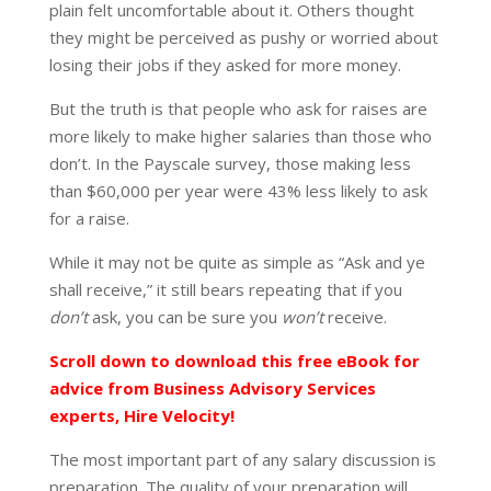
plain felt uncomfortable about it. Others thought
they might be perceived as pushy or worried about
losing their jobs if they asked for more money.
But the truth is that people who ask for raises are
more likely to make higher salaries than those who
don’t. In the Payscale survey, those making less
than $60,000 per year were 43% less likely to ask
for a raise.
While it may not be quite as simple as “Ask and ye
shall receive,” it still bears repeating that if you
don’t
ask, you can be sure you
won’t
receive.
Scroll down to download this free eBook for
advice from Business Advisory Services
experts, Hire Velocity!
The most important part of any salary discussion is
preparation. The quality of your preparation will