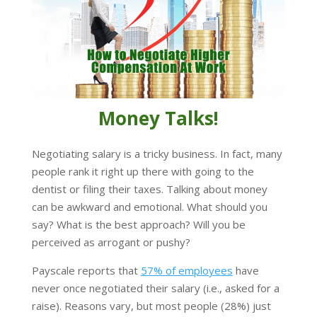
Money Talks!
Negotiating salary is a tricky business. In fact, many
people rank it right up there with going to the
dentist or filing their taxes. Talking about money
can be awkward and emotional. What should you
say? What is the best approach? Will you be
perceived as arrogant or pushy?
Payscale reports that
57% of employees
have
never once negotiated their salary (i.e., asked for a
raise). Reasons vary, but most people (28%) just