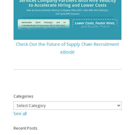
Check Out the Future of Supply Chain Recruitment
eBook!
Categories
See all
Recent Posts