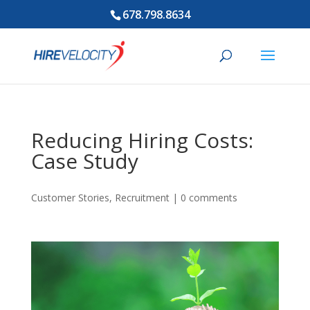
678.798.8634
Reducing Hiring Costs:
Case Study
Customer Stories
,
Recruitment
|
0 comments