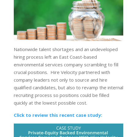
Nationwide talent shortages and an undeveloped
hiring process left an East Coast-based
environmental services company scrambling to fill
crucial positions. Hire Velocity partnered with
company leaders not only to source and hire
qualified candidates, but also to revamp the internal
recruiting process so positions could be filled
quickly at the lowest possible cost.
Click to review this recent case study: