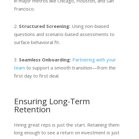
in major metros like Chicago, Houston, and San
Francisco.
Structured Screening:
Using non-biased
quest
i
ons and scenario-based assessments to
surface behavioral fit.
Seamless Onboarding:
Partnering with your
team
to support a smooth transition—from the
first day to first deal.
Ensuring Long-Term
Retention
Hiring great reps is just the start. Retaining them
long enough to see a return on investment is just