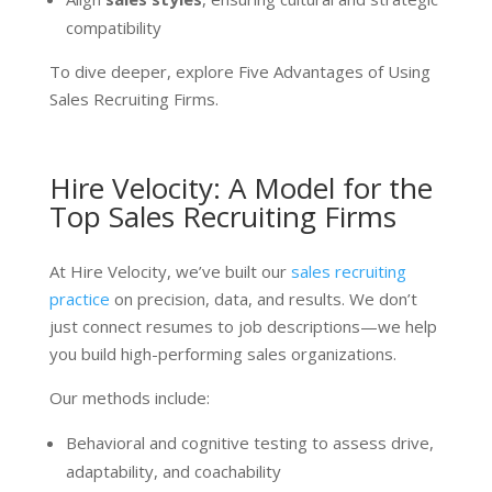
compatibility
To dive deeper, explore Five Advantages of Using
Sales Recruiting Firms.
Hire Velocity: A Model for the
Top Sales Recruiting Firms
At Hire Velocity, we’ve built our
sales recruiting
practice
on precision, data, and results. We don’t
just connect resumes to job descriptions—we help
you build high-performing sales organizations.
Our methods include:
Behavioral and cognitive testing to assess drive,
adaptability, and coachability