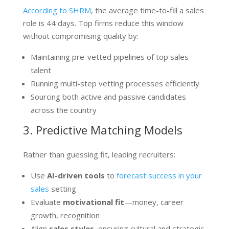
According to SHRM
, the average time-to-fill a sales
role is 44 days. Top firms reduce this window
without compromising quality by:
Maintaining pre-vetted pipelines of top sales
talent
Running multi-step vetting processes efficiently
Sourcing both active and passive candidates
across the country
3. Predictive Matching Models
Rather than guessing fit, leading recruiters:
Use
AI-driven tools
to
forecast success in your
sales
setting
Evaluate
motivational fit
—money, career
growth, recognition
Align
sales styles
, ensuring cultural and strategic