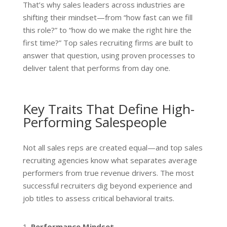
That’s why sales leaders across industries are
shifting their mindset—from “how fast can we fill
this role?” to “how do we make the right hire the
first time?” Top sales recruiting firms are built to
answer that question, using proven processes to
deliver talent that performs from day one.
Key Traits That Define High-
Performing Salespeople
Not all sales reps are created equal—and top sales
recruiting agencies know what separates average
performers from true revenue drivers. The most
successful recruiters dig beyond experience and
job titles to assess critical behavioral traits.
Performance Mindset