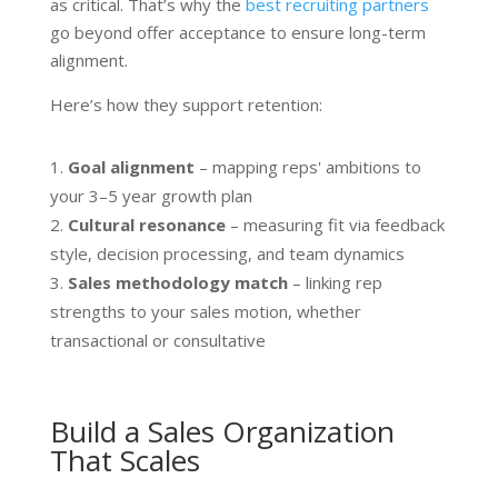
as critical. That’s why the
best recruiting partners
go beyond offer acceptance to ensure long-term
alignment.
Here’s how they support retention:
Goal alignment
– mapping reps' ambitions to
your 3–5 year growth plan
Cultural resonance
– measuring fit via feedback
style, decision processing, and team dynamics
Sales methodology match
– linking rep
strengths to your sales motion, whether
transactional or consultative
Build a Sales Organization
That Scales