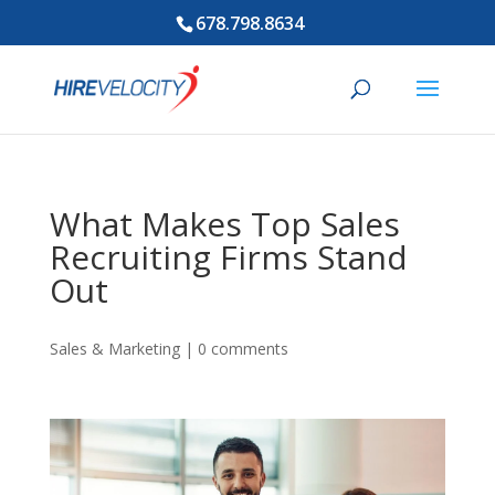
678.798.8634
What Makes Top Sales
Recruiting Firms Stand
Out
Sales & Marketing
|
0 comments