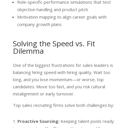
Role-specific performance simulations that test
objection handling and product pitch
Motivation mapping to align career goals with
company growth plans
Solving the Speed vs. Fit
Dilemma
One of the biggest frustrations for sales leaders is
balancing hiring speed with hiring quality. Wait too
long, and you lose momentum—or worse, top
candidates. Move too fast, and you risk cultural
misalignment or early turnover.
Top sales recruiting firms solve both challenges by:
Proactive Sourcing:
Keeping talent pools ready