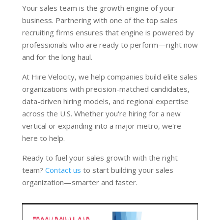
Your sales team is the growth engine of your
business. Partnering with one of the top sales
recruiting firms ensures that engine is powered by
professionals who are ready to perform—right now
and for the long haul.
At Hire Velocity, we help companies build elite sales
organizations with precision-matched candidates,
data-driven hiring models, and regional expertise
across the U.S. Whether you're hiring for a new
vertical or expanding into a major metro, we're
here to help.
Ready to fuel your sales growth with the right
team?
Contact us
to start building your sales
organization—smarter and faster.