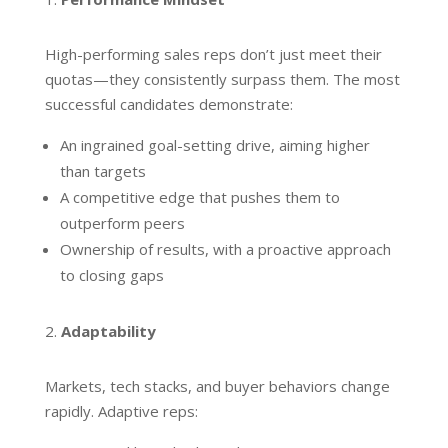
High-performing sales reps don’t just meet their
quotas—they consistently surpass them. The most
successful candidates demonstrate:
An ingrained goal-setting drive, aiming higher
than targets
A competitive edge that pushes them to
outperform peers
Ownership of results, with a proactive approach
to closing gaps
Adaptability
Markets, tech stacks, and buyer behaviors change
rapidly. Adaptive reps: