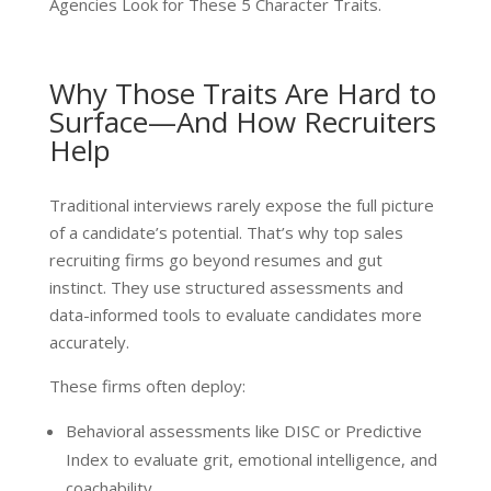
Agencies Look for These 5 Character Traits.
Why Those Traits Are Hard to
Surface—And How Recruiters
Help
Traditional interviews rarely expose the full picture
of a candidate’s potential. That’s why top sales
recruiting firms go beyond resumes and gut
instinct. They use structured assessments and
data-informed tools to evaluate candidates more
accurately.
These firms often deploy:
Behavioral assessments like DISC or Predictive
Index to evaluate grit, emotional intelligence, and
coachability.