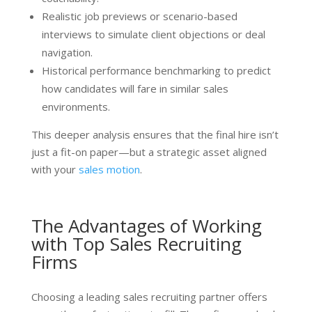
Realistic job previews or scenario-based
interviews to simulate client objections or deal
navigation.
Historical performance benchmarking to predict
how candidates will fare in similar sales
environments.
This deeper analysis ensures that the final hire isn’t
just a fit-on paper—but a strategic asset aligned
with your
sales motion
.
The Advantages of Working
with Top Sales Recruiting
Firms
Choosing a leading sales recruiting partner offers