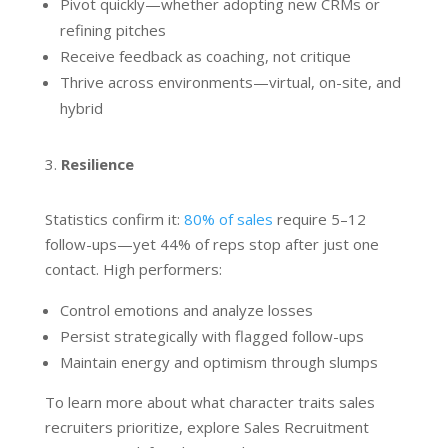
Pivot quickly—whether adopting new CRMs or
refining pitches
Receive feedback as coaching, not critique
Thrive across environments—virtual, on-site, and
hybrid
Resilience
Statistics confirm it:
80% of sales
require 5–12
follow-ups—yet 44% of reps stop after just one
contact. High performers:
Control emotions and analyze losses
Persist strategically with flagged follow-ups
Maintain energy and optimism through slumps
To learn more about what character traits sales
recruiters prioritize, explore Sales Recruitment