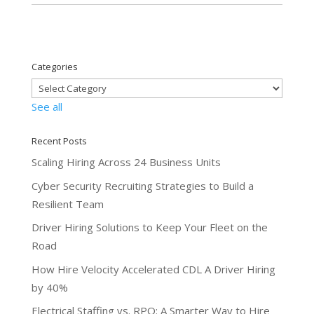
Categories
See all
Recent Posts
Scaling Hiring Across 24 Business Units
Cyber Security Recruiting Strategies to Build a
Resilient Team
Driver Hiring Solutions to Keep Your Fleet on the
Road
How Hire Velocity Accelerated CDL A Driver Hiring
by 40%
Electrical Staffing vs. RPO: A Smarter Way to Hire