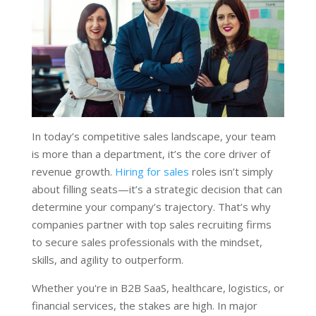
In today’s competitive sales landscape, your team
is more than a department, it’s the core driver of
revenue growth.
Hiring for sales
roles isn’t simply
about filling seats—it’s a strategic decision that can
determine your company’s trajectory. That’s why
companies partner with top sales recruiting firms
to secure sales professionals with the mindset,
skills, and agility to outperform.
Whether you're in B2B SaaS, healthcare, logistics, or
financial services, the stakes are high. In major