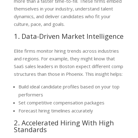
more than a faster time-to-fill. These firms embed
themselves in your industry, understand talent
dynamics, and deliver candidates who fit your
culture, pace, and goals.
1. Data-Driven Market Intelligence
Elite firms monitor hiring trends across industries
and regions. For example, they might know that
SaaS sales leaders in Boston expect different comp
structures than those in Phoenix. This insight helps:
Build ideal candidate profiles based on your top
performers
Set competitive compensation packages
Forecast hiring timelines accurately
2. Accelerated Hiring With High
Standards