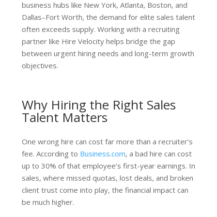
business hubs like New York, Atlanta, Boston, and
Dallas–Fort Worth, the demand for elite sales talent
often exceeds supply. Working with a recruiting
partner like Hire Velocity helps bridge the gap
between urgent hiring needs and long-term growth
objectives.
Why Hiring the Right Sales
Talent Matters
One wrong hire can cost far more than a recruiter’s
fee. According to
Business.com
, a bad hire can cost
up to 30% of that employee’s first-year earnings. In
sales, where missed quotas, lost deals, and broken
client trust come into play, the financial impact can
be much higher.